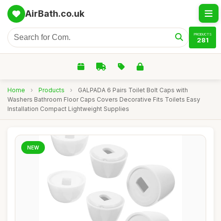
AirBath.co.uk
PRODUCTS
281
Home
›
Products
›
GALPADA 6 Pairs Toilet Bolt Caps with
Washers Bathroom Floor Caps Covers Decorative Fits Toilets Easy
Installation Compact Lightweight Supplies
NEW