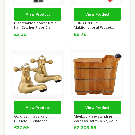
View Product
View Product
Disposable Shower Drain
HONG LIN 8 in 1
Hair Catcher Floor Drain
Multifunctional Faucet
Sticker Mes...
Wrench Tool with Anti...
£2.36
£8.79
View Product
View Product
Gold Bath Taps Pair,
MegLob Free-Standing
HEXMIXER Victorian
Wooden Bathtub Kit, Solid
Bathroom Sink Taps G...
Wood Alone St...
£37.99
£2,303.99