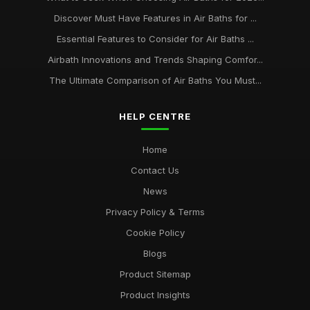
Discover Must Have Features in Air Baths for ...
Essential Features to Consider for Air Baths ...
Airbath Innovations and Trends Shaping Comfor...
The Ultimate Comparison of Air Baths You Must...
HELP CENTRE
Home
Contact Us
News
Privacy Policy & Terms
Cookie Policy
Blogs
Product Sitemap
Product Insights