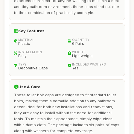
experience. Perfect for anyone wanting to maintain a neat
and tidy bathroom environment, these caps stand out due
to their combination of practicality and style.
Key Features
MATERIAL
QUANTITY
Plastic
6 Pairs
INSTALLATION
WEIGHT
Easy
Lightweight
TYPE
INCLUDES WASHERS
Decorative Caps
Yes
Use & Care
These toilet bolt caps are designed to fit standard toilet
bolts, making them a versatile addition to any bathroom
decor. Ideal for both new installations and renovations,
they are easy to install without the need for additional
tools. To maintain their appearance, simply wipe clean
with a damp cloth. The package includes six pairs of caps
along with washers for complete coverage.