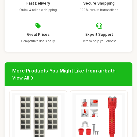
Fast Delivery
Secure Shopping
Quick & reliable shipping
100% secure transactions
Great Prices
Expert Support
Competitive deals daily
Here to help you choose
More Products You Might Like from airbath
View All