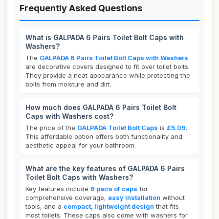
Frequently Asked Questions
What is GALPADA 6 Pairs Toilet Bolt Caps with
Washers?
The
GALPADA 6 Pairs Toilet Bolt Caps with Washers
are decorative covers designed to fit over toilet bolts.
They provide a neat appearance while protecting the
bolts from moisture and dirt.
How much does GALPADA 6 Pairs Toilet Bolt
Caps with Washers cost?
The price of the
GALPADA Toilet Bolt Caps
is
£5.09
.
This affordable option offers both functionality and
aesthetic appeal for your bathroom.
What are the key features of GALPADA 6 Pairs
Toilet Bolt Caps with Washers?
Key features include
6 pairs of caps
for
comprehensive coverage,
easy installation
without
tools, and a
compact, lightweight design
that fits
most toilets. These caps also come with washers for