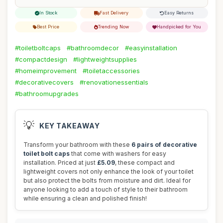
In Stock
Fast Delivery
Easy Returns
Best Price
Trending Now
Handpicked for You
#toiletboltcaps
#bathroomdecor
#easyinstallation
#compactdesign
#lightweightsupplies
#homeimprovement
#toiletaccessories
#decorativecovers
#renovationessentials
#bathroomupgrades
💡
KEY TAKEAWAY
Transform your bathroom with these
6 pairs of decorative
toilet bolt caps
that come with washers for easy
installation. Priced at just
£5.09
, these compact and
lightweight covers not only enhance the look of your toilet
but also protect the bolts from moisture and dirt. Ideal for
anyone looking to add a touch of style to their bathroom
while ensuring a clean and polished finish!