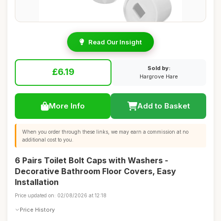
Read Our Insight
Sold by:
£6.19
Hargrove Hare
More Info
Add to Basket
When you order through these links, we may earn a commission at no
additional cost to you.
6 Pairs Toilet Bolt Caps with Washers -
Decorative Bathroom Floor Covers, Easy
Installation
Price updated on: 02/08/2026 at 12:18
Price History