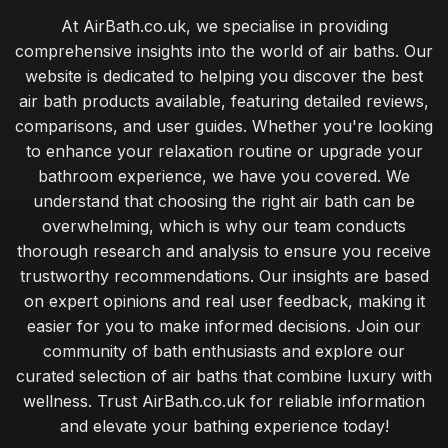
At AirBath.co.uk, we specialise in providing
comprehensive insights into the world of air baths. Our
website is dedicated to helping you discover the best
air bath products available, featuring detailed reviews,
comparisons, and user guides. Whether you're looking
to enhance your relaxation routine or upgrade your
bathroom experience, we have you covered. We
understand that choosing the right air bath can be
overwhelming, which is why our team conducts
thorough research and analysis to ensure you receive
trustworthy recommendations. Our insights are based
on expert opinions and real user feedback, making it
easier for you to make informed decisions. Join our
community of bath enthusiasts and explore our
curated selection of air baths that combine luxury with
wellness. Trust AirBath.co.uk for reliable information
and elevate your bathing experience today!