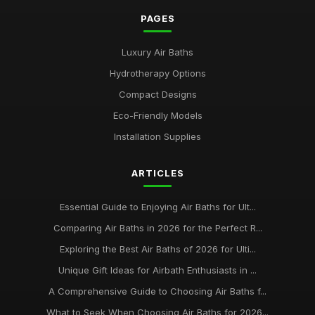
PAGES
Luxury Air Baths
Hydrotherapy Options
Compact Designs
Eco-Friendly Models
Installation Supplies
ARTICLES
Essential Guide to Enjoying Air Baths for Ult...
Comparing Air Baths in 2026 for the Perfect R...
Exploring the Best Air Baths of 2026 for Ulti...
Unique Gift Ideas for Airbath Enthusiasts in ...
A Comprehensive Guide to Choosing Air Baths f...
What to Seek When Choosing Air Baths for 2026...