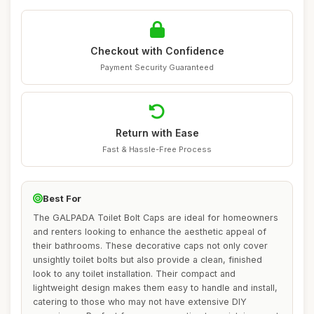
Checkout with Confidence
Payment Security Guaranteed
Return with Ease
Fast & Hassle-Free Process
Best For
The GALPADA Toilet Bolt Caps are ideal for homeowners
and renters looking to enhance the aesthetic appeal of
their bathrooms. These decorative caps not only cover
unsightly toilet bolts but also provide a clean, finished
look to any toilet installation. Their compact and
lightweight design makes them easy to handle and install,
catering to those who may not have extensive DIY