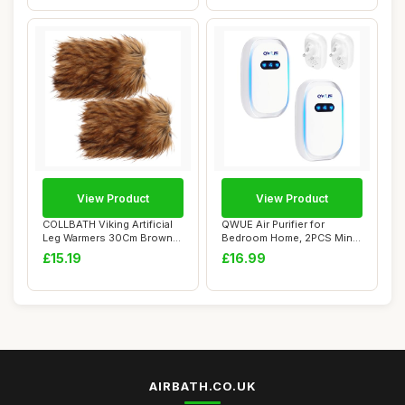
View Product
View Product
COLLBATH Viking Artificial
QWUE Air Purifier for
Leg Warmers 30Cm Brown
Bedroom Home, 2PCS Mini
Medieval F...
Ionic Air Puri...
£15.19
£16.99
AIRBATH.CO.UK