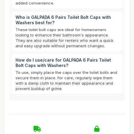
added convenience.
Who is GALPADA 6 Pairs Toilet Bolt Caps with
Washers best for?
These toilet bolt caps are ideal for homeowners
looking to enhance their bathroom's appearance.
They are also suitable for renters who want a quick
and easy upgrade without permanent changes.
How do I use/care for GALPADA 6 Pairs Toilet
Bolt Caps with Washers?
To use, simply place the caps over the toilet bolts and
secure them in place. For care, regularly wipe them
with a damp cloth to maintain their appearance and
prevent buildup of grime.