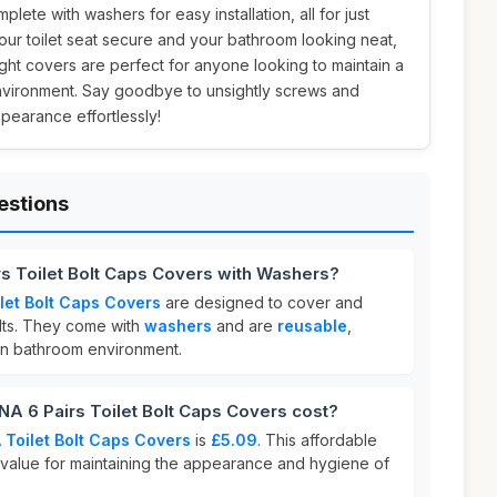
plete with washers for easy installation, all for just
our toilet seat secure and your bathroom looking neat,
ht covers are perfect for anyone looking to maintain a
nvironment. Say goodbye to unsightly screws and
pearance effortlessly!
estions
s Toilet Bolt Caps Covers with Washers?
let Bolt Caps Covers
are designed to cover and
bolts. They come with
washers
and are
reusable
,
an bathroom environment.
6 Pairs Toilet Bolt Caps Covers cost?
Toilet Bolt Caps Covers
is
£5.09
. This affordable
 value for maintaining the appearance and hygiene of