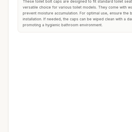
These toilet bolt caps are designed to fit standard toilet sea
versatile choice for various toilet models. They come with w
prevent moisture accumulation. For optimal use, ensure the b
installation. If needed, the caps can be wiped clean with a d
promoting a hygienic bathroom environment.