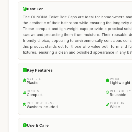
Best For
The OUNONA Toilet Bolt Caps are ideal for homeowners and 
the aesthetic of their bathroom while ensuring the longevity of 
These compact and lightweight caps provide a practical solut
screws and protecting them from moisture. Their reusable 
friendly choice, appealing to environmentally conscious consu
this product stands out for those who value both form and fu
fixtures, ensuring a clean and polished appearance in any ba
Key Features
MATERIAL
WEIGHT
Plastic
Lightweight
DESIGN
REUSABILITY
Compact
Reusable
INCLUDED ITEMS
COLOUR
Washers included
White
Use & Care