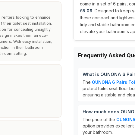
come in a set of 6 pairs, com
£5.09
. Designed to keep y
renters looking to enhance
these compact and lightweig
their toilet seat installation.
tidy and stable bathroom e
ion for concealing unsightly
elevate your bathroom's ap
design makes them an eco-
mers. With easy installation,
nction in their bathroom
throom setting.
Frequently Asked Qu
What is OUNONA 6 Pair
The
OUNONA 6 Pairs Toi
protect toilet seat floor 
ensuring a stable and cle
How much does OUNONA 
The price of the
OUNONA 
option provides excellent
your bathroom.