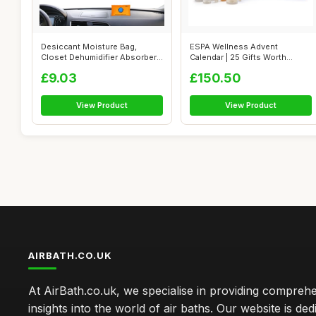
Desiccant Moisture Bag,
ESPA Wellness Advent
Closet Dehumidifier Absorber,
Calendar | 25 Gifts Worth
Compac...
Â£435 | Lux...
£9.03
£150.50
View Product
View Product
AIRBATH.CO.UK
At AirBath.co.uk, we specialise in providing compreh
insights into the world of air baths. Our website is ded