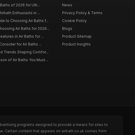
Baths of 2026 for Ulti...
News
irbath Enthusiasts in ...
Privacy Policy & Terms
 to Choosing Air Baths f...
Cookie Policy
osing Air Baths for 2026...
Blogs
tures in Air Baths for ...
Product Sitemap
onsider for Air Baths ...
Product Insights
nd Trends Shaping Comfor...
on of Air Baths You Must...
dvertising programs designed to provide a means for sites to
ge. Certain content that appears on airbath.co.uk comes from