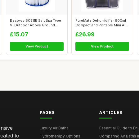
Bestway 60311E SaluSpa Type
PureMate Dehumidifier 600ml
VI Outdoor Above Ground
Compact and Portable Mini Air
Inflatab...
De...
£15.07
£26.99
View Product
View Product
PAGES
ARTICLES
ensive
Luxury Air Baths
Essential Guide to Enjo
icated to
Hydrotherapy Options
Comparing Air Baths in