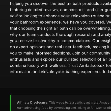
helping you discover the best air bath products availa
featuring detailed reviews, comparisons, and user gu
you're looking to enhance your relaxation routine o
your bathroom experience, we have you covered. W
that choosing the right air bath can be overwhelming,
why our team conducts thorough research and analy
you receive trustworthy recommendations. Our insigh
on expert opinions and real user feedback, making it 
you to make informed decisions. Join our community
enthusiasts and explore our curated selection of air b
combine luxury with wellness. Trust AirBath.co.uk for
information and elevate your bathing experience toda
Affiliate Disclosure:
This website is a participant in the Amazo
earn advertising fees by advertising and linking to Amazon or e