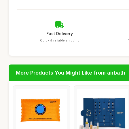
Fast Delivery
Quick & reliable shipping
More Products You Might Like from airbath