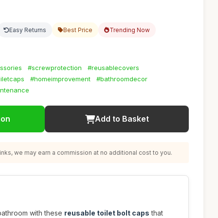
Easy Returns
Best Price
Trending Now
ssories
#screwprotection
#reusablecovers
oiletcaps
#homeimprovement
#bathroomdecor
intenance
ion
Add to Basket
nks, we may earn a commission at no additional cost to you.
bathroom with these
reusable toilet bolt caps
that