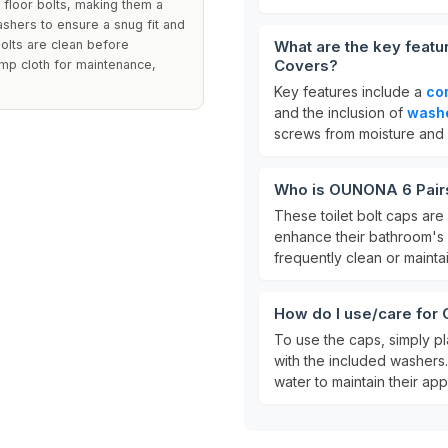
t floor bolts, making them a
ashers to ensure a snug fit and
olts are clean before
What are the key featu
Covers?
amp cloth for maintenance,
Key features include a
co
and the inclusion of
wash
screws from moisture and d
Who is OUNONA 6 Pairs 
These toilet bolt caps are
enhance their bathroom's a
frequently clean or maintain
How do I use/care for
To use the caps, simply pl
with the included washers.
water to maintain their ap