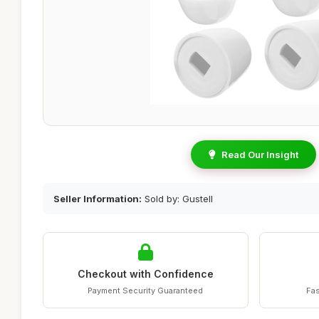
Read Our Insight
Seller Information:
Sold by: Gustell
Checkout with Confidence
Payment Security Guaranteed
Fas