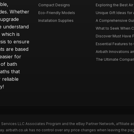
ble,
Compact Designs
Exploring the Best Air 
ides. Whether
Eco-Friendly Models
Unique Gift Ideas for A
r upgrade
Installation Supplies
A Comprehensive Guide
e understand
What to Seek When Cho
 which is
Discover Must Have Fea
sis to ensure
Essential Features to C
ts are based
Airbath Innovations a
easier for
The Ultimate Comparis
 of bath
aths that
 reliable
y!
n Services LLC Associates Program and the eBay Partner Network, affiliate a
Bay. airbath.co.uk has no control over any price changes when leaving the pa