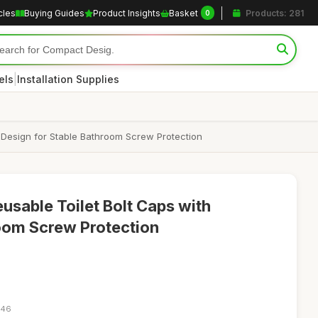
cles
Buying Guides
Product Insights
Basket
Products: 281
0
|
els
Installation Supplies
 Design for Stable Bathroom Screw Protection
sable Toilet Bolt Caps with
oom Screw Protection
:46