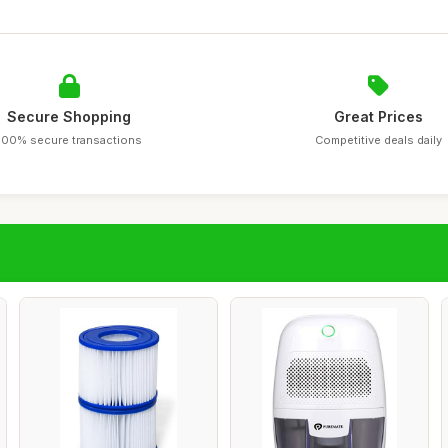
Secure Shopping
Great Prices
100% secure transactions
Competitive deals daily