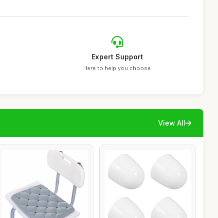
Expert Support
Here to help you choose
View All