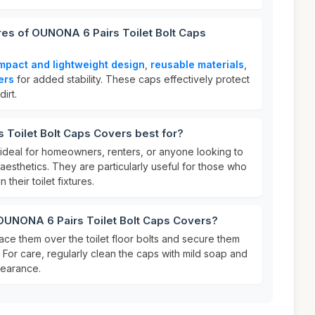
res of OUNONA 6 Pairs Toilet Bolt Caps
mpact and lightweight design
,
reusable materials
,
ers
for added stability. These caps effectively protect
irt.
Toilet Bolt Caps Covers best for?
 ideal for homeowners, renters, or anyone looking to
esthetics. They are particularly useful for those who
 their toilet fixtures.
 OUNONA 6 Pairs Toilet Bolt Caps Covers?
ace them over the toilet floor bolts and secure them
 For care, regularly clean the caps with mild soap and
pearance.