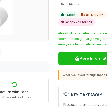
Price History
In Stock
Fast Delivery
Handpicked for You
#toiletboltcaps
#bathroomacce
#compactdesign
#lightweightt
#easyinstallation
#toiletseatma
More Informat
When you order through these li
Return with Ease
💡
KEY TAKEAWAY
t & Hassle-Free Process
Protect and enhance your 