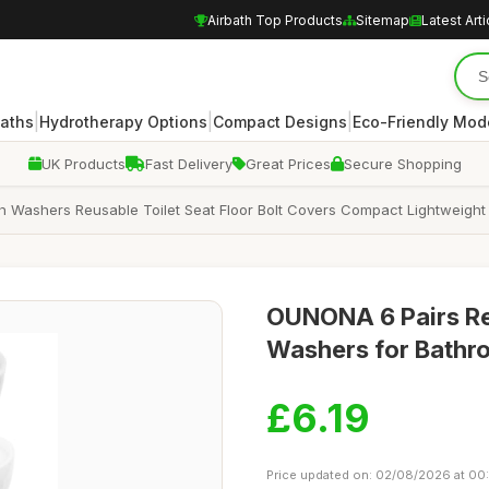
Airbath Top Products
Sitemap
Latest Arti
|
|
|
Baths
Hydrotherapy Options
Compact Designs
Eco-Friendly Mod
UK Products
Fast Delivery
Great Prices
Secure Shopping
h Washers Reusable Toilet Seat Floor Bolt Covers Compact Lightweight
OUNONA 6 Pairs Reu
Washers for Bathr
£6.19
Price updated on: 02/08/2026 at 00