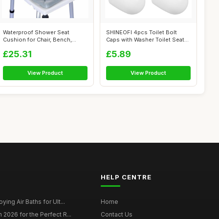
Waterproof Shower Seat
SHINEOFI 4pcs Toilet Bolt
Cushion for Chair, Bench,
Caps with Washer Toilet Seat
Bathtub, Wa...
Screw...
£25.31
£5.89
View Product
View Product
HELP CENTRE
ying Air Baths for Ult...
Home
 2026 for the Perfect R...
Contact Us