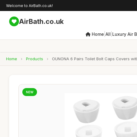
Welcome to AirBath.co.uk!
AirBath.co.uk
|
|
Home
All
Luxury Air 
Home
›
Products
›
OUNONA 6 Pairs Toilet Bolt Caps Covers wit
NEW