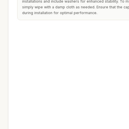
installations and include washers for enhanced stability. To m
simply wipe with a damp cloth as needed. Ensure that the ca
during installation for optimal performance.