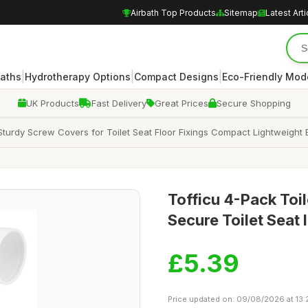
Airbath Top Products
Sitemap
Latest Arti
|
|
|
Baths
Hydrotherapy Options
Compact Designs
Eco-Friendly Mod
UK Products
Fast Delivery
Great Prices
Secure Shopping
Sturdy Screw Covers for Toilet Seat Floor Fixings Compact Lightweight 
Tofficu 4-Pack Toi
Secure Toilet Seat I
£5.39
Price updated on: 09/08/2026 at 13: