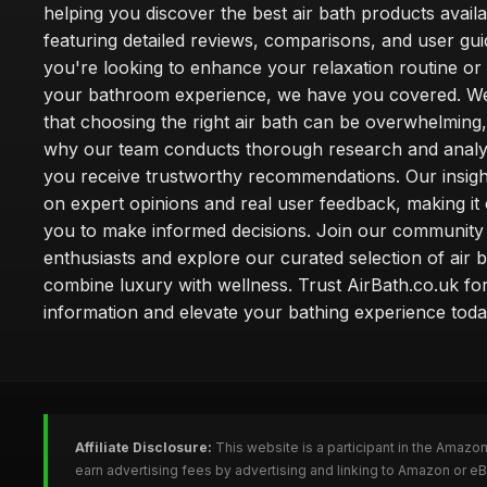
helping you discover the best air bath products availa
featuring detailed reviews, comparisons, and user gu
you're looking to enhance your relaxation routine o
your bathroom experience, we have you covered. W
that choosing the right air bath can be overwhelming,
why our team conducts thorough research and analy
you receive trustworthy recommendations. Our insigh
on expert opinions and real user feedback, making it 
you to make informed decisions. Join our community
enthusiasts and explore our curated selection of air b
combine luxury with wellness. Trust AirBath.co.uk for
information and elevate your bathing experience toda
Affiliate Disclosure:
This website is a participant in the Amazo
earn advertising fees by advertising and linking to Amazon or e