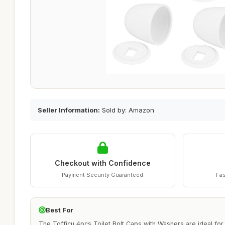
Seller Information:
Sold by: Amazon
Checkout with Confidence
Payment Security Guaranteed
Fas
Best For
The Tofficu 4pcs Toilet Bolt Caps with Washers are ideal f