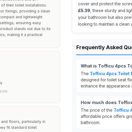
cover and protect the screws
 their toilet installations.
£5.39
, these sturdy and l
or fixings, providing a clean
 compact and lightweight
your bathroom but also prev
 settings, ensuring easy
looking to maintain a clean 
 product stands out due to its
cs, making it a practical
Frequently Asked Qu
What is Tofficu 4pcs T
The
Tofficu 4pcs Toilet
designed for toilet seat f
rs
enhance the appearance of
SIGN
How much does Tofficu
The price of the
Tofficu 
affordable price offers gre
and floors, particularly in
bathroom.
y fit standard toilet