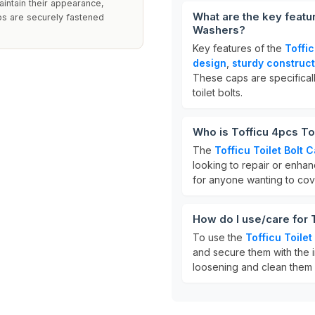
aintain their appearance,
What are the key featur
ps are securely fastened
Washers?
Key features of the
Toffic
design
,
sturdy construct
These caps are specifical
toilet bolts.
Who is Tofficu 4pcs To
The
Tofficu Toilet Bolt 
looking to repair or enhan
for anyone wanting to cov
How do I use/care for 
To use the
Tofficu Toilet
and secure them with the 
loosening and clean them 