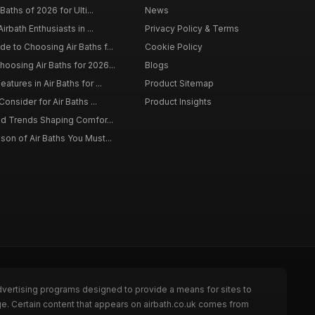
Baths of 2026 for Ulti...
News
irbath Enthusiasts in ...
Privacy Policy & Terms
 to Choosing Air Baths f...
Cookie Policy
osing Air Baths for 2026...
Blogs
tures in Air Baths for ...
Product Sitemap
onsider for Air Baths ...
Product Insights
nd Trends Shaping Comfor...
on of Air Baths You Must...
dvertising programs designed to provide a means for sites to
ge. Certain content that appears on airbath.co.uk comes from