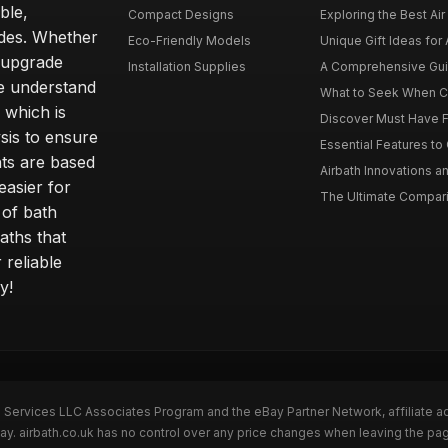
ble,
Compact Designs
Exploring the Best Air 
ides. Whether
Eco-Friendly Models
Unique Gift Ideas for A
r upgrade
Installation Supplies
A Comprehensive Guide
e understand
What to Seek When Cho
 which is
Discover Must Have Fea
sis to ensure
Essential Features to C
ts are based
Airbath Innovations a
easier for
The Ultimate Comparis
 of bath
aths that
 reliable
y!
n Services LLC Associates Program and the eBay Partner Network, affiliate a
Bay. airbath.co.uk has no control over any price changes when leaving the pa