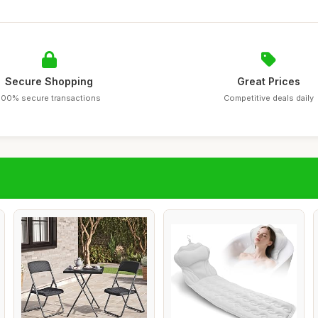
Secure Shopping
Great Prices
100% secure transactions
Competitive deals daily