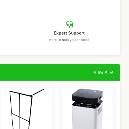
Expert Support
Here to help you choose
View All