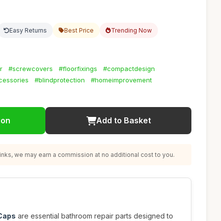
Easy Returns
Best Price
Trending Now
r
#screwcovers
#floorfixings
#compactdesign
cessories
#blindprotection
#homeimprovement
ion
Add to Basket
nks, we may earn a commission at no additional cost to you.
 Caps
are essential bathroom repair parts designed to