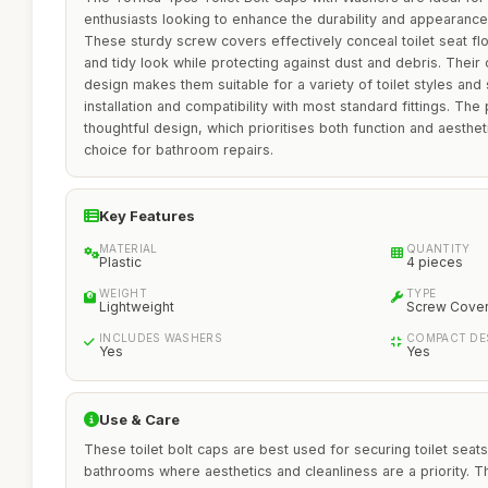
enthusiasts looking to enhance the durability and appearance of
These sturdy screw covers effectively conceal toilet seat flo
and tidy look while protecting against dust and debris. Their
design makes them suitable for a variety of toilet styles and
installation and compatibility with most standard fittings. The
thoughtful design, which prioritises both function and aestheti
choice for bathroom repairs.
Key Features
MATERIAL
QUANTITY
Plastic
4 pieces
WEIGHT
TYPE
Lightweight
Screw Cove
INCLUDES WASHERS
COMPACT DE
Yes
Yes
Use & Care
These toilet bolt caps are best used for securing toilet seats 
bathrooms where aesthetics and cleanliness are a priority. The