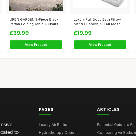
URBN GARDEN 3-Piece Black
Luxury Full Body Bath Pillow
Rattan Folding Table & Chairs
Mat & Cushion, 5D Air Mesh
Set ...
And ...
£39.99
£19.99
View Product
View Product
PAGES
ARTICLES
ensive
Luxury Air Baths
Essential Guide to Enjo
icated to
Hydrotherapy Options
Comparing Air Baths in