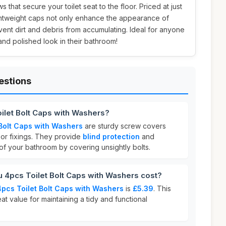
 that secure your toilet seat to the floor. Priced at just
ightweight caps not only enhance the appearance of
ent dirt and debris from accumulating. Ideal for anyone
and polished look in their bathroom!
estions
oilet Bolt Caps with Washers?
 Bolt Caps with Washers
are sturdy screw covers
loor fixings. They provide
blind protection
and
 your bathroom by covering unsightly bolts.
 4pcs Toilet Bolt Caps with Washers cost?
4pcs Toilet Bolt Caps with Washers
is
£5.39
. This
at value for maintaining a tidy and functional