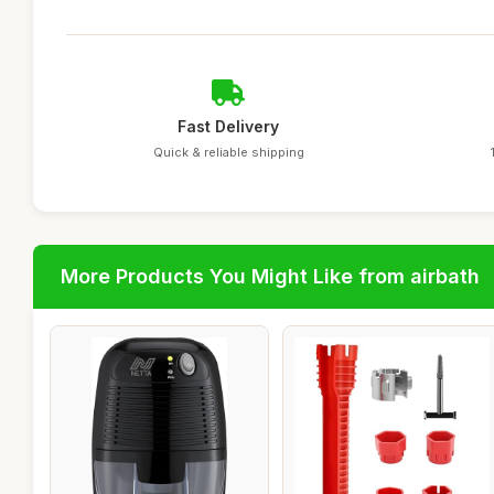
Fast Delivery
Quick & reliable shipping
More Products You Might Like from airbath