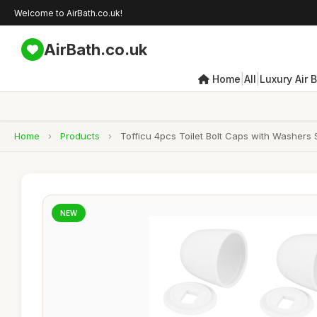
Welcome to AirBath.co.uk!
AirBath.co.uk
|
|
Home
All
Luxury Air 
Home
›
Products
›
Tofficu 4pcs Toilet Bolt Caps with Washers 
NEW