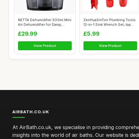
NETTA Dehumidifier 500ml Mini
ZenHuaXinTon Plumbing Tools
Air Dehumidifier for Damp,
12-in-1 Sink Wrench Set, tap
Mou...
Spa...
£29.99
£5.99
View Product
View Product
AIRBATH.CO.UK
At AirBath.co.uk, we specialise in providing compreh
insights into the world of air baths. Our website is ded