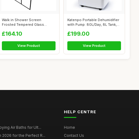
Walk in Shower Screen
Katenpo Portable Dehumidifier
Frosted Tempered Glass
with Pump: 80L/Day, 8L Tank,
80x195 Cm, Mini...
S...
£164.10
£199.00
View Product
View Product
HELP CENTRE
ying Air Baths for Ult...
Home
 2026 for the Perfect R...
Contact Us