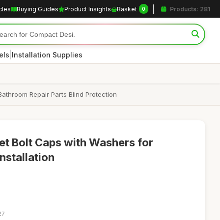
cles
Buying Guides
Product Insights
Basket
Products: 281
0
|
els
Installation Supplies
Bathroom Repair Parts Blind Protection
let Bolt Caps with Washers for
nstallation
27