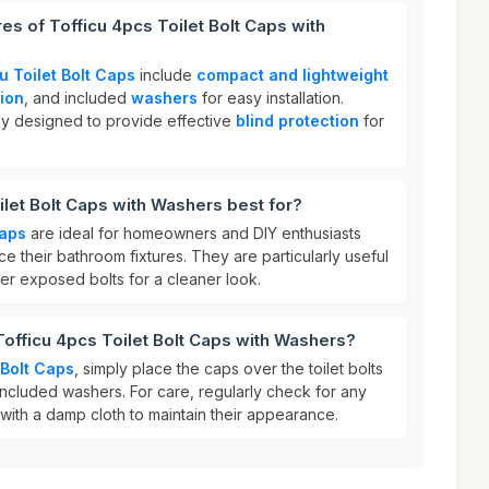
es of Tofficu 4pcs Toilet Bolt Caps with
u Toilet Bolt Caps
include
compact and lightweight
ion
, and included
washers
for easy installation.
ly designed to provide effective
blind protection
for
ilet Bolt Caps with Washers best for?
Caps
are ideal for homeowners and DIY enthusiasts
ce their bathroom fixtures. They are particularly useful
er exposed bolts for a cleaner look.
Tofficu 4pcs Toilet Bolt Caps with Washers?
 Bolt Caps
, simply place the caps over the toilet bolts
included washers. For care, regularly check for any
with a damp cloth to maintain their appearance.