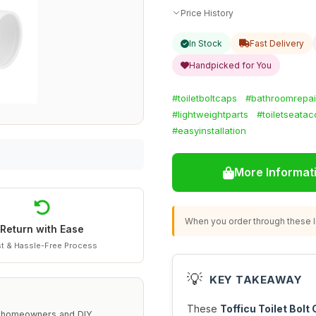
Price History
In Stock
Fast Delivery
Handpicked for You
#toiletboltcaps
#bathroomrepai
#lightweightparts
#toiletseatac
#easyinstallation
More Informat
When you order through these li
Return with Ease
t & Hassle-Free Process
💡
KEY TAKEAWAY
These
Tofficu Toilet Bolt
or homeowners and DIY