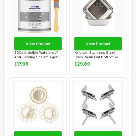
View Product
View Product
300g Invisible Waterproof
Kalokairi Stainless Steel
Anti-Leaking Sealant Agent,
Drain Basin Flat Bottom with
Transp...
Squar...
£17.98
£29.89