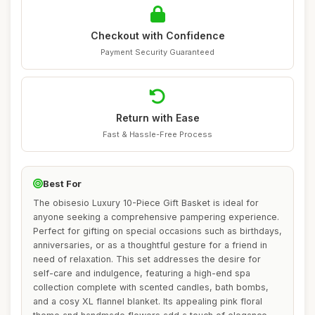
Checkout with Confidence
Payment Security Guaranteed
Return with Ease
Fast & Hassle-Free Process
Best For
The obisesio Luxury 10-Piece Gift Basket is ideal for
anyone seeking a comprehensive pampering experience.
Perfect for gifting on special occasions such as birthdays,
anniversaries, or as a thoughtful gesture for a friend in
need of relaxation. This set addresses the desire for
self-care and indulgence, featuring a high-end spa
collection complete with scented candles, bath bombs,
and a cosy XL flannel blanket. Its appealing pink floral