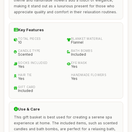
theme and handmade flowers add a touch of elegance,
making it stand out as a luxurious present for those who
appreciate quality and comfort in their relaxation routines.
Key Features
TOTAL PIECES
BLANKET MATERIAL
10
Flannel
CANDLE TYPE
BATH BOMBS
Scented
Included
SOCKS INCLUDED
EYE MASK
Yes
Yes
HAIR TIE
HANDMADE FLOWERS
Yes
Yes
GIFT CARD
Included
Use & Care
This gift basket is best used for creating a serene spa
experience at home. The included items, such as scented
candles and bath bombs, are perfect for a relaxing bath,