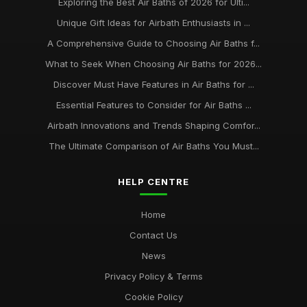
Exploring the Best Air Baths of 2026 for Ulti...
Unique Gift Ideas for Airbath Enthusiasts in ...
A Comprehensive Guide to Choosing Air Baths f...
What to Seek When Choosing Air Baths for 2026...
Discover Must Have Features in Air Baths for ...
Essential Features to Consider for Air Baths ...
Airbath Innovations and Trends Shaping Comfor...
The Ultimate Comparison of Air Baths You Must...
HELP CENTRE
Home
Contact Us
News
Privacy Policy & Terms
Cookie Policy