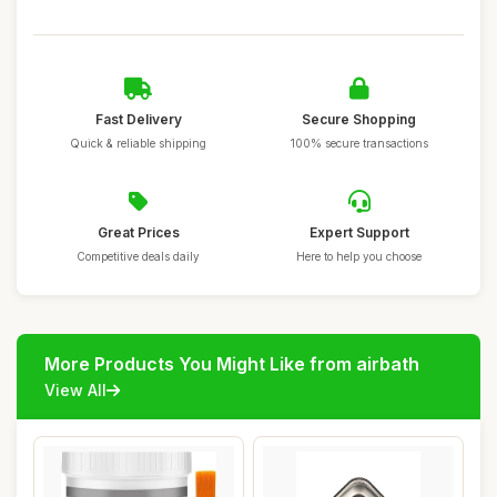
Fast Delivery
Secure Shopping
Quick & reliable shipping
100% secure transactions
Great Prices
Expert Support
Competitive deals daily
Here to help you choose
More Products You Might Like from airbath
View All