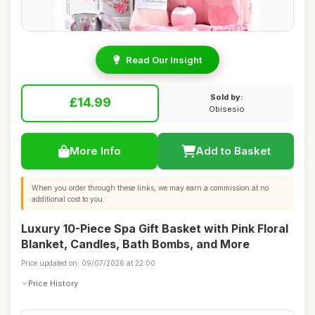
Read Our Insight
Sold by:
£14.99
Obisesio
More Info
Add to Basket
When you order through these links, we may earn a commission at no
additional cost to you.
Luxury 10-Piece Spa Gift Basket with Pink Floral
Blanket, Candles, Bath Bombs, and More
Price updated on: 09/07/2026 at 22:00
Price History