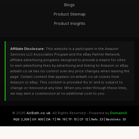
Blogs
Product Sitemap
Product Insights
Affiliate Disclosure:
This website is a participant in the Amazon
Services LLC Associates Program and the eBay Partner Network,
affiliate advertising programs designed to provide a means for sites
to earn advertising fees by advertising and linking to Amazon or eBay.
airbath.co.uk has no control over any price changes when leaving the
page. Certain content that appears on airbath.co.uk comes from
Amazon or eBay. This content is provided 'As Is' and is subject to
change or removed at any time. When you order through these links,
we may earn a commission at no additional cost to you.
© 2026
AirBath.co.uk
. All Rights Reserved - Powered by
DomainUI
RQS: 2,309 | UV: 900 | DA: 7 | PA: 19 | TF: 15 | CF: 12 | Refs: 23 | Backlinks: 33