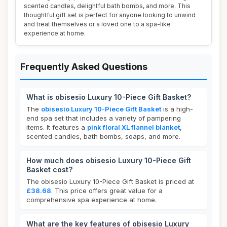
scented candles, delightful bath bombs, and more. This
thoughtful gift set is perfect for anyone looking to unwind
and treat themselves or a loved one to a spa-like
experience at home.
Frequently Asked Questions
What is obisesio Luxury 10-Piece Gift Basket?
The
obisesio Luxury 10-Piece Gift Basket
is a high-
end spa set that includes a variety of pampering
items. It features a
pink floral XL flannel blanket
,
scented candles, bath bombs, soaps, and more.
How much does obisesio Luxury 10-Piece Gift
Basket cost?
The obisesio Luxury 10-Piece Gift Basket is priced at
£38.68
. This price offers great value for a
comprehensive spa experience at home.
What are the key features of obisesio Luxury