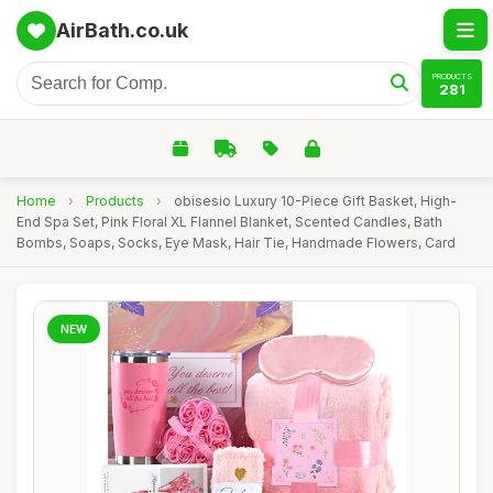
AirBath.co.uk
PRODUCTS
281
Home
›
Products
›
obisesio Luxury 10-Piece Gift Basket, High-
End Spa Set, Pink Floral XL Flannel Blanket, Scented Candles, Bath
Bombs, Soaps, Socks, Eye Mask, Hair Tie, Handmade Flowers, Card
NEW