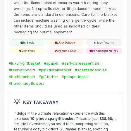
while the flannel blanket ensures warmth during cosy
evenings. No specific size or fit guidance is necessary as
the items are standard in dimensions. Care for the blanket
can include machine washing on a gentle cycle, while the
other items should be used as indicated on their
packaging for optimal enjoyment.
In Stock
Fast Delivery
Easy Returns
Best Price
Trending Now
Handpicked for You
#luxurygiftbasket
#spaset
#self-careessentials
#relaxationgift
#pinkfloralblanket
#scentedcandles
#bathbombset
#giftforher
#pamperingkit
#handmadeflowers
💡
KEY TAKEAWAY
Indulge in the ultimate relaxation experience with this
luxurious
10-piece spa gift basket
. Priced at just
£38.68
, it
includes everything you need for a pampering session,
featuring a cozy pink floral XL flannel blanket, soothing