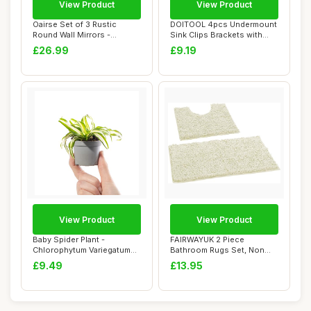
View Product
View Product
Oairse Set of 3 Rustic
DOITOOL 4pcs Undermount
Round Wall Mirrors -
Sink Clips Brackets with
Handwoven Boho M...
Industrial ...
£26.99
£9.19
View Product
View Product
Baby Spider Plant -
FAIRWAYUK 2 Piece
Chlorophytum Variegatum
Bathroom Rugs Set, Non
Small Evergreen ...
Slip Soft Chenille ...
£9.49
£13.95