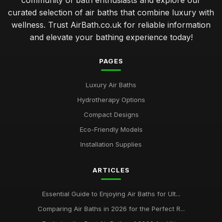
community of bath enthusiasts and explore our
curated selection of air baths that combine luxury with
wellness. Trust AirBath.co.uk for reliable information
and elevate your bathing experience today!
PAGES
Luxury Air Baths
Hydrotherapy Options
Compact Designs
Eco-Friendly Models
Installation Supplies
ARTICLES
Essential Guide to Enjoying Air Baths for Ult...
Comparing Air Baths in 2026 for the Perfect R...