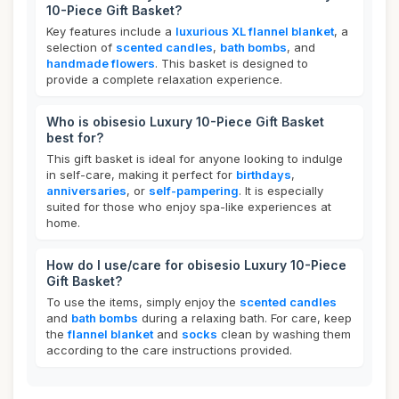
10-Piece Gift Basket?
Key features include a
luxurious XL flannel blanket
, a
selection of
scented candles
,
bath bombs
, and
handmade flowers
. This basket is designed to
provide a complete relaxation experience.
Who is obisesio Luxury 10-Piece Gift Basket
best for?
This gift basket is ideal for anyone looking to indulge
in self-care, making it perfect for
birthdays
,
anniversaries
, or
self-pampering
. It is especially
suited for those who enjoy spa-like experiences at
home.
How do I use/care for obisesio Luxury 10-Piece
Gift Basket?
To use the items, simply enjoy the
scented candles
and
bath bombs
during a relaxing bath. For care, keep
the
flannel blanket
and
socks
clean by washing them
according to the care instructions provided.