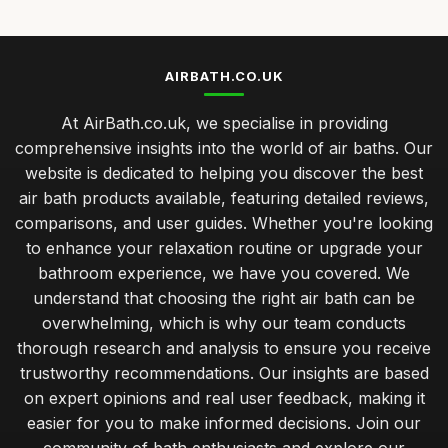
AIRBATH.CO.UK
At AirBath.co.uk, we specialise in providing
comprehensive insights into the world of air baths. Our
website is dedicated to helping you discover the best
air bath products available, featuring detailed reviews,
comparisons, and user guides. Whether you're looking
to enhance your relaxation routine or upgrade your
bathroom experience, we have you covered. We
understand that choosing the right air bath can be
overwhelming, which is why our team conducts
thorough research and analysis to ensure you receive
trustworthy recommendations. Our insights are based
on expert opinions and real user feedback, making it
easier for you to make informed decisions. Join our