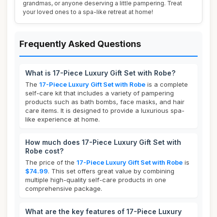
grandmas, or anyone deserving a little pampering. Treat
your loved ones to a spa-like retreat at home!
Frequently Asked Questions
What is 17-Piece Luxury Gift Set with Robe?
The
17-Piece Luxury Gift Set with Robe
is a complete
self-care kit that includes a variety of pampering
products such as bath bombs, face masks, and hair
care items. It is designed to provide a luxurious spa-
like experience at home.
How much does 17-Piece Luxury Gift Set with
Robe cost?
The price of the
17-Piece Luxury Gift Set with Robe
is
$74.99
. This set offers great value by combining
multiple high-quality self-care products in one
comprehensive package.
What are the key features of 17-Piece Luxury