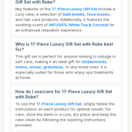
Gift Set with Robe?
Key features of the
17-Piece Luxury Gift Set
include a
cozy robe, a selection of
bath bombs
,
face masks
,
and hair care products. Additionally, it features the
soothing scent of
INFUSÃ‰ White Tea & Coconut
for
an enhanced relaxation experience.
Who is 17-Piece Luxury Gift Set with Robe best
for?
This gift set is perfect for anyone looking to indulge in
self-care, making it an ideal gift for
bridesmaids
,
moms
,
wives
,
grandmas
, or any loved ones. It is
especially suited for those who enjoy spa treatments
at home.
How do I use/care for 17-Piece Luxury Gift Set
with Robe?
To use the
17-Piece Luxury Gift Set
, simply follow the
instructions on each product for optimal results. For
care, store the items in a cool, dry place and keep the
robe clean by following the washing instructions
provided.