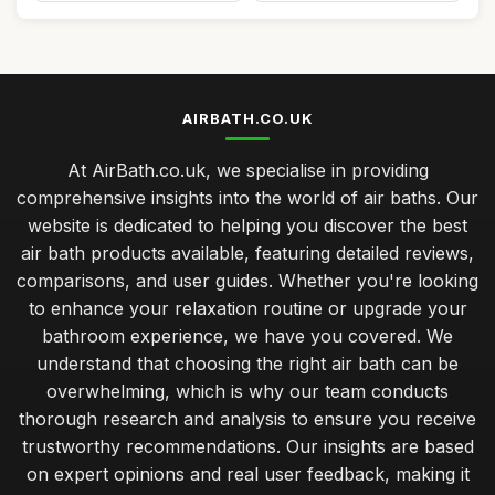
AIRBATH.CO.UK
At AirBath.co.uk, we specialise in providing
comprehensive insights into the world of air baths. Our
website is dedicated to helping you discover the best
air bath products available, featuring detailed reviews,
comparisons, and user guides. Whether you're looking
to enhance your relaxation routine or upgrade your
bathroom experience, we have you covered. We
understand that choosing the right air bath can be
overwhelming, which is why our team conducts
thorough research and analysis to ensure you receive
trustworthy recommendations. Our insights are based
on expert opinions and real user feedback, making it