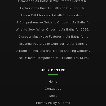
Comparing Air Baths in 2026 for the Perfect R...
Exploring the Best Air Baths of 2026 for Ulti...
Unique Gift Ideas for Airbath Enthusiasts in ...
A Comprehensive Guide to Choosing Air Baths f...
What to Seek When Choosing Air Baths for 2026...
Discover Must Have Features in Air Baths for ...
Essential Features to Consider for Air Baths ...
Airbath Innovations and Trends Shaping Comfor...
The Ultimate Comparison of Air Baths You Must...
HELP CENTRE
Home
Contact Us
News
Privacy Policy & Terms