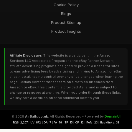
Cookie Policy
Blogs
Product Sitemap
Product Insights
Affiliate Disclosure:
This website is a participant in the Amazon
Services LLC Associates Program and the eBay Partner Network,
affiliate advertising programs designed to provide a means for sites
to earn advertising fees by advertising and linking to Amazon or eBay.
airbath.co.uk has no control over any price changes when leaving the
page. Certain content that appears on airbath.co.uk comes from
Amazon or eBay. This content is provided 'As Is' and is subject to
change or removed at any time. When you order through these links,
we may earn a commission at no additional cost to you.
© 2026
AirBath.co.uk
. All Rights Reserved - Powered by
DomainUI
RQS: 2,257 | UV: 872 | DA: 7 | PA: 19 | TF: 15 | CF: 12 | Refs: 23 | Backlinks: 33