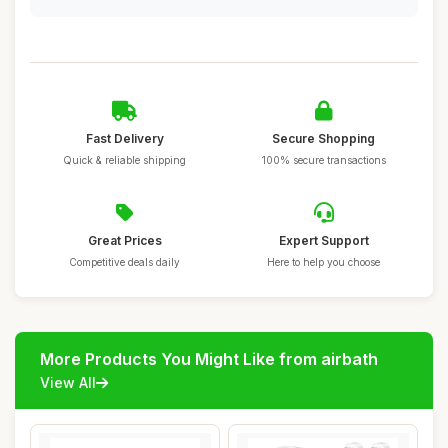
Fast Delivery
Secure Shopping
Quick & reliable shipping
100% secure transactions
Great Prices
Expert Support
Competitive deals daily
Here to help you choose
More Products You Might Like from airbath
View All