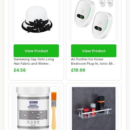
View Product
View Product
Swimming Cap Girls Long
Air Purifier for Home
Hair Fabric and Winter
Bedroom Plug-In, Ionic Mini
Flowers for W...
Portable A...
£4.56
£19.99