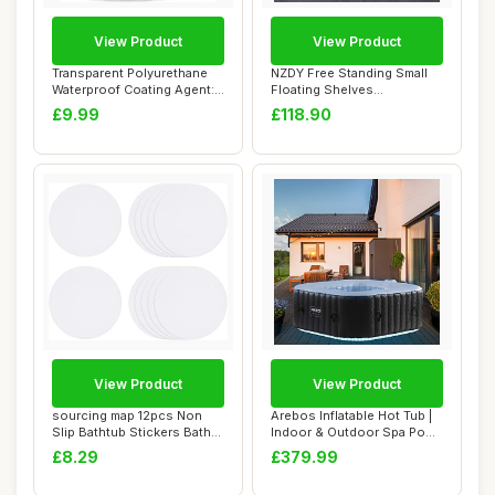
View Product
View Product
Transparent Polyurethane
NZDY Free Standing Small
Waterproof Coating Agent:
Floating Shelves
Invisible...
ï¼ŒBathroom Sho...
£9.99
£118.90
View Product
View Product
sourcing map 12pcs Non
Arebos Inflatable Hot Tub |
Slip Bathtub Stickers Bath
Indoor & Outdoor Spa Pool
Shower Flo...
| 154 ...
£8.29
£379.99