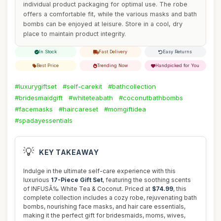
individual product packaging for optimal use. The robe
offers a comfortable fit, while the various masks and bath
bombs can be enjoyed at leisure. Store in a cool, dry
place to maintain product integrity.
In Stock
Fast Delivery
Easy Returns
Best Price
Trending Now
Handpicked for You
#luxurygiftset
#self-carekit
#bathcollection
#bridesmaidgift
#whiteteabath
#coconutbathbombs
#facemasks
#haircareset
#momgiftidea
#spadayessentials
💡
KEY TAKEAWAY
Indulge in the ultimate self-care experience with this
luxurious
17-Piece Gift Set
, featuring the soothing scents
of INFUSÃ‰ White Tea & Coconut. Priced at
$74.99
, this
complete collection includes a cozy robe, rejuvenating bath
bombs, nourishing face masks, and hair care essentials,
making it the perfect gift for bridesmaids, moms, wives,