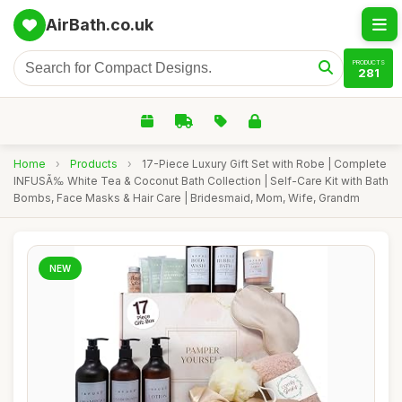
AirBath.co.uk
PRODUCTS
281
Home
›
Products
›
17-Piece Luxury Gift Set with Robe | Complete
INFUSÃ‰ White Tea & Coconut Bath Collection | Self-Care Kit with Bath
Bombs, Face Masks & Hair Care | Bridesmaid, Mom, Wife, Grandm
NEW