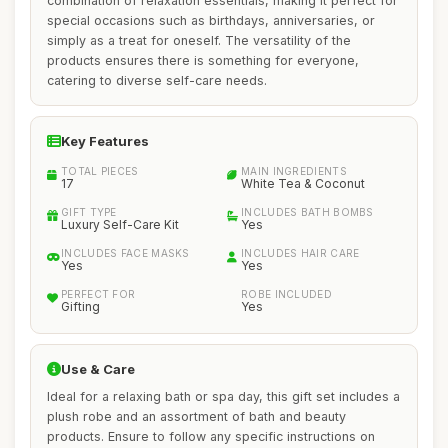
combination of relaxation essentials, making it perfect for
special occasions such as birthdays, anniversaries, or
simply as a treat for oneself. The versatility of the
products ensures there is something for everyone,
catering to diverse self-care needs.
Key Features
TOTAL PIECES
MAIN INGREDIENTS
17
White Tea & Coconut
GIFT TYPE
INCLUDES BATH BOMBS
Luxury Self-Care Kit
Yes
INCLUDES FACE MASKS
INCLUDES HAIR CARE
Yes
Yes
PERFECT FOR
ROBE INCLUDED
Gifting
Yes
Use & Care
Ideal for a relaxing bath or spa day, this gift set includes a
plush robe and an assortment of bath and beauty
products. Ensure to follow any specific instructions on