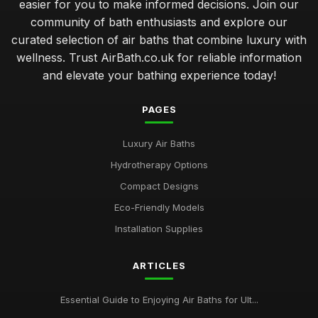
easier for you to make informed decisions. Join our
community of bath enthusiasts and explore our
curated selection of air baths that combine luxury with
wellness. Trust AirBath.co.uk for reliable information
and elevate your bathing experience today!
PAGES
Luxury Air Baths
Hydrotherapy Options
Compact Designs
Eco-Friendly Models
Installation Supplies
ARTICLES
Essential Guide to Enjoying Air Baths for Ult...