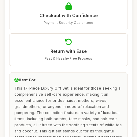
Checkout with Confidence
Payment Security Guaranteed
Return with Ease
Fast & Hassle-Free Process
Best For
This 17-Piece Luxury Gift Set is ideal for those seeking a
comprehensive self-care experience, making it an
excellent choice for bridesmaids, mothers, wives,
grandmothers, or anyone in need of relaxation and
pampering. The collection features a variety of luxurious
items, including bath bombs, face masks, and hair care
products, all infused with the soothing scents of white tea
and coconut. This gift set stands out for its thoughtful