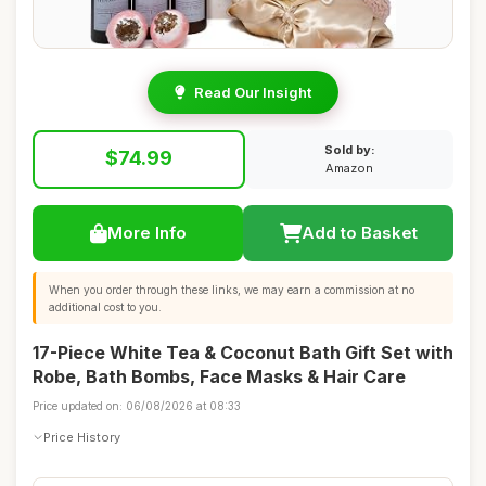
Read Our Insight
Sold by:
$74.99
Amazon
More Info
Add to Basket
When you order through these links, we may earn a commission at no
additional cost to you.
17-Piece White Tea & Coconut Bath Gift Set with
Robe, Bath Bombs, Face Masks & Hair Care
Price updated on: 06/08/2026 at 08:33
Price History