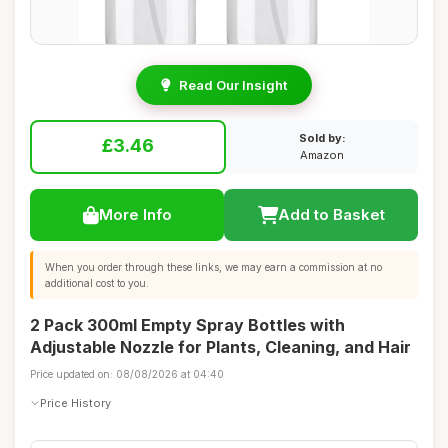
Read Our Insight
Sold by:
£3.46
Amazon
More Info
Add to Basket
When you order through these links, we may earn a commission at no
additional cost to you.
2 Pack 300ml Empty Spray Bottles with
Adjustable Nozzle for Plants, Cleaning, and Hair
Price updated on: 08/08/2026 at 04:40
Price History