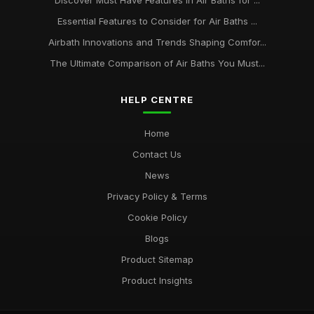
Discover Must Have Features in Air Baths for ...
Essential Features to Consider for Air Baths ...
Airbath Innovations and Trends Shaping Comfor...
The Ultimate Comparison of Air Baths You Must...
HELP CENTRE
Home
Contact Us
News
Privacy Policy & Terms
Cookie Policy
Blogs
Product Sitemap
Product Insights