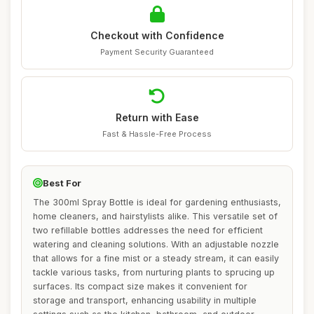
Checkout with Confidence
Payment Security Guaranteed
Return with Ease
Fast & Hassle-Free Process
Best For
The 300ml Spray Bottle is ideal for gardening enthusiasts,
home cleaners, and hairstylists alike. This versatile set of
two refillable bottles addresses the need for efficient
watering and cleaning solutions. With an adjustable nozzle
that allows for a fine mist or a steady stream, it can easily
tackle various tasks, from nurturing plants to sprucing up
surfaces. Its compact size makes it convenient for
storage and transport, enhancing usability in multiple