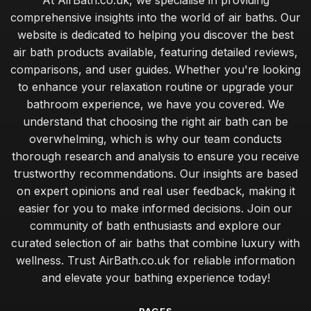
At AirBath.co.uk, we specialise in providing
comprehensive insights into the world of air baths. Our
website is dedicated to helping you discover the best
air bath products available, featuring detailed reviews,
comparisons, and user guides. Whether you're looking
to enhance your relaxation routine or upgrade your
bathroom experience, we have you covered. We
understand that choosing the right air bath can be
overwhelming, which is why our team conducts
thorough research and analysis to ensure you receive
trustworthy recommendations. Our insights are based
on expert opinions and real user feedback, making it
easier for you to make informed decisions. Join our
community of bath enthusiasts and explore our
curated selection of air baths that combine luxury with
wellness. Trust AirBath.co.uk for reliable information
and elevate your bathing experience today!