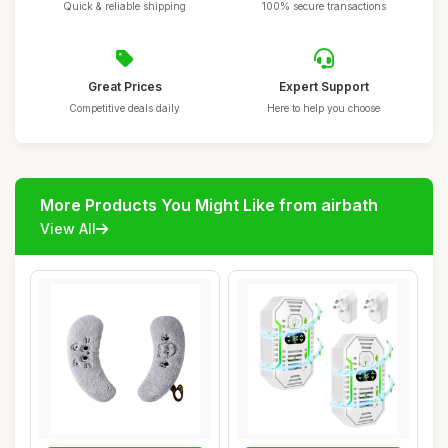
Quick & reliable shipping
100% secure transactions
Great Prices
Expert Support
Competitive deals daily
Here to help you choose
More Products You Might Like from airbath
View All