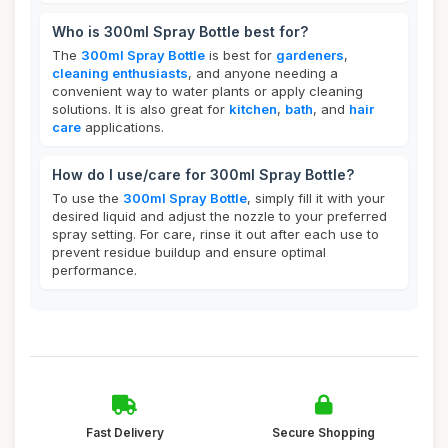
Who is 300ml Spray Bottle best for?
The
300ml Spray Bottle
is best for
gardeners
,
cleaning enthusiasts
, and anyone needing a
convenient way to water plants or apply cleaning
solutions. It is also great for
kitchen
,
bath
, and
hair
care
applications.
How do I use/care for 300ml Spray Bottle?
To use the
300ml Spray Bottle
, simply fill it with your
desired liquid and adjust the nozzle to your preferred
spray setting. For care, rinse it out after each use to
prevent residue buildup and ensure optimal
performance.
Fast Delivery
Secure Shopping