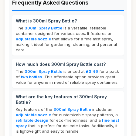
Frequently Asked Questions
What is 300ml Spray Bottle?
The
300ml Spray Bottle
is a versatile, refillable
container designed for various uses. It features an
adjustable nozzle
that allows for a fine mist spray,
making it ideal for gardening, cleaning, and personal
care.
How much does 300ml Spray Bottle cost?
The
300ml Spray Bottle
is priced at
£3.46
for a pack
of
two bottles
. This affordable option provides great
value for anyone in need of reliable spray containers.
What are the key features of 300ml Spray
Bottle?
Key features of the
300ml Spray Bottle
include an
adjustable nozzle
for customizable spray patterns, a
refillable design
for eco-friendliness, and a
fine mist
spray
that is perfect for delicate tasks. Additionally, it
is lightweight and easy to handle.