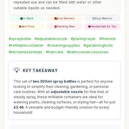
repeated use and can be filled with water or other
suitable liquids as needed.
In Stock
Fast Delivery
Easy Returns
Best Price
Trending Now
Handpicked for You
#spraybottle
#adjustablenozzle
#plantsprayer
#finemist
#refillablecontainer
#cleaningsupplies
#gardeningtools
#kitchenessentials
#haircare
#bathroomaccessories
💡
KEY TAKEAWAY
This set of
two 300ml spray bottles
is perfect for anyone
looking to simplify their cleaning, gardening, or personal
care routines. With an
adjustable nozzle
for fine mist or
steady spray, these refillable containers are ideal for
watering plants, cleaning surfaces, or styling hair—all for just
£3.46
. A versatile and budget-friendly solution for every
household!