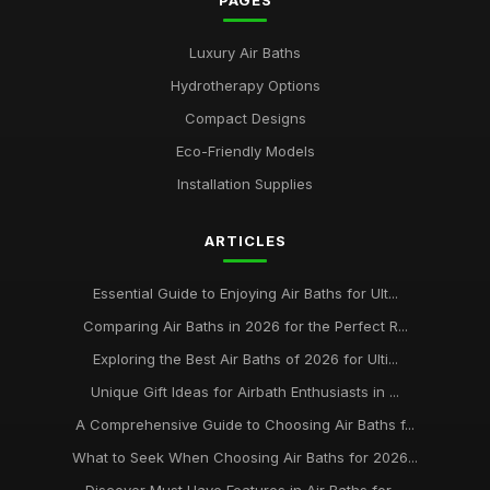
PAGES
Luxury Air Baths
Hydrotherapy Options
Compact Designs
Eco-Friendly Models
Installation Supplies
ARTICLES
Essential Guide to Enjoying Air Baths for Ult...
Comparing Air Baths in 2026 for the Perfect R...
Exploring the Best Air Baths of 2026 for Ulti...
Unique Gift Ideas for Airbath Enthusiasts in ...
A Comprehensive Guide to Choosing Air Baths f...
What to Seek When Choosing Air Baths for 2026...