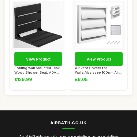
View Product
View Product
Folding Wall Mounted Teak
Air Vent Covers for
Wood Shower Seat, ADA
Walls,Maslasee 100mm Air
Compliant Du...
External Wall V...
£129.99
£6.05
AIRBATH.CO.UK