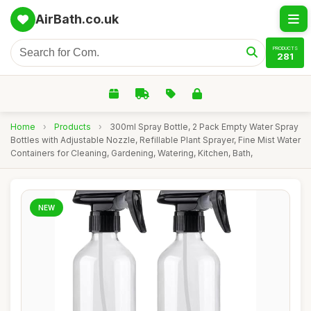
AirBath.co.uk
PRODUCTS
281
Home
›
Products
›
300ml Spray Bottle, 2 Pack Empty Water Spray
Bottles with Adjustable Nozzle, Refillable Plant Sprayer, Fine Mist Water
Containers for Cleaning, Gardening, Watering, Kitchen, Bath,
NEW