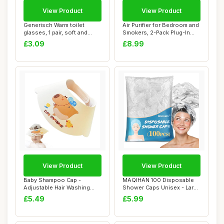
View Product
View Product
Generisch Warm toilet
Air Purifier for Bedroom and
glasses, 1 pair, soft and
Smokers, 2-Pack Plug-In
warm, washab...
Negativ...
£3.09
£8.99
View Product
View Product
Baby Shampoo Cap -
MAQIHAN 100 Disposable
Adjustable Hair Washing
Shower Caps Unisex - Large
Protection, Water...
Plastic Ha...
£5.49
£5.99