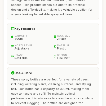
settings such as the kitchen, bathroom, and outdoor
spaces. This product stands out due to its practical
design and affordability, making it a valuable addition for
anyone looking for reliable spray solutions.
Key Features
CAPACITY
PACK SIZE
300ml
2 Pack
NOZZLE TYPE
MATERIAL
Adjustable
Plastic
USAGE
DESIGN
Refillable
Fine Mist
Use & Care
These spray bottles are perfect for a variety of uses,
including watering plants, cleaning surfaces, and styling
hair. Each bottle has a capacity of 300ml, making them
easy to handle and refill. To maintain optimal
performance, it is advisable to clean the nozzle regularly
to prevent clogging. The bottles are designed for