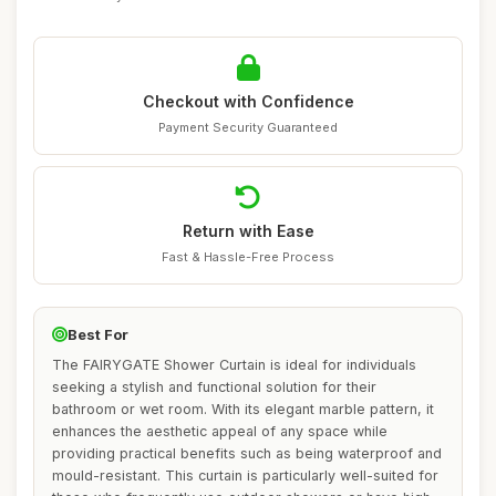
Checkout with Confidence
Payment Security Guaranteed
Return with Ease
Fast & Hassle-Free Process
Best For
The FAIRYGATE Shower Curtain is ideal for individuals
seeking a stylish and functional solution for their
bathroom or wet room. With its elegant marble pattern, it
enhances the aesthetic appeal of any space while
providing practical benefits such as being waterproof and
mould-resistant. This curtain is particularly well-suited for