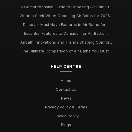
A Comprehensive Guide to Choosing Air Baths f...
What to Seek When Choosing Air Baths for 2026...
Discover Must Have Features in Air Baths for ...
Essential Features to Consider for Air Baths ...
Airbath Innovations and Trends Shaping Comfor...
The Ultimate Comparison of Air Baths You Must...
HELP CENTRE
Home
Contact Us
News
Privacy Policy & Terms
Cookie Policy
Blogs