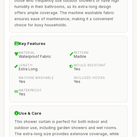
those who frequently use outdoor showers or have high
humidity in their bathrooms, as its extra-long design
offers ample coverage. The machine washable fabric
ensures ease of maintenance, making it a convenient
choice for busy households.
Key Features
MATERIAL
PATTERN
Waterproof Fabric
Marble
LENGTH
MOULD RESISTANT
Extra Long
Yes
MACHINE WASHABLE
INCLUDED HOOKS
Yes
Yes
WATERPROOF
Yes
Use & Care
This shower curtain is perfect for both indoor and
outdoor use, including garden showers and wet rooms.
The extra-long size provides extensive coverage, while