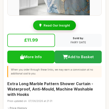
Read Our Insight
Sold by:
£11.99
FAIRY GATE
More Info
Add to Basket
When you order through these links, we may earn a commission at no
additional cost to you.
Extra Long Marble Pattern Shower Curtain -
Waterproof, Anti-Mould, Machine Washable
with Hooks
Price updated on: 07/06/2026 at 21:31
Price History