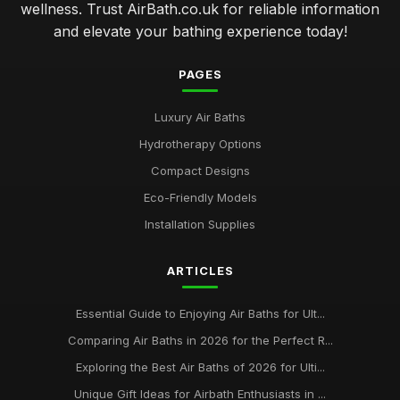
wellness. Trust AirBath.co.uk for reliable information
and elevate your bathing experience today!
PAGES
Luxury Air Baths
Hydrotherapy Options
Compact Designs
Eco-Friendly Models
Installation Supplies
ARTICLES
Essential Guide to Enjoying Air Baths for Ult...
Comparing Air Baths in 2026 for the Perfect R...
Exploring the Best Air Baths of 2026 for Ulti...
Unique Gift Ideas for Airbath Enthusiasts in ...