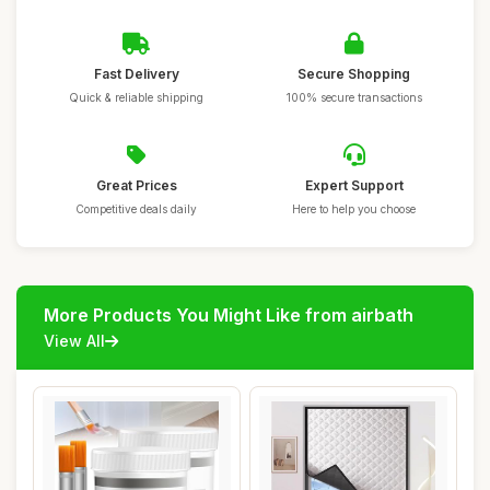
Fast Delivery
Secure Shopping
Quick & reliable shipping
100% secure transactions
Great Prices
Expert Support
Competitive deals daily
Here to help you choose
More Products You Might Like from airbath
View All