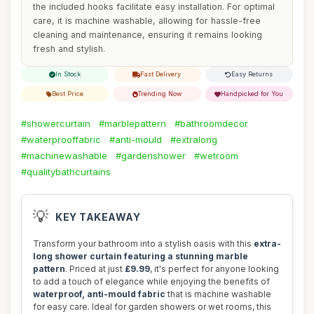
the included hooks facilitate easy installation. For optimal
care, it is machine washable, allowing for hassle-free
cleaning and maintenance, ensuring it remains looking
fresh and stylish.
In Stock
Fast Delivery
Easy Returns
Best Price
Trending Now
Handpicked for You
#showercurtain
#marblepattern
#bathroomdecor
#waterprooffabric
#anti-mould
#extralong
#machinewashable
#gardenshower
#wetroom
#qualitybathcurtains
💡
KEY TAKEAWAY
Transform your bathroom into a stylish oasis with this
extra-
long shower curtain featuring a stunning marble
pattern
. Priced at just
£9.99
, it's perfect for anyone looking
to add a touch of elegance while enjoying the benefits of
waterproof, anti-mould fabric
that is machine washable
for easy care. Ideal for garden showers or wet rooms, this