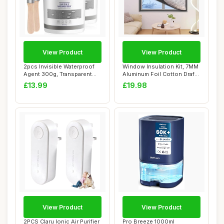
View Product
View Product
2pcs Invisible Waterproof
Window Insulation Kit, 7MM
Agent 300g, Transparent
Aluminum Foil Cotton Draft
Waterproof...
Blocke...
£13.99
£19.98
View Product
View Product
2PCS Claru Ionic Air Purifier
Pro Breeze 1000ml