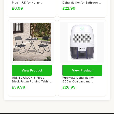
Plug in UK for Home
Dehumidifier for Bathroom -
Bedroom Ne...
Quiet, Portabl...
£6.99
£22.99
View Product
View Product
URBN GARDEN 3-Piece
PureMate Dehumidifier
Black Rattan Folding Table &
600ml Compact and
Chairs Set ...
Portable Mini Air De...
£39.99
£26.99