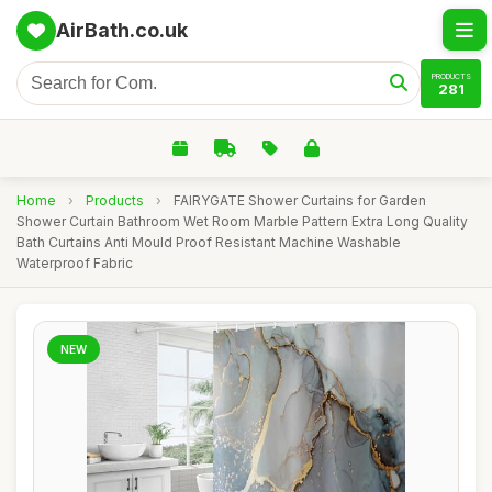
AirBath.co.uk
PRODUCTS
281
Home
›
Products
›
FAIRYGATE Shower Curtains for Garden
Shower Curtain Bathroom Wet Room Marble Pattern Extra Long Quality
Bath Curtains Anti Mould Proof Resistant Machine Washable
Waterproof Fabric
NEW