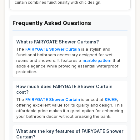
curtain combines functionality with chic design.
Frequently Asked Questions
What is FAIRYGATE Shower Curtains?
The
FAIRYGATE Shower Curtain
is a stylish and
functional bathroom accessory designed for wet
rooms and showers. It features a
marble pattern
that
adds elegance while providing essential waterproof
protection.
How much does FAIRYGATE Shower Curtain
cost?
The
FAIRYGATE Shower Curtain
is priced at
£9.99
,
offering excellent value for its quality and design. This
affordable price makes it a great option for enhancing
your bathroom decor without breaking the bank.
What are the key features of FAIRYGATE Shower
Curtain?