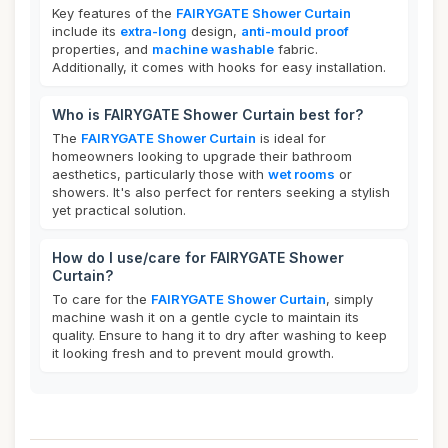
Key features of the
FAIRYGATE Shower Curtain
include its
extra-long
design,
anti-mould proof
properties, and
machine washable
fabric.
Additionally, it comes with hooks for easy installation.
Who is FAIRYGATE Shower Curtain best for?
The
FAIRYGATE Shower Curtain
is ideal for
homeowners looking to upgrade their bathroom
aesthetics, particularly those with
wet rooms
or
showers. It's also perfect for renters seeking a stylish
yet practical solution.
How do I use/care for FAIRYGATE Shower
Curtain?
To care for the
FAIRYGATE Shower Curtain
, simply
machine wash it on a gentle cycle to maintain its
quality. Ensure to hang it to dry after washing to keep
it looking fresh and to prevent mould growth.