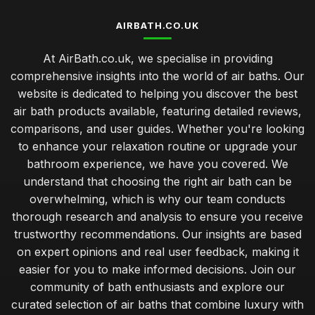
AIRBATH.CO.UK
At AirBath.co.uk, we specialise in providing
comprehensive insights into the world of air baths. Our
website is dedicated to helping you discover the best
air bath products available, featuring detailed reviews,
comparisons, and user guides. Whether you're looking
to enhance your relaxation routine or upgrade your
bathroom experience, we have you covered. We
understand that choosing the right air bath can be
overwhelming, which is why our team conducts
thorough research and analysis to ensure you receive
trustworthy recommendations. Our insights are based
on expert opinions and real user feedback, making it
easier for you to make informed decisions. Join our
community of bath enthusiasts and explore our
curated selection of air baths that combine luxury with