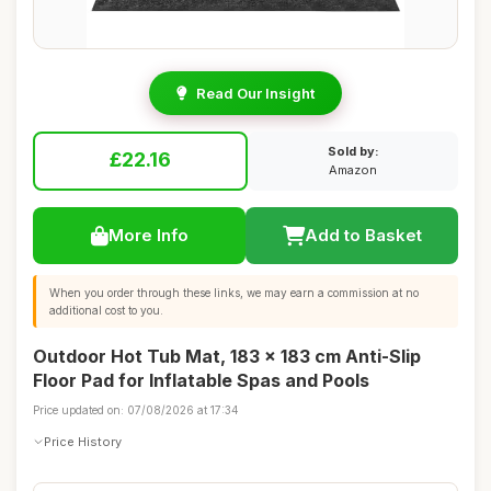
Read Our Insight
Sold by:
£22.16
Amazon
More Info
Add to Basket
When you order through these links, we may earn a commission at no
additional cost to you.
Outdoor Hot Tub Mat, 183 x 183 cm Anti-Slip
Floor Pad for Inflatable Spas and Pools
Price updated on: 07/08/2026 at 17:34
Price History