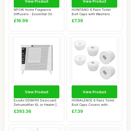
View Product
View Product
NPOW Home Fragrance
HONITANO 6 Pairs Toilet
Diffusers - Essential Oil
Bolt Caps with Washers
Diffuser, Room...
Toilet Seat F...
£16.99
£7.39
View Product
View Product
EcoAir DDWH10 Desiccant
HORIALENCE 6 Pairs Toilet
Dehumidifier 6L or Heater |
Bolt Caps Covers with
Wall Mou...
Washers Floo...
£393.36
£7.39