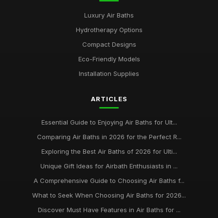
Luxury Air Baths
Hydrotherapy Options
Compact Designs
Eco-Friendly Models
Installation Supplies
ARTICLES
Essential Guide to Enjoying Air Baths for Ult...
Comparing Air Baths in 2026 for the Perfect R...
Exploring the Best Air Baths of 2026 for Ulti...
Unique Gift Ideas for Airbath Enthusiasts in ...
A Comprehensive Guide to Choosing Air Baths f...
What to Seek When Choosing Air Baths for 2026...
Discover Must Have Features in Air Baths for ...