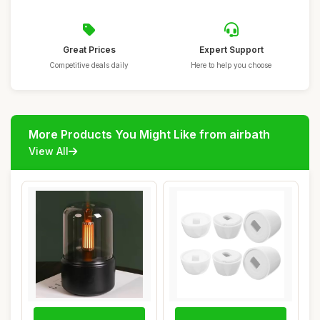
Great Prices
Expert Support
Competitive deals daily
Here to help you choose
More Products You Might Like from airbath
View All