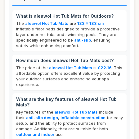
What is aleawol Hot Tub Mats for Outdoors?
The
aleawol Hot Tub Mats
are
183 x 183 cm
inflatable floor pads designed to provide a protective
layer under hot tubs and swimming pools. They are
specifically engineered to be
anti-slip
, ensuring
safety while enhancing comfort.
How much does aleawol Hot Tub Mats cost?
The price of the
aleawol Hot Tub Mats
is
£22.16
. This
affordable option offers excellent value by protecting
your outdoor surfaces and enhancing your spa
experience.
What are the key features of aleawol Hot Tub
Mats?
Key features of the
aleawol Hot Tub Mats
include
their
anti-slip design
,
inflatable construction
for easy
setup, and the ability to protect surfaces from
damage. Additionally, they are suitable for both
outdoor and indoor
use.