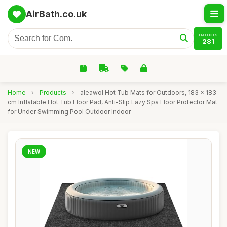
AirBath.co.uk
PRODUCTS
281
Home
›
Products
›
aleawol Hot Tub Mats for Outdoors, 183 x 183
cm Inflatable Hot Tub Floor Pad, Anti-Slip Lazy Spa Floor Protector Mat
for Under Swimming Pool Outdoor Indoor
NEW