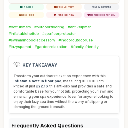
In Stock
Fast Delivery
Easy Returns
Best Price
Trending Now
Handpicked for You
#hottubmats
#outdoorflooring
#anti-slipmat
#inflatablehottub
#spafloorprotector
#swimmingpoolaccessory
#indooroutdooruse
#lazyspamat
#gardenrelaxation
#family-friendly
💡
KEY TAKEAWAY
Transform your outdoor relaxation experience with this
inflatable hot tub floor pad
, measuring 183 x 183 cm.
Priced at just
£22.16
, this anti-slip mat provides a safe and
comfortable base for your hot tub, protecting your lawn and
enhancing your spa experience. Ideal for anyone looking to
enjoy their lazy spa time without the worry of slipping or
damaging the ground beneath.
Frequently Asked Questions