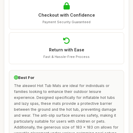
Checkout with Confidence
Payment Security Guaranteed
Return with Ease
Fast & Hassle-Free Process
Best For
The aleawol Hot Tub Mats are ideal for individuals or
families looking to enhance their outdoor leisure
experience. Designed specifically for inflatable hot tubs
and lazy spas, these mats provide a protective barrier
between the ground and the hot tub, preventing damage
and wear. The anti-slip surface ensures safety, making it
particularly suitable for users with children or pets.
Additionally, the generous size of 183 x 183 cm allows for