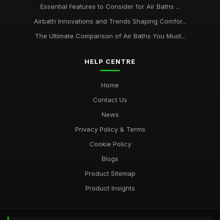
Essential Features to Consider for Air Baths ...
Airbath Innovations and Trends Shaping Comfor...
The Ultimate Comparison of Air Baths You Must...
HELP CENTRE
Home
Contact Us
News
Privacy Policy & Terms
Cookie Policy
Blogs
Product Sitemap
Product Insights