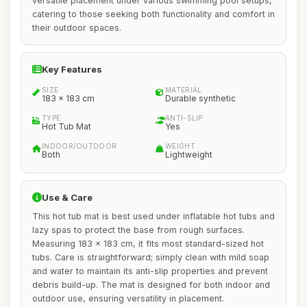
versatile placement under various swimming pool setups,
catering to those seeking both functionality and comfort in
their outdoor spaces.
Key Features
SIZE
MATERIAL
183 x 183 cm
Durable synthetic
TYPE
ANTI-SLIP
Hot Tub Mat
Yes
INDOOR/OUTDOOR
WEIGHT
Both
Lightweight
Use & Care
This hot tub mat is best used under inflatable hot tubs and
lazy spas to protect the base from rough surfaces.
Measuring 183 x 183 cm, it fits most standard-sized hot
tubs. Care is straightforward; simply clean with mild soap
and water to maintain its anti-slip properties and prevent
debris build-up. The mat is designed for both indoor and
outdoor use, ensuring versatility in placement.