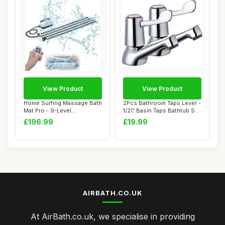
View Product
View Product
Home Surfing Massage Bath
2Pcs Bathroom Taps Lever -
Mat Pro - 9-Level
1/2\" Basin Taps Bathtub Set
Hydrotherapy Sys...
with...
£196.99
£19.99
AIRBATH.CO.UK
At AirBath.co.uk, we specialise in providing