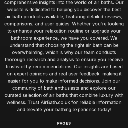
comprehensive insights into the world of air baths. Our
website is dedicated to helping you discover the best
air bath products available, featuring detailed reviews,
comparisons, and user guides. Whether you're looking
to enhance your relaxation routine or upgrade your
bathroom experience, we have you covered. We
understand that choosing the right air bath can be
overwhelming, which is why our team conducts
thorough research and analysis to ensure you receive
trustworthy recommendations. Our insights are based
on expert opinions and real user feedback, making it
easier for you to make informed decisions. Join our
community of bath enthusiasts and explore our
curated selection of air baths that combine luxury with
wellness. Trust AirBath.co.uk for reliable information
and elevate your bathing experience today!
PAGES