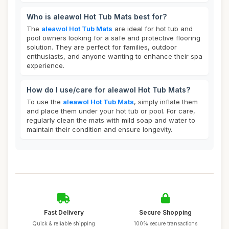
Who is aleawol Hot Tub Mats best for?
The
aleawol Hot Tub Mats
are ideal for hot tub and
pool owners looking for a safe and protective flooring
solution. They are perfect for families, outdoor
enthusiasts, and anyone wanting to enhance their spa
experience.
How do I use/care for aleawol Hot Tub Mats?
To use the
aleawol Hot Tub Mats
, simply inflate them
and place them under your hot tub or pool. For care,
regularly clean the mats with mild soap and water to
maintain their condition and ensure longevity.
Fast Delivery
Secure Shopping
Quick & reliable shipping
100% secure transactions