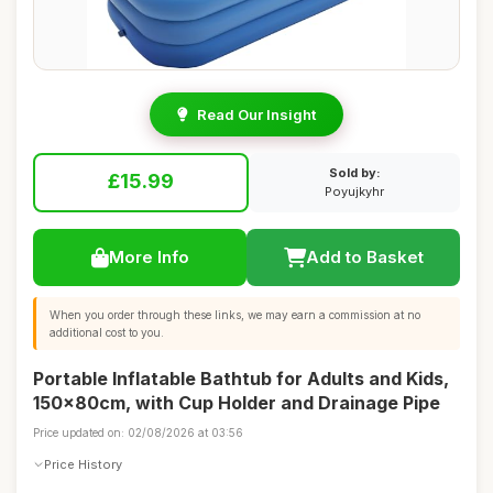
Read Our Insight
Sold by:
£15.99
Poyujkyhr
More Info
Add to Basket
When you order through these links, we may earn a commission at no
additional cost to you.
Portable Inflatable Bathtub for Adults and Kids,
150x80cm, with Cup Holder and Drainage Pipe
Price updated on: 02/08/2026 at 03:56
Price History