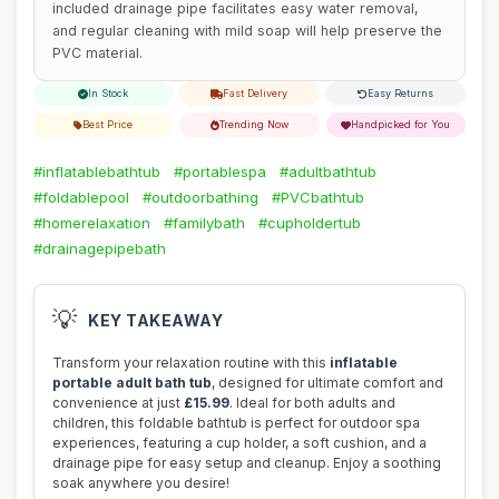
included drainage pipe facilitates easy water removal,
and regular cleaning with mild soap will help preserve the
PVC material.
In Stock
Fast Delivery
Easy Returns
Best Price
Trending Now
Handpicked for You
#inflatablebathtub
#portablespa
#adultbathtub
#foldablepool
#outdoorbathing
#PVCbathtub
#homerelaxation
#familybath
#cupholdertub
#drainagepipebath
💡
KEY TAKEAWAY
Transform your relaxation routine with this
inflatable
portable adult bath tub
, designed for ultimate comfort and
convenience at just
£15.99
. Ideal for both adults and
children, this foldable bathtub is perfect for outdoor spa
experiences, featuring a cup holder, a soft cushion, and a
drainage pipe for easy setup and cleanup. Enjoy a soothing
soak anywhere you desire!