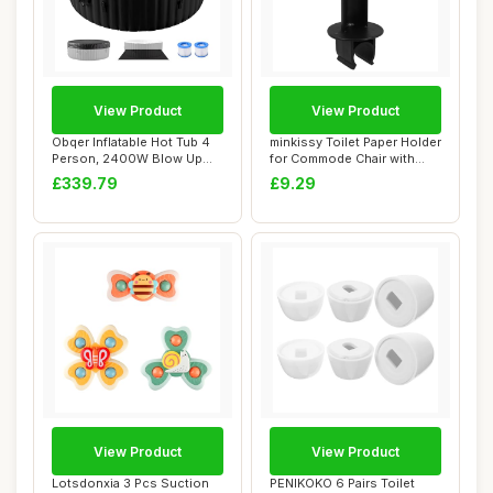
View Product
View Product
Obqer Inflatable Hot Tub 4
minkissy Toilet Paper Holder
Person, 2400W Blow Up
for Commode Chair with
Hot Tubs, L...
Cover Co...
£339.79
£9.29
View Product
View Product
Lotsdonxia 3 Pcs Suction
PENIKOKO 6 Pairs Toilet