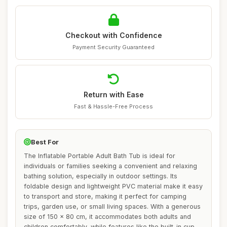
Checkout with Confidence
Payment Security Guaranteed
Return with Ease
Fast & Hassle-Free Process
Best For
The Inflatable Portable Adult Bath Tub is ideal for
individuals or families seeking a convenient and relaxing
bathing solution, especially in outdoor settings. Its
foldable design and lightweight PVC material make it easy
to transport and store, making it perfect for camping
trips, garden use, or small living spaces. With a generous
size of 150 x 80 cm, it accommodates both adults and
children comfortably, while features like the built-in cup