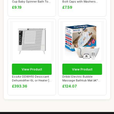
Cup Baby Spinner Bath Toys
Bolt Caps with Washers
- Rotati...
Sturdy Decora...
£9.19
£7.59
View Product
View Product
EcoAir DDWH10 Desiccant
Dribbl Electric Bubble
Dehumidifier 6L or Heater |
Massage Bathtub Mat â€“
Wall Mou...
Non-Slip...
£393.36
£124.07