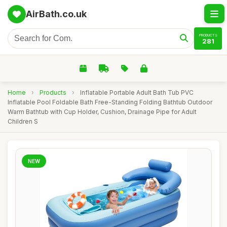
AirBath.co.uk
PRODUCTS
281
Home
›
Products
›
Inflatable Portable Adult Bath Tub PVC
Inflatable Pool Foldable Bath Free-Standing Folding Bathtub Outdoor
Warm Bathtub with Cup Holder, Cushion, Drainage Pipe for Adult
Children S
NEW