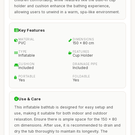
holder and cushion enhance the bathing experience,
allowing users to unwind in a warm, spa-like environment.
Key Features
MATERIAL
DIMENSIONS
PVC
150 x 80 cm
TYPE
FEATURES
Inflatable
Cup Holder
CUSHION
DRAINAGE PIPE
Included
Included
PORTABLE
FOLDABLE
Yes
Yes
Use & Care
This inflatable bathtub is designed for easy setup and
use, making it suitable for both indoor and outdoor
relaxation. Ensure there is ample space for the 150 x 80
cm dimensions. After use, it is recommended to drain and
dry the tub thoroughly to maintain its longevity. The