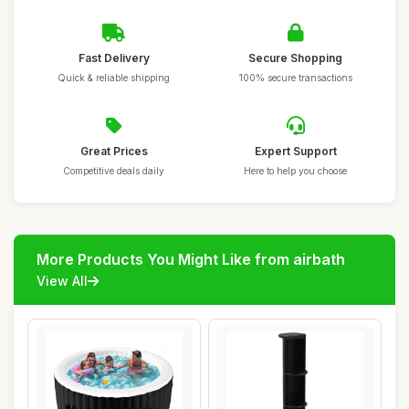
Fast Delivery
Secure Shopping
Quick & reliable shipping
100% secure transactions
Great Prices
Expert Support
Competitive deals daily
Here to help you choose
More Products You Might Like from airbath
View All