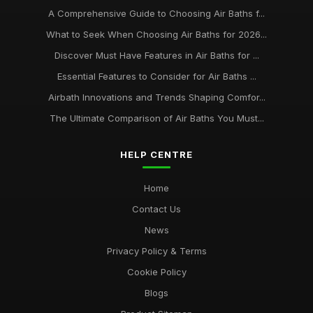
A Comprehensive Guide to Choosing Air Baths f...
What to Seek When Choosing Air Baths for 2026...
Discover Must Have Features in Air Baths for ...
Essential Features to Consider for Air Baths ...
Airbath Innovations and Trends Shaping Comfor...
The Ultimate Comparison of Air Baths You Must...
HELP CENTRE
Home
Contact Us
News
Privacy Policy & Terms
Cookie Policy
Blogs