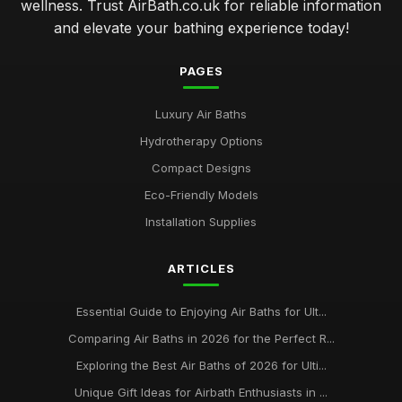
wellness. Trust AirBath.co.uk for reliable information
and elevate your bathing experience today!
PAGES
Luxury Air Baths
Hydrotherapy Options
Compact Designs
Eco-Friendly Models
Installation Supplies
ARTICLES
Essential Guide to Enjoying Air Baths for Ult...
Comparing Air Baths in 2026 for the Perfect R...
Exploring the Best Air Baths of 2026 for Ulti...
Unique Gift Ideas for Airbath Enthusiasts in ...