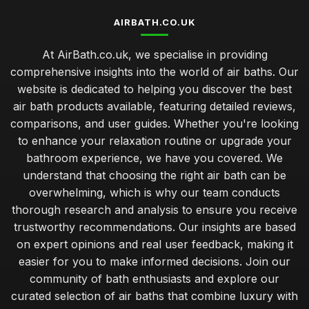
AIRBATH.CO.UK
At AirBath.co.uk, we specialise in providing
comprehensive insights into the world of air baths. Our
website is dedicated to helping you discover the best
air bath products available, featuring detailed reviews,
comparisons, and user guides. Whether you're looking
to enhance your relaxation routine or upgrade your
bathroom experience, we have you covered. We
understand that choosing the right air bath can be
overwhelming, which is why our team conducts
thorough research and analysis to ensure you receive
trustworthy recommendations. Our insights are based
on expert opinions and real user feedback, making it
easier for you to make informed decisions. Join our
community of bath enthusiasts and explore our
curated selection of air baths that combine luxury with