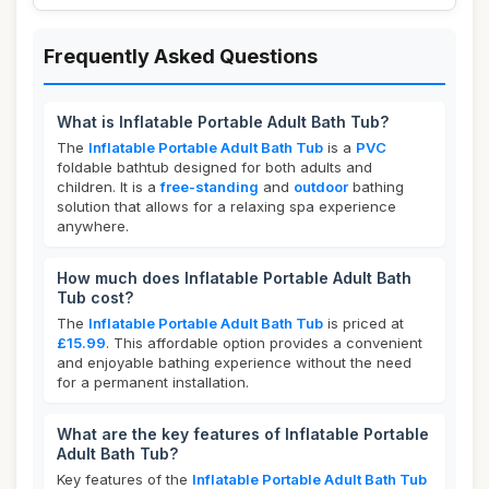
Frequently Asked Questions
What is Inflatable Portable Adult Bath Tub?
The
Inflatable Portable Adult Bath Tub
is a
PVC
foldable bathtub designed for both adults and
children. It is a
free-standing
and
outdoor
bathing
solution that allows for a relaxing spa experience
anywhere.
How much does Inflatable Portable Adult Bath
Tub cost?
The
Inflatable Portable Adult Bath Tub
is priced at
£15.99
. This affordable option provides a convenient
and enjoyable bathing experience without the need
for a permanent installation.
What are the key features of Inflatable Portable
Adult Bath Tub?
Key features of the
Inflatable Portable Adult Bath Tub