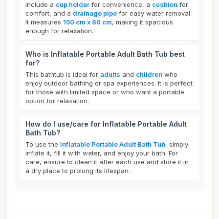
include a
cup holder
for convenience, a
cushion
for
comfort, and a
drainage pipe
for easy water removal.
It measures
150 cm x 80 cm
, making it spacious
enough for relaxation.
Who is Inflatable Portable Adult Bath Tub best
for?
This bathtub is ideal for
adults
and
children
who
enjoy outdoor bathing or spa experiences. It is perfect
for those with limited space or who want a portable
option for relaxation.
How do I use/care for Inflatable Portable Adult
Bath Tub?
To use the
Inflatable Portable Adult Bath Tub
, simply
inflate it, fill it with water, and enjoy your bath. For
care, ensure to clean it after each use and store it in
a dry place to prolong its lifespan.