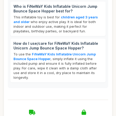
Who is FiNeWaY Kids Inflatable Unicorn Jump
Bounce Space Hopper best for?
This inflatable toy is best for
children aged 3 years
and older
who enjoy active play. It is ideal for both
indoor and outdoor use, making it perfect for
playdates, birthday parties, or backyard fun.
How do I use/care for FiNeWaY Kids Inflatable
Unicorn Jump Bounce Space Hopper?
To use the
FiNeWaY Kids Inflatable Unicorn Jump
Bounce Space Hopper
, simply inflate it using the
included pump and ensure it is fully inflated before
play. For care, wipe it clean with a damp cloth after
use and store it in a cool, dry place to maintain its
longevity.