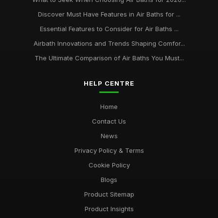
Discover Must Have Features in Air Baths for ...
Essential Features to Consider for Air Baths ...
Airbath Innovations and Trends Shaping Comfor...
The Ultimate Comparison of Air Baths You Must...
HELP CENTRE
Home
Contact Us
News
Privacy Policy & Terms
Cookie Policy
Blogs
Product Sitemap
Product Insights