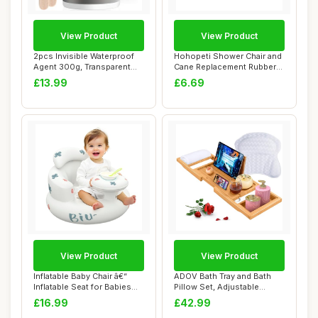
View Product
View Product
2pcs Invisible Waterproof
Hohopeti Shower Chair and
Agent 300g, Transparent
Cane Replacement Rubber
Waterproof...
Tips, 24Mm...
£13.99
£6.69
View Product
View Product
Inflatable Baby Chair â€“
ADOV Bath Tray and Bath
Inflatable Seat for Babies
Pillow Set, Adjustable
3-...
Bamboo Bathtu...
£16.99
£42.99