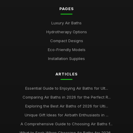
PAGES
Luxury Air Baths
Hydrotherapy Options
Compact Designs
Eco-Friendly Models
Installation Supplies
ARTICLES
Essential Guide to Enjoying Air Baths for Ult...
Comparing Air Baths in 2026 for the Perfect R...
Exploring the Best Air Baths of 2026 for Ulti...
Unique Gift Ideas for Airbath Enthusiasts in ...
A Comprehensive Guide to Choosing Air Baths f...
What to Seek When Choosing Air Baths for 2026...