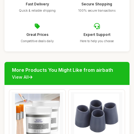
Fast Delivery
Secure Shopping
Quick & reliable shipping
100% secure transactions
Great Prices
Expert Support
Competitive deals daily
Here to help you choose
More Products You Might Like from airbath
View All