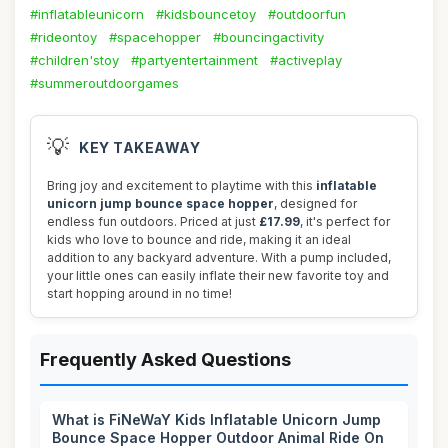
#inflatableunicorn
#kidsbouncetoy
#outdoorfun
#rideontoy
#spacehopper
#bouncingactivity
#children'stoy
#partyentertainment
#activeplay
#summeroutdoorgames
💡
KEY TAKEAWAY
Bring joy and excitement to playtime with this
inflatable
unicorn jump bounce space hopper
, designed for
endless fun outdoors. Priced at just
£17.99
, it's perfect for
kids who love to bounce and ride, making it an ideal
addition to any backyard adventure. With a pump included,
your little ones can easily inflate their new favorite toy and
start hopping around in no time!
Frequently Asked Questions
What is FiNeWaY Kids Inflatable Unicorn Jump
Bounce Space Hopper Outdoor Animal Ride On