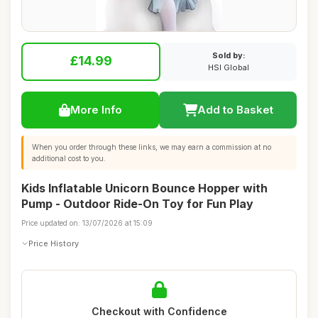
Sold by:
£14.99
HSI Global
More Info
Add to Basket
When you order through these links, we may earn a commission at no
additional cost to you.
Kids Inflatable Unicorn Bounce Hopper with
Pump - Outdoor Ride-On Toy for Fun Play
Price updated on: 13/07/2026 at 15:09
Price History
Checkout with Confidence