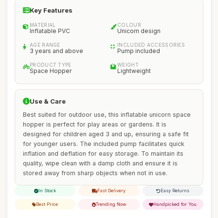
Key Features
MATERIAL
COLOUR
Inflatable PVC
Unicorn design
AGE RANGE
INCLUDED ACCESSORIES
3 years and above
Pump included
PRODUCT TYPE
WEIGHT
Space Hopper
Lightweight
Use & Care
Best suited for outdoor use, this inflatable unicorn space
hopper is perfect for play areas or gardens. It is
designed for children aged 3 and up, ensuring a safe fit
for younger users. The included pump facilitates quick
inflation and deflation for easy storage. To maintain its
quality, wipe clean with a damp cloth and ensure it is
stored away from sharp objects when not in use.
In Stock
Fast Delivery
Easy Returns
Best Price
Trending Now
Handpicked for You