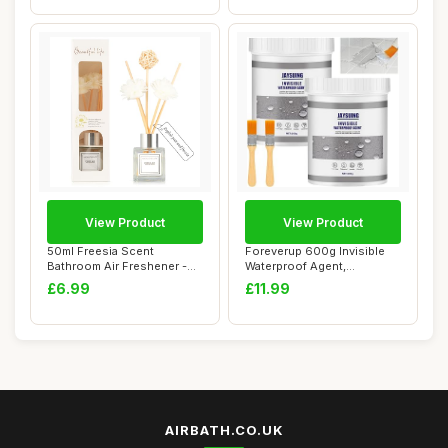
View Product
View Product
50ml Freesia Scent
Foreverup 600g Invisible
Bathroom Air Freshener -
Waterproof Agent,
Reed Diffuser fo...
Transparent Water...
£6.99
£11.99
AIRBATH.CO.UK