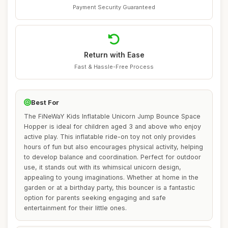
Payment Security Guaranteed
Return with Ease
Fast & Hassle-Free Process
Best For
The FiNeWaY Kids Inflatable Unicorn Jump Bounce Space
Hopper is ideal for children aged 3 and above who enjoy
active play. This inflatable ride-on toy not only provides
hours of fun but also encourages physical activity, helping
to develop balance and coordination. Perfect for outdoor
use, it stands out with its whimsical unicorn design,
appealing to young imaginations. Whether at home in the
garden or at a birthday party, this bouncer is a fantastic
option for parents seeking engaging and safe
entertainment for their little ones.