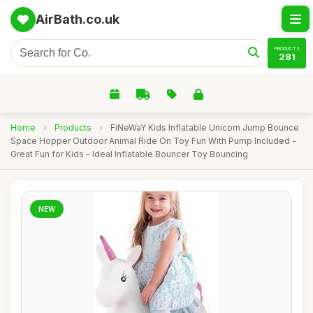
AirBath.co.uk
PRODUCTS
281
Home
›
Products
›
FiNeWaY Kids Inflatable Unicorn Jump Bounce
Space Hopper Outdoor Animal Ride On Toy Fun With Pump Included -
Great Fun for Kids - Ideal Inflatable Bouncer Toy Bouncing
NEW