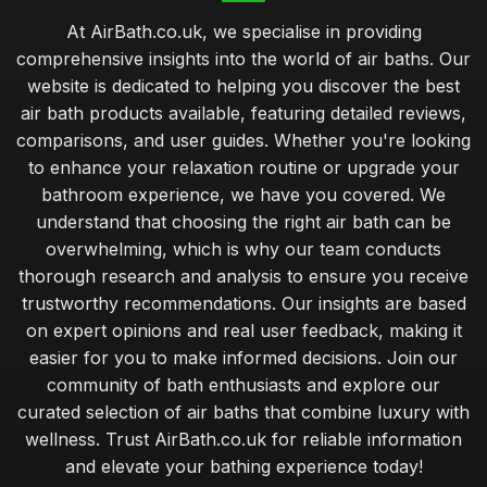
At AirBath.co.uk, we specialise in providing
comprehensive insights into the world of air baths. Our
website is dedicated to helping you discover the best
air bath products available, featuring detailed reviews,
comparisons, and user guides. Whether you're looking
to enhance your relaxation routine or upgrade your
bathroom experience, we have you covered. We
understand that choosing the right air bath can be
overwhelming, which is why our team conducts
thorough research and analysis to ensure you receive
trustworthy recommendations. Our insights are based
on expert opinions and real user feedback, making it
easier for you to make informed decisions. Join our
community of bath enthusiasts and explore our
curated selection of air baths that combine luxury with
wellness. Trust AirBath.co.uk for reliable information
and elevate your bathing experience today!