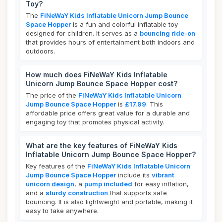
Toy?
The
FiNeWaY Kids Inflatable Unicorn Jump Bounce
Space Hopper
is a fun and colorful inflatable toy
designed for children. It serves as a
bouncing ride-on
that provides hours of entertainment both indoors and
outdoors.
How much does FiNeWaY Kids Inflatable
Unicorn Jump Bounce Space Hopper cost?
The price of the
FiNeWaY Kids Inflatable Unicorn
Jump Bounce Space Hopper
is
£17.99
. This
affordable price offers great value for a durable and
engaging toy that promotes physical activity.
What are the key features of FiNeWaY Kids
Inflatable Unicorn Jump Bounce Space Hopper?
Key features of the
FiNeWaY Kids Inflatable Unicorn
Jump Bounce Space Hopper
include its
vibrant
unicorn design
, a
pump included
for easy inflation,
and a
sturdy construction
that supports safe
bouncing. It is also lightweight and portable, making it
easy to take anywhere.