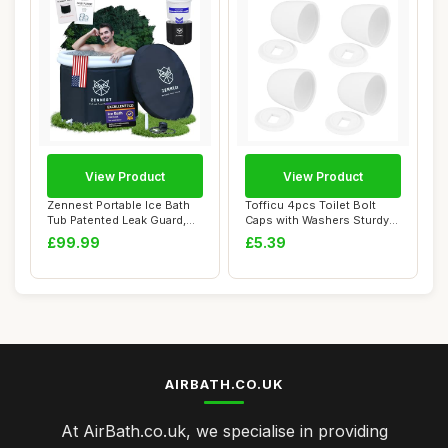
View Product
View Product
Zennest Portable Ice Bath
Tofficu 4pcs Toilet Bolt
Tub Patented Leak Guard,
Caps with Washers Sturdy
90 Gal XL...
Screw Cove...
£99.99
£5.39
AIRBATH.CO.UK
At AirBath.co.uk, we specialise in providing