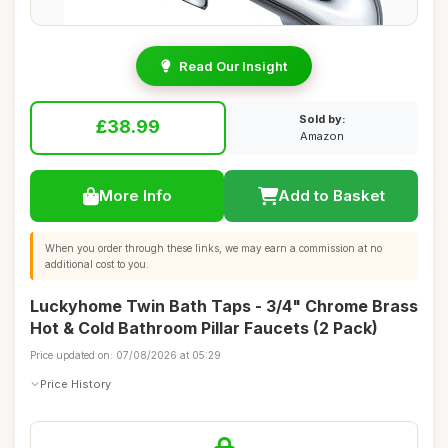
Read Our Insight
Sold by:
£38.99
Amazon
More Info
Add to Basket
When you order through these links, we may earn a commission at no
additional cost to you.
Luckyhome Twin Bath Taps - 3/4" Chrome Brass
Hot & Cold Bathroom Pillar Faucets (2 Pack)
Price updated on: 07/08/2026 at 05:29
Price History