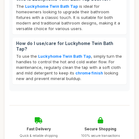
The
Luckyhome Twin Bath Tap
is ideal for
homeowners looking to upgrade their bathroom
fixtures with a classic touch. It is suitable for both
modern and traditional bathroom designs, making it a
versatile choice for various users.
How do I use/care for Luckyhome Twin Bath
Tap?
To use the
Luckyhome Twin Bath Tap
, simply turn the
handles to control the hot and cold water flow. For
maintenance, regularly clean the tap with a soft cloth
and mild detergent to keep its
chrome finish
looking
new and prevent mineral buildup.
Fast Delivery
Secure Shopping
Quick & reliable shipping
100% secure transactions