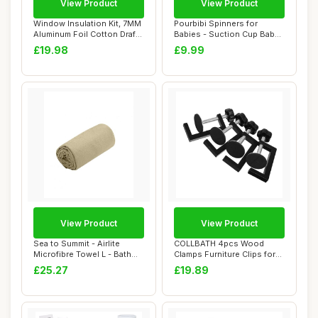
View Product
View Product
Window Insulation Kit, 7MM
Pourbibi Spinners for
Aluminum Foil Cotton Draft
Babies - Suction Cup Baby
Blocke...
Spinner Toys...
£19.98
£9.99
View Product
View Product
Sea to Summit - Airlite
COLLBATH 4pcs Wood
Microfibre Towel L - Bath
Clamps Furniture Clips for
Towel - Ul...
Outdoor Chair ...
£25.27
£19.89