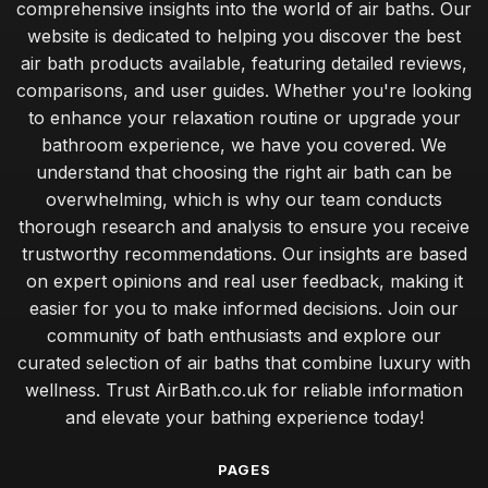
comprehensive insights into the world of air baths. Our
website is dedicated to helping you discover the best
air bath products available, featuring detailed reviews,
comparisons, and user guides. Whether you're looking
to enhance your relaxation routine or upgrade your
bathroom experience, we have you covered. We
understand that choosing the right air bath can be
overwhelming, which is why our team conducts
thorough research and analysis to ensure you receive
trustworthy recommendations. Our insights are based
on expert opinions and real user feedback, making it
easier for you to make informed decisions. Join our
community of bath enthusiasts and explore our
curated selection of air baths that combine luxury with
wellness. Trust AirBath.co.uk for reliable information
and elevate your bathing experience today!
PAGES