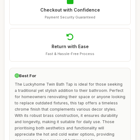
Checkout with Confidence
Payment Security Guaranteed
Return with Ease
Fast & Hassle-Free Process
Best For
The Luckyhome Twin Bath Tap is ideal for those seeking
a traditional yet stylish addition to their bathroom. Perfect
for homeowners renovating their space or anyone looking
to replace outdated fixtures, this tap offers a timeless
chrome finish that complements various decor styles.
With its robust brass construction, it ensures durability
and longevity, making it suitable for daily use. Those
prioritising both aesthetics and functionality will
appreciate the hot and cold water options, providing