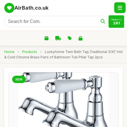
AirBath.co.uk
PRODUCTS
281
Home
›
Products
›
Luckyhome Twin Bath Tap,Traditional 3/4\" Hot
& Cold Chrome Brass Pairs of Bathroom Tub Pillar Tap 2pcs
NEW