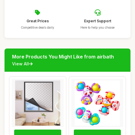
Great Prices
Expert Support
Competitive deals daily
Here to help you choose
More Products You Might Like from airbath
View All