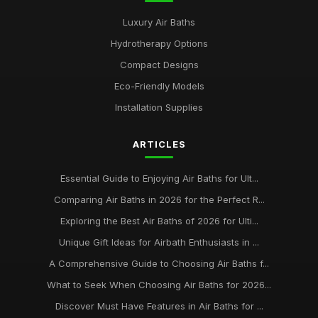
Luxury Air Baths
Hydrotherapy Options
Compact Designs
Eco-Friendly Models
Installation Supplies
ARTICLES
Essential Guide to Enjoying Air Baths for Ult...
Comparing Air Baths in 2026 for the Perfect R...
Exploring the Best Air Baths of 2026 for Ulti...
Unique Gift Ideas for Airbath Enthusiasts in ...
A Comprehensive Guide to Choosing Air Baths f...
What to Seek When Choosing Air Baths for 2026...
Discover Must Have Features in Air Baths for ...