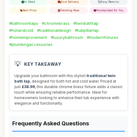
In Stock
Fast Delivery
Easy Returns
Best Price
Trending Now
Handpicked for You
#bathroomtaps
#chromebrass
#twinbathtap
#hotandcold
#traditionaldesign
#tubpillartap
#homeimprovement
#luxurybathroom
#modernfixtures
#plumbingaccessories
💡
KEY TAKEAWAY
Upgrade your bathroom with this stylish
traditional twin
bath tap
, designed for both hot and cold water. Priced at
just
£38.99
, this durable chrome brass fixture adds a classic
touch while ensuring reliable performance. Ideal for
homeowners looking to enhance their tub experience with
elegance and functionality.
Frequently Asked Questions