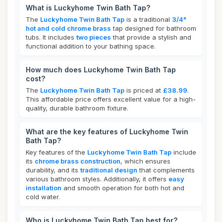
What is Luckyhome Twin Bath Tap?
The
Luckyhome Twin Bath Tap
is a traditional
3/4"
hot and cold chrome brass
tap designed for bathroom
tubs. It includes
two pieces
that provide a stylish and
functional addition to your bathing space.
How much does Luckyhome Twin Bath Tap
cost?
The
Luckyhome Twin Bath Tap
is priced at
£38.99
.
This affordable price offers excellent value for a high-
quality, durable bathroom fixture.
What are the key features of Luckyhome Twin
Bath Tap?
Key features of the
Luckyhome Twin Bath Tap
include
its
chrome brass construction
, which ensures
durability, and its
traditional design
that complements
various bathroom styles. Additionally, it offers
easy
installation
and smooth operation for both hot and
cold water.
Who is Luckyhome Twin Bath Tap best for?