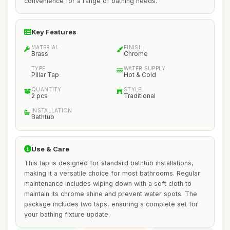
convenience for a range of bathing needs.
Key Features
MATERIAL
FINISH
Brass
Chrome
TYPE
WATER SUPPLY
Pillar Tap
Hot & Cold
QUANTITY
STYLE
2 pcs
Traditional
INSTALLATION
Bathtub
Use & Care
This tap is designed for standard bathtub installations,
making it a versatile choice for most bathrooms. Regular
maintenance includes wiping down with a soft cloth to
maintain its chrome shine and prevent water spots. The
package includes two taps, ensuring a complete set for
your bathing fixture update.