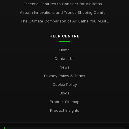
Essential Features to Consider for Air Baths ...
Airbath Innovations and Trends Shaping Comfor...
The Ultimate Comparison of Air Baths You Must...
HELP CENTRE
Home
Contact Us
News
Privacy Policy & Terms
Cookie Policy
Blogs
Product Sitemap
Product Insights