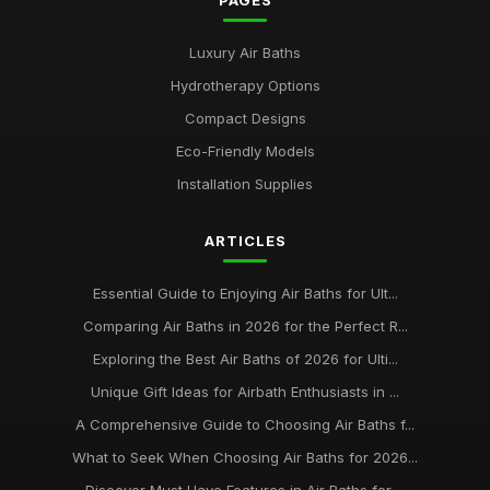
PAGES
Luxury Air Baths
Hydrotherapy Options
Compact Designs
Eco-Friendly Models
Installation Supplies
ARTICLES
Essential Guide to Enjoying Air Baths for Ult...
Comparing Air Baths in 2026 for the Perfect R...
Exploring the Best Air Baths of 2026 for Ulti...
Unique Gift Ideas for Airbath Enthusiasts in ...
A Comprehensive Guide to Choosing Air Baths f...
What to Seek When Choosing Air Baths for 2026...