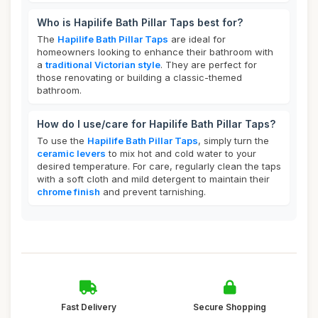
Who is Hapilife Bath Pillar Taps best for?
The
Hapilife Bath Pillar Taps
are ideal for
homeowners looking to enhance their bathroom with
a
traditional Victorian style
. They are perfect for
those renovating or building a classic-themed
bathroom.
How do I use/care for Hapilife Bath Pillar Taps?
To use the
Hapilife Bath Pillar Taps
, simply turn the
ceramic levers
to mix hot and cold water to your
desired temperature. For care, regularly clean the taps
with a soft cloth and mild detergent to maintain their
chrome finish
and prevent tarnishing.
Fast Delivery
Secure Shopping