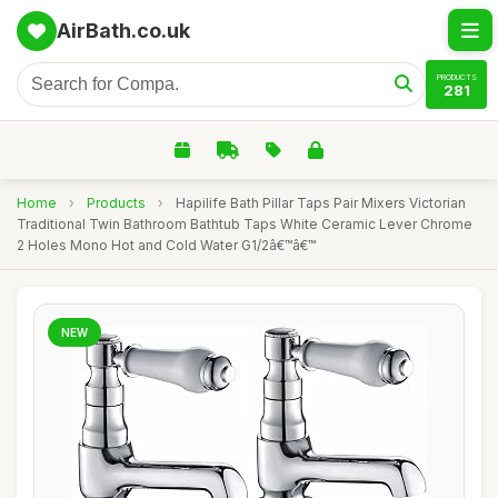
AirBath.co.uk
PRODUCTS
281
Home
›
Products
›
Hapilife Bath Pillar Taps Pair Mixers Victorian
Traditional Twin Bathroom Bathtub Taps White Ceramic Lever Chrome
2 Holes Mono Hot and Cold Water G1/2â€™â€™
NEW