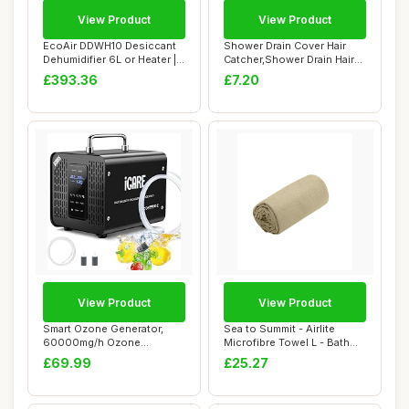
View Product
View Product
EcoAir DDWH10 Desiccant
Shower Drain Cover Hair
Dehumidifier 6L or Heater |
Catcher,Shower Drain Hair
Wall Mou...
Catcher St...
£393.36
£7.20
View Product
View Product
Smart Ozone Generator,
Sea to Summit - Airlite
60000mg/h Ozone
Microfibre Towel L - Bath
Generator for Water a...
Towel - Ul...
£69.99
£25.27