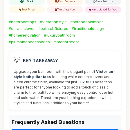
In Stock
Fast Delivery
Easy Returns
Best Price
Trending Now
Handpicked for You
#bathroomtaps
#Victorianstyle
#hotandcoldmixer
#ceramiclever
#bathtubfixtures
#traditionaldesign
#homerenovation
#luxurybathroom
#plumbingaccessories
#interiordecor
💡
KEY TAKEAWAY
Upgrade your bathroom with this elegant pair of
Victorian-
style bath pillar taps
featuring white ceramic levers and a
sleek chrome finish, available for just
£32.99
. These taps
are perfect for anyone looking to add a touch of classic
charm to their bathtub while enjoying easy control over hot
and cold water. Transform your bathing experience with a
stylish and functional addition to your home!
Frequently Asked Questions