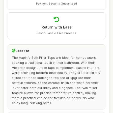
Payment Security Guaranteed
Return with Ease
Fast & Hassle-Free Process
Best For
The Hapilife Bath Pillar Taps are ideal for homeowners
seeking a traditional touch in their bathroom. With their
Victorian design, these taps complement classic interiors
while providing modern functionality. They are particularly
suited for those looking to replace or upgrade their
bathtub fixtures, as the chrome finish and white ceramic
lever offer both durability and elegance. The twin mixer
feature allows for precise temperature control, making
them a practical choice for families or individuals who
enjoy long, relaxing baths.