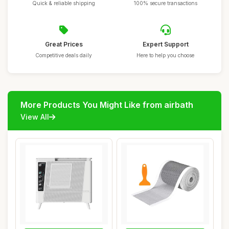
Quick & reliable shipping
100% secure transactions
Great Prices
Expert Support
Competitive deals daily
Here to help you choose
More Products You Might Like from airbath
View All