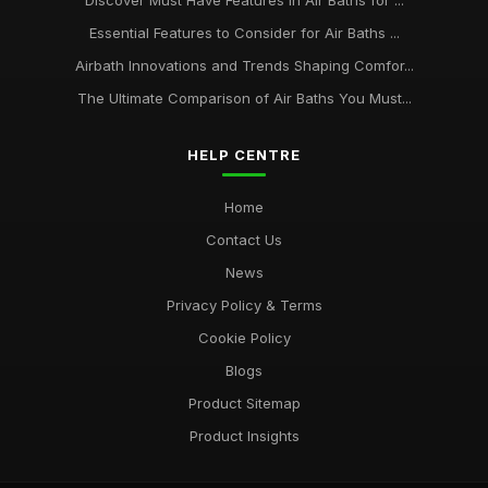
Discover Must Have Features in Air Baths for ...
Essential Features to Consider for Air Baths ...
Airbath Innovations and Trends Shaping Comfor...
The Ultimate Comparison of Air Baths You Must...
HELP CENTRE
Home
Contact Us
News
Privacy Policy & Terms
Cookie Policy
Blogs
Product Sitemap
Product Insights