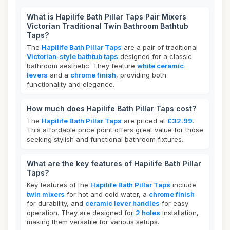
What is Hapilife Bath Pillar Taps Pair Mixers
Victorian Traditional Twin Bathroom Bathtub
Taps?
The
Hapilife Bath Pillar Taps
are a pair of traditional
Victorian-style bathtub taps
designed for a classic
bathroom aesthetic. They feature
white ceramic
levers
and a
chrome finish
, providing both
functionality and elegance.
How much does Hapilife Bath Pillar Taps cost?
The
Hapilife Bath Pillar Taps
are priced at
£32.99
.
This affordable price point offers great value for those
seeking stylish and functional bathroom fixtures.
What are the key features of Hapilife Bath Pillar
Taps?
Key features of the
Hapilife Bath Pillar Taps
include
twin mixers
for hot and cold water, a
chrome finish
for durability, and
ceramic lever handles
for easy
operation. They are designed for
2 holes
installation,
making them versatile for various setups.