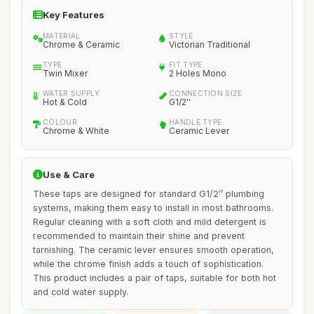
Key Features
MATERIAL
STYLE
Chrome & Ceramic
Victorian Traditional
TYPE
FIT TYPE
Twin Mixer
2 Holes Mono
WATER SUPPLY
CONNECTION SIZE
Hot & Cold
G1/2''
COLOUR
HANDLE TYPE
Chrome & White
Ceramic Lever
Use & Care
These taps are designed for standard G1/2’’ plumbing
systems, making them easy to install in most bathrooms.
Regular cleaning with a soft cloth and mild detergent is
recommended to maintain their shine and prevent
tarnishing. The ceramic lever ensures smooth operation,
while the chrome finish adds a touch of sophistication.
This product includes a pair of taps, suitable for both hot
and cold water supply.