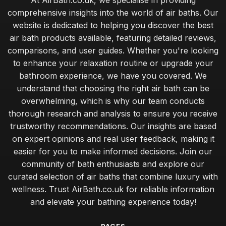
At AirBath.co.uk, we specialise in providing
comprehensive insights into the world of air baths. Our
website is dedicated to helping you discover the best
air bath products available, featuring detailed reviews,
comparisons, and user guides. Whether you're looking
to enhance your relaxation routine or upgrade your
bathroom experience, we have you covered. We
understand that choosing the right air bath can be
overwhelming, which is why our team conducts
thorough research and analysis to ensure you receive
trustworthy recommendations. Our insights are based
on expert opinions and real user feedback, making it
easier for you to make informed decisions. Join our
community of bath enthusiasts and explore our
curated selection of air baths that combine luxury with
wellness. Trust AirBath.co.uk for reliable information
and elevate your bathing experience today!