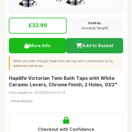
Sold by:
£32.99
Guoqing TangDE
More Info
Add to Basket
When you order through these links, we may earn a commission at no
additional cost to you.
Hapilife Victorian Twin Bath Taps with White
Ceramic Levers, Chrome Finish, 2 Holes, G1/2"
Price updated on: 05/08/2026 at 03:44
Price History
Checkout with Confidence