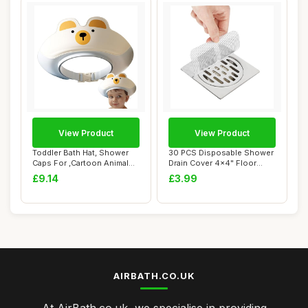
View Product
View Product
Toddler Bath Hat, Shower
30 PCS Disposable Shower
Caps For ,Cartoon Animal
Drain Cover 4x4" Floor
Shape Viso...
Drain Filter...
£9.14
£3.99
AIRBATH.CO.UK