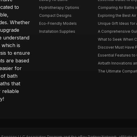
icated to
Hydrotherapy Options
Comparing Air Baths in
ble,
Compact Designs
Exploring the Best Air 
ides. Whether
Eco-Friendly Models
Unique Gift Ideas for A
r upgrade
Installation Supplies
A Comprehensive Guide
e understand
What to Seek When Cho
 which is
Discover Must Have Fea
sis to ensure
Essential Features to C
ts are based
Airbath Innovations a
easier for
The Ultimate Comparis
 of bath
aths that
 reliable
y!
n Services LLC Associates Program and the eBay Partner Network, affiliate a