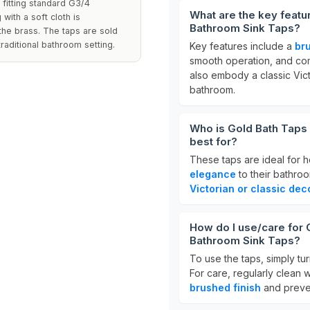
fitting standard G3/4
What are the key featu
 with a soft cloth is
Bathroom Sink Taps?
he brass. The taps are sold
raditional bathroom setting.
Key features include a
br
smooth operation, and com
also embody a classic Vic
bathroom.
Who is Gold Bath Taps
best for?
These taps are ideal for
elegance
to their bathroo
Victorian or classic dec
How do I use/care for 
Bathroom Sink Taps?
To use the taps, simply tur
For care, regularly clean 
brushed finish
and preven