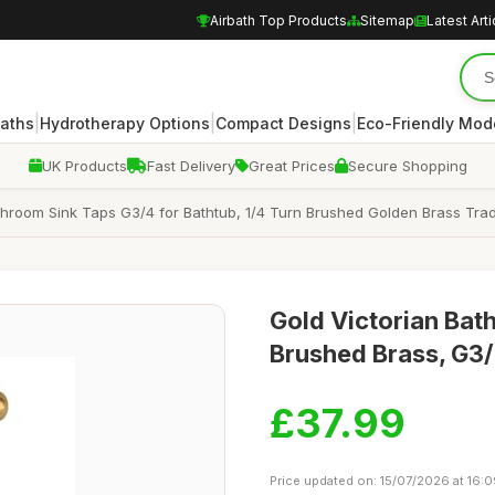
Airbath Top Products
Sitemap
Latest Arti
|
|
|
Baths
Hydrotherapy Options
Compact Designs
Eco-Friendly Mod
UK Products
Fast Delivery
Great Prices
Secure Shopping
throom Sink Taps G3/4 for Bathtub, 1/4 Turn Brushed Golden Brass Trad
Gold Victorian Bath
Brushed Brass, G3/
£37.99
Price updated on: 15/07/2026 at 16: