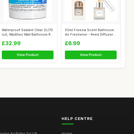
Waterproof Sealant Clear 2L(70
50ml Freesia Scent Bathroom
oz), Wadities Wall Bathroom R...
Air Freshener - Reed Diffuser
fo...
£32.99
£6.99
View Product
View Product
HELP CENTRE
ying Air Baths for Ult...
Home