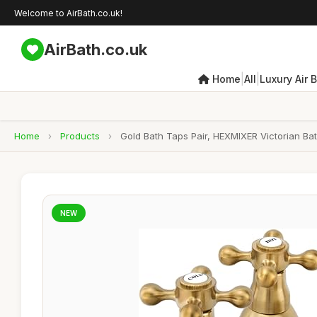
Welcome to AirBath.co.uk!
AirBath.co.uk
|
|
Home
All
Luxury Air 
Home
›
Products
›
Gold Bath Taps Pair, HEXMIXER Victorian Ba
NEW