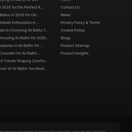
 2026 for the Perfect R...
Contact Us
Baths of 2026 for Ulti...
News
irbath Enthusiasts in ...
Privacy Policy & Terms
 to Choosing Air Baths f...
Cookie Policy
osing Air Baths for 2026...
Blogs
tures in Air Baths for ...
Product Sitemap
onsider for Air Baths ...
Product Insights
nd Trends Shaping Comfor...
on of Air Baths You Must...
dvertising programs designed to provide a means for sites to