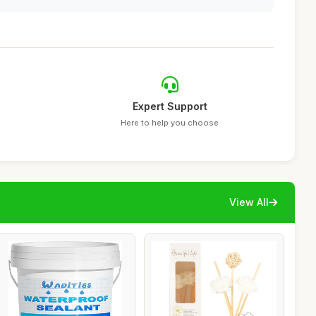
Expert Support
Here to help you choose
View All