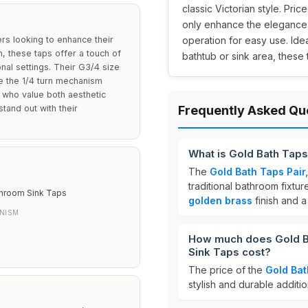
classic Victorian style. Price
only enhance the elegance o
s looking to enhance their
operation for easy use. Idea
, these taps offer a touch of
bathtub or sink area, these
onal settings. Their G3/4 size
le the 1/4 turn mechanism
e who value both aesthetic
stand out with their
Frequently Asked Qu
What is Gold Bath Taps
The
Gold Bath Taps Pair
traditional bathroom fixtu
throom Sink Taps
golden brass
finish and 
NISM
How much does Gold Ba
Sink Taps cost?
The price of the
Gold Bat
stylish and durable additi