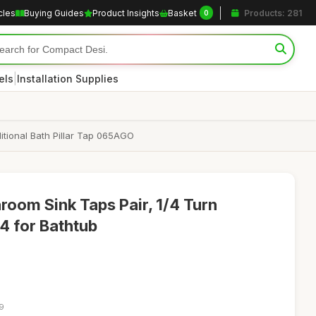
cles
Buying Guides
Product Insights
Basket
Products: 281
0
|
els
Installation Supplies
itional Bath Pillar Tap 065AGO
room Sink Taps Pair, 1/4 Turn
4 for Bathtub
09