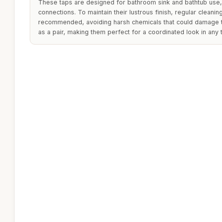
These taps are designed for bathroom sink and bathtub use, 
connections. To maintain their lustrous finish, regular cleaning
recommended, avoiding harsh chemicals that could damage t
as a pair, making them perfect for a coordinated look in any t