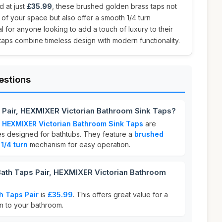
d at just
£35.99
, these brushed golden brass taps not
f your space but also offer a smooth 1/4 turn
l for anyone looking to add a touch of luxury to their
 taps combine timeless design with modern functionality.
estions
 Pair, HEXMIXER Victorian Bathroom Sink Taps?
, HEXMIXER Victorian Bathroom Sink Taps
are
res designed for bathtubs. They feature a
brushed
a
1/4 turn
mechanism for easy operation.
th Taps Pair, HEXMIXER Victorian Bathroom
h Taps Pair
is
£35.99
. This offers great value for a
on to your bathroom.