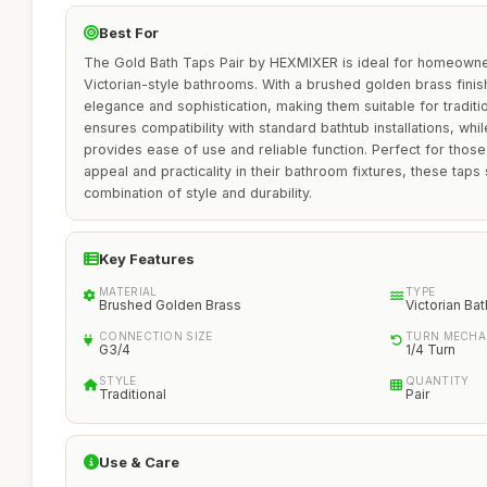
Best For
The Gold Bath Taps Pair by HEXMIXER is ideal for homeowner
Victorian-style bathrooms. With a brushed golden brass finish
elegance and sophistication, making them suitable for traditi
ensures compatibility with standard bathtub installations, whi
provides ease of use and reliable function. Perfect for thos
appeal and practicality in their bathroom fixtures, these taps 
combination of style and durability.
Key Features
MATERIAL
TYPE
Brushed Golden Brass
Victorian Ba
CONNECTION SIZE
TURN MECHA
G3/4
1/4 Turn
STYLE
QUANTITY
Traditional
Pair
Use & Care