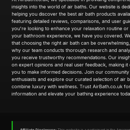
insights into the world of air baths. Our website is ded
helping you discover the best air bath products availa
featuring detailed reviews, comparisons, and user gu
you're looking to enhance your relaxation routine o
your bathroom experience, we have you covered. W
that choosing the right air bath can be overwhelming,
why our team conducts thorough research and analy
you receive trustworthy recommendations. Our insigh
on expert opinions and real user feedback, making it 
you to make informed decisions. Join our community
enthusiasts and explore our curated selection of air b
combine luxury with wellness. Trust AirBath.co.uk for
information and elevate your bathing experience toda
Affiliate Disclosure:
This website is a participant in the Amazo