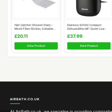
Hair Catcher Shower Drain -
Daewoo 600ml Compact
Mesh Filter Sticker, Cuttable
Dehumidifier â€“ Quiet Low
Dr...
Energy ...
£20.11
£37.99
View Product
View Product
AIRBATH.CO.UK
At AirBath.co.uk, we specialise in providing compreh