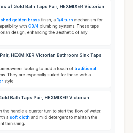
res of Gold Bath Taps Pair, HEXMIXER Victorian
ushed golden brass
finish, a
1/4 turn
mechanism for
patibility with
G3/4
plumbing systems. These taps
torian design, enhancing the aesthetic of any
 Pair, HEXMIXER Victorian Bathroom Sink Taps
 homeowners looking to add a touch of
traditional
ms. They are especially suited for those with a
or
style.
Gold Bath Taps Pair, HEXMIXER Victorian
n the handle a quarter turn to start the flow of water.
with a
soft cloth
and mild detergent to maintain the
t tarnishing.