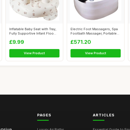
Inflatable Baby Seat with Tray,
Electric Foot Massagers, Spa
Fully Supportive Infant Floo...
Footbath Massager, Portable
Ped...
£9.99
£571.20
View Product
View Product
PAGES
ARTICLES
ensive
Luxury Air Baths
Essential Guide to Enjo