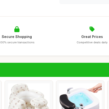
Secure Shopping
Great Prices
100% secure transactions
Competitive deals daily