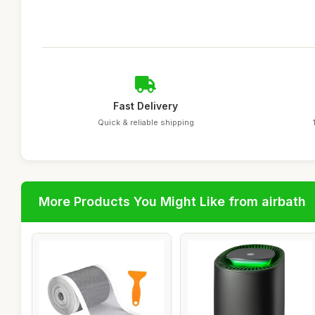
Fast Delivery
Quick & reliable shipping
More Products You Might Like from airbath