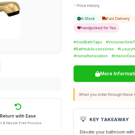
Price History
In Stock
Fast Delivery
Handpicked for You
#GoldBathTaps
#VictorianSink
#BathtubAccessories
#Luxury
#HomeRenovation
#InteriorDes
More Informat
When you order through these li
Return with Ease
💡
KEY TAKEAWAY
t & Hassle-Free Process
Elevate your bathroom with 