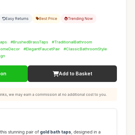
Easy Returns
Best Price
Trending Now
Taps
#BrushedBrassTaps
#TraditionalBathroom
HomeDecor
#ElegantFaucetPair
#ClassicBathroomStyle
ign
ion
Add to Basket
nks, we may earn a commission at no additional cost to you.
this stunning pair of
gold bath taps
, designed in a