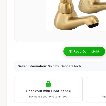
Read Our Insight
Seller Information:
Sold by: GeogeraTech
Checkout with Confidence
Payment Security Guaranteed
Fas