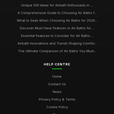
Unique Gift Ideas for Airbath Enthusiasts in ...
A Comprehensive Guide to Choosing Air Baths f...
What to Seek When Choosing Air Baths for 2026...
Discover Must Have Features in Air Baths for ...
Essential Features to Consider for Air Baths ...
Airbath Innovations and Trends Shaping Comfor...
The Ultimate Comparison of Air Baths You Must...
HELP CENTRE
Home
Contact Us
News
Privacy Policy & Terms
Cookie Policy