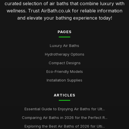
curated selection of air baths that combine luxury with
wellness. Trust AirBath.co.uk for reliable information
and elevate your bathing experience today!
PAGES
Luxury Air Baths
Hydrotherapy Options
Compact Designs
Eco-Friendly Models
Installation Supplies
ARTICLES
Essential Guide to Enjoying Air Baths for Ult...
Comparing Air Baths in 2026 for the Perfect R...
Exploring the Best Air Baths of 2026 for Ulti...