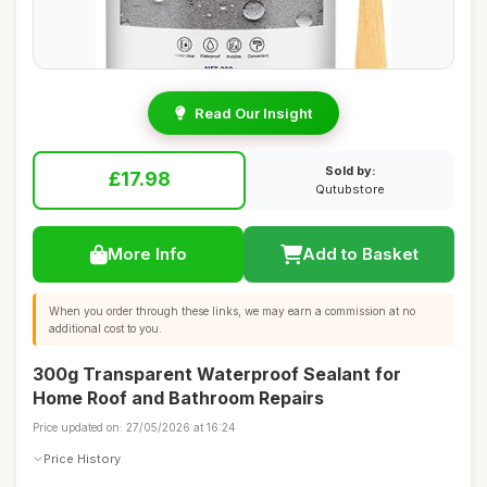
Read Our Insight
Sold by:
£17.98
Qutubstore
More Info
Add to Basket
When you order through these links, we may earn a commission at no
additional cost to you.
300g Transparent Waterproof Sealant for
Home Roof and Bathroom Repairs
Price updated on: 27/05/2026 at 16:24
Price History