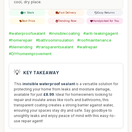
cool, dry place.
In Stock
Fast Delivery
Easy Returns
Best Price
Trending Now
Handpicked for You
#waterproofsealant
#invisiblecoating
#anti-leakingagent
#homerepair
#bathroominsulation
#roofmaintenance
#tilemending
#transparentsealant
#wallrepair
#DIYhomeimprovement
💡
KEY TAKEAWAY
This
invisible waterproof sealant
is a versatile solution for
protecting your home from leaks and moisture damage,
available for just
£8.99
. Ideal for homeowners looking to
repair and insulate areas like roofs and bathrooms, this
transparent coating creates a strong barrier against water,
ensuring your spaces stay dry and safe. Say goodbye to
unsightly leaks and enjoy peace of mind with this easy-to-
use repair agent!