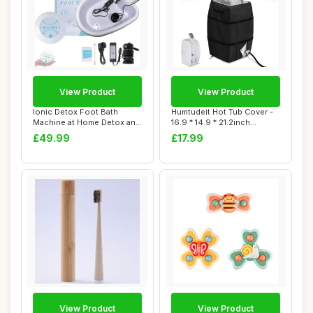
View Product
View Product
Ionic Detox Foot Bath
Humtudeit Hot Tub Cover -
Machine at Home Detox and
16.9 * 14.9 * 21.2inch
Cleanse,Foot...
Waterproof ...
£49.99
£17.99
View Product
View Product