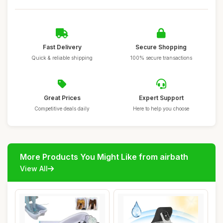
Fast Delivery
Secure Shopping
Quick & reliable shipping
100% secure transactions
Great Prices
Expert Support
Competitive deals daily
Here to help you choose
More Products You Might Like from airbath
View All