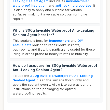
Leaking Sealant Agent
include its
invisible finish
,
waterproof insulation
, and
anti-leaking properties
. It
is also easy to apply and suitable for various
surfaces, making it a versatile solution for home
repairs.
Who is 300g Invisible Waterproof Anti-Leaking
Sealant Agent best for?
This sealant is best for
homeowners
and
DIY
enthusiasts
looking to repair leaks in roofs,
bathrooms, and tiles. It is particularly useful for those
living in areas prone to heavy rainfall or humidity.
How do I use/care for 300g Invisible Waterproof
Anti-Leaking Sealant Agent?
To use the
300g Invisible Waterproof Anti-Leaking
Sealant Agent
, clean the surface thoroughly and
apply the sealant evenly. Allow it to cure as per the
instructions on the packaging for optimal
waterproofing results.