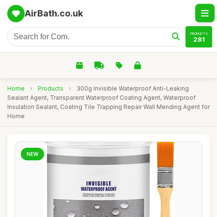
AirBath.co.uk
PRODUCTS
281
Home
›
Products
›
300g Invisible Waterproof Anti-Leaking
Sealant Agent, Transparent Waterproof Coating Agent, Waterproof
Insulation Sealant, Coating Tile Trapping Repair Wall Mending Agent for
Home
NEW