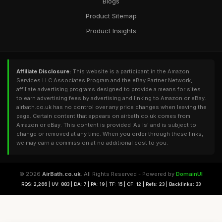
Blogs
Product Sitemap
Product Insights
Affiliate Disclosure:
This website is a participant in the Amazon
Services LLC Associates Program and the eBay Partner Network,
affiliate advertising programs designed to provide a means for sites
to earn advertising fees by advertising and linking to Amazon or eBay.
airbath.co.uk has no control over any price changes when leaving the
page. Certain content that appears on airbath.co.uk comes from
Amazon or eBay. This content is provided 'As Is' and is subject to
change or removed at any time. When you order through these links,
we may earn a commission at no additional cost to you.
© 2026
AirBath.co.uk
. All Rights Reserved - Powered by
DomainUI
RQS: 2,266 | UV: 883 | DA: 7 | PA: 19 | TF: 15 | CF: 12 | Refs: 23 | Backlinks: 33