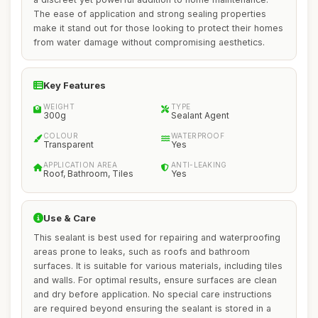
The ease of application and strong sealing properties
make it stand out for those looking to protect their homes
from water damage without compromising aesthetics.
Key Features
WEIGHT
TYPE
300g
Sealant Agent
COLOUR
WATERPROOF
Transparent
Yes
APPLICATION AREA
ANTI-LEAKING
Roof, Bathroom, Tiles
Yes
Use & Care
This sealant is best used for repairing and waterproofing
areas prone to leaks, such as roofs and bathroom
surfaces. It is suitable for various materials, including tiles
and walls. For optimal results, ensure surfaces are clean
and dry before application. No special care instructions
are required beyond ensuring the sealant is stored in a