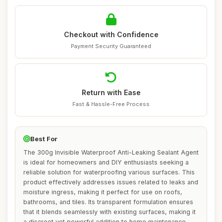
Checkout with Confidence
Payment Security Guaranteed
Return with Ease
Fast & Hassle-Free Process
Best For
The 300g Invisible Waterproof Anti-Leaking Sealant Agent
is ideal for homeowners and DIY enthusiasts seeking a
reliable solution for waterproofing various surfaces. This
product effectively addresses issues related to leaks and
moisture ingress, making it perfect for use on roofs,
bathrooms, and tiles. Its transparent formulation ensures
that it blends seamlessly with existing surfaces, making it
a discreet yet powerful addition to home maintenance.