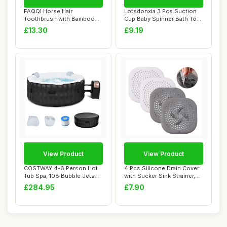
FAQQI Horse Hair
Lotsdonxia 3 Pcs Suction
Toothbrush with Bamboo
Cup Baby Spinner Bath Toys
Travel Case, Natural...
- Rotati...
£13.30
£9.19
View Product
View Product
COSTWAY 4-6 Person Hot
4 Pcs Silicone Drain Cover
Tub Spa, 108 Bubble Jets
with Sucker Sink Strainer,
Outdoor Infl...
Drain ...
£284.95
£7.90