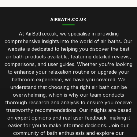
AIRBATH.CO.UK
At AirBath.co.uk, we specialise in providing
comprehensive insights into the world of air baths. Our
website is dedicated to helping you discover the best
air bath products available, featuring detailed reviews,
comparisons, and user guides. Whether you're looking
to enhance your relaxation routine or upgrade your
bathroom experience, we have you covered. We
understand that choosing the right air bath can be
overwhelming, which is why our team conducts
thorough research and analysis to ensure you receive
trustworthy recommendations. Our insights are based
on expert opinions and real user feedback, making it
easier for you to make informed decisions. Join our
community of bath enthusiasts and explore our