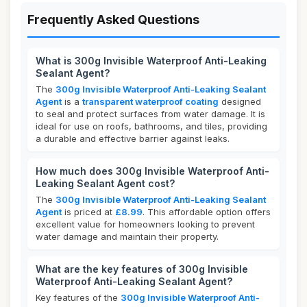
Frequently Asked Questions
What is 300g Invisible Waterproof Anti-Leaking
Sealant Agent?
The
300g Invisible Waterproof Anti-Leaking Sealant
Agent
is a
transparent waterproof coating
designed
to seal and protect surfaces from water damage. It is
ideal for use on roofs, bathrooms, and tiles, providing
a durable and effective barrier against leaks.
How much does 300g Invisible Waterproof Anti-
Leaking Sealant Agent cost?
The
300g Invisible Waterproof Anti-Leaking Sealant
Agent
is priced at
£8.99
. This affordable option offers
excellent value for homeowners looking to prevent
water damage and maintain their property.
What are the key features of 300g Invisible
Waterproof Anti-Leaking Sealant Agent?
Key features of the
300g Invisible Waterproof Anti-