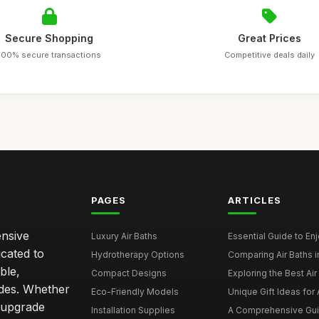
Secure Shopping
Great Prices
100% secure transactions
Competitive deals daily
PAGES
ARTICLES
ensive
Luxury Air Baths
Essential Guide to Enjo
icated to
Hydrotherapy Options
Comparing Air Baths in
ble,
Compact Designs
Exploring the Best Air 
ides. Whether
Eco-Friendly Models
Unique Gift Ideas for A
r upgrade
Installation Supplies
A Comprehensive Guide