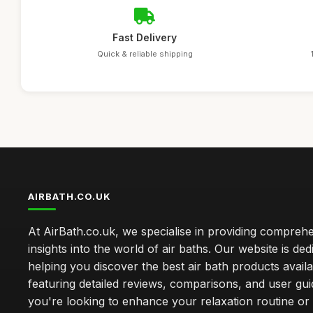
Fast Delivery
Quick & reliable shipping
AIRBATH.CO.UK
At AirBath.co.uk, we specialise in providing compreh
insights into the world of air baths. Our website is ded
helping you discover the best air bath products availa
featuring detailed reviews, comparisons, and user gu
you're looking to enhance your relaxation routine o