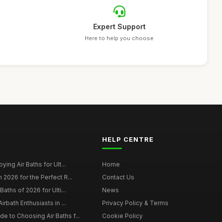
Expert Support
Here to help you choose
HELP CENTRE
ying Air Baths for Ult...
Home
 2026 for the Perfect R...
Contact Us
Baths of 2026 for Ulti...
News
irbath Enthusiasts in ...
Privacy Policy & Terms
 to Choosing Air Baths f...
Cookie Policy