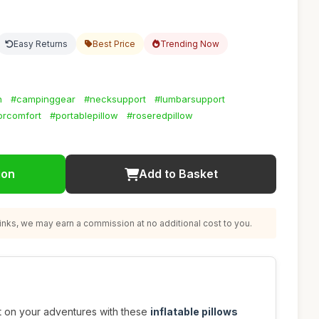
Easy Returns
Best Price
Trending Now
n
#campinggear
#necksupport
#lumbarsupport
orcomfort
#portablepillow
#roseredpillow
ion
Add to Basket
nks, we may earn a commission at no additional cost to you.
t on your adventures with these
inflatable pillows