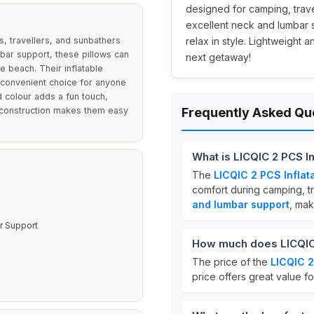
designed for camping, trave
excellent neck and lumbar 
s, travellers, and sunbathers
relax in style. Lightweight 
bar support, these pillows can
next getaway!
e beach. Their inflatable
 convenient choice for anyone
d colour adds a fun touch,
ht construction makes them easy
Frequently Asked Qu
What is LICQIC 2 PCS In
The
LICQIC 2 PCS Inflat
comfort during camping, t
and lumbar support
, mak
 Support
How much does LICQIC 2
The price of the
LICQIC 2
price offers great value f