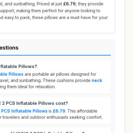
l, and sunbathing. Priced at just
£6.79
, they provide
support, making them perfect for anyone looking to
and easy to pack, these pillows are a must-have for your
estions
flatable Pillows?
able Pillows
are portable air pillows designed for
ravel, and sunbathing. These cushions provide
neck
ing them ideal for relaxation.
 PCS Inflatable Pillows cost?
 PCS Inflatable Pillows
is
£6.79
. This affordable
or travelers and outdoor enthusiasts seeking comfort.