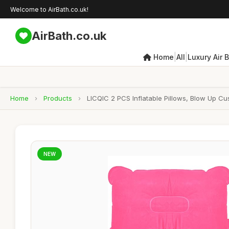
Welcome to AirBath.co.uk!
AirBath.co.uk
|
|
Home
All
Luxury Air 
Home
›
Products
›
LICQIC 2 PCS Inflatable Pillows, Blow Up Cu
NEW