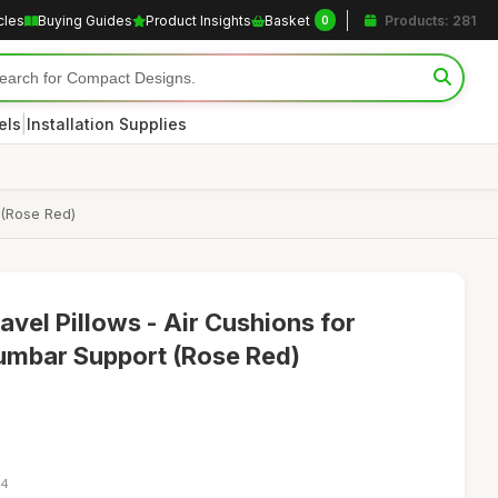
cles
Buying Guides
Product Insights
Basket
Products: 281
0
|
els
Installation Supplies
 (Rose Red)
ravel Pillows - Air Cushions for
umbar Support (Rose Red)
24