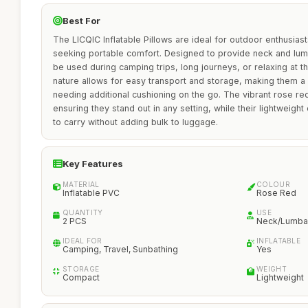
Best For
The LICQIC Inflatable Pillows are ideal for outdoor enthusiast
seeking portable comfort. Designed to provide neck and lum
be used during camping trips, long journeys, or relaxing at th
nature allows for easy transport and storage, making them a
needing additional cushioning on the go. The vibrant rose re
ensuring they stand out in any setting, while their lightweig
to carry without adding bulk to luggage.
Key Features
MATERIAL
COLOUR
Inflatable PVC
Rose Red
QUANTITY
USE
2 PCS
Neck/Lumbar
IDEAL FOR
INFLATABLE
Camping, Travel, Sunbathing
Yes
STORAGE
WEIGHT
Compact
Lightweight