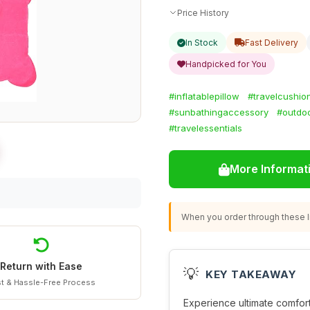
Price History
In Stock
Fast Delivery
Handpicked for You
#inflatablepillow
#travelcushio
#sunbathingaccessory
#outdo
#travelessentials
More Informat
When you order through these li
Return with Ease
💡
KEY TAKEAWAY
t & Hassle-Free Process
Experience ultimate comfor