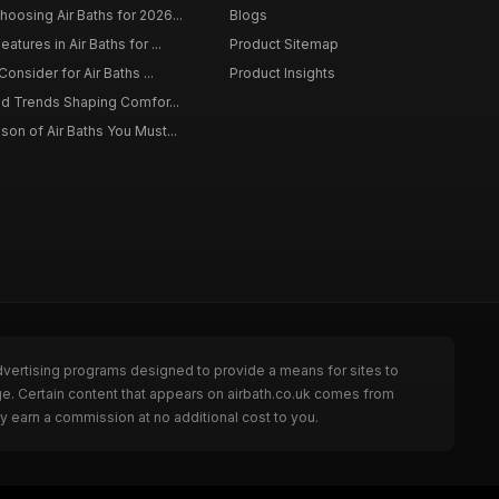
osing Air Baths for 2026...
Blogs
tures in Air Baths for ...
Product Sitemap
onsider for Air Baths ...
Product Insights
nd Trends Shaping Comfor...
on of Air Baths You Must...
dvertising programs designed to provide a means for sites to
ge. Certain content that appears on airbath.co.uk comes from
y earn a commission at no additional cost to you.