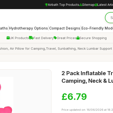
Airbath Top Products
Sitemap
Latest Arti
|
|
|
Baths
Hydrotherapy Options
Compact Designs
Eco-Friendly Mod
UK Products
Fast Delivery
Great Prices
Secure Shopping
shion, Air Pillow for Camping,Travel, Sunbathing, Neck Lumbar Support
2 Pack Inflatable T
Camping, Neck & L
£6.79
Price updated on: 16/06/2026 at 18: