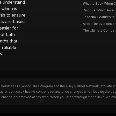
e understand
What to Seek When Cho
 which is
Discover Must Have Fea
sis to ensure
Essential Features to C
ts are based
Airbath Innovations a
easier for
The Ultimate Comparis
 of bath
aths that
 reliable
y!
n Services LLC Associates Program and the eBay Partner Network, affiliate a
Bay. airbath.co.uk has no control over any price changes when leaving the pa
to change or removed at any time. When you order through these links, we ma