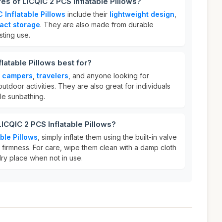
es of LICQIC 2 PCS Inflatable Pillows?
 Inflatable Pillows
include their
lightweight design
,
act storage
. They are also made from durable
sting use.
latable Pillows best for?
r
campers
,
travelers
, and anyone looking for
utdoor activities. They are also great for individuals
le sunbathing.
ICQIC 2 PCS Inflatable Pillows?
ble Pillows
, simply inflate them using the built-in valve
 firmness. For care, wipe them clean with a damp cloth
dry place when not in use.