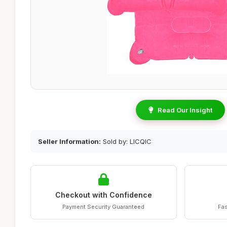
Read Our Insight
Seller Information:
Sold by: LICQIC
Checkout with Confidence
Payment Security Guaranteed
Fas