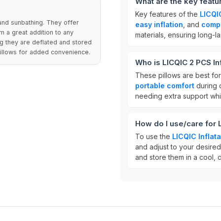
What are the key featur
Key features of the
LICQIC
 and sunbathing. They offer
easy inflation
, and
comp
m a great addition to any
materials, ensuring long-la
ng they are deflated and stored
pillows for added convenience.
Who is LICQIC 2 PCS Inf
These pillows are best fo
portable comfort
during o
needing extra support whi
How do I use/care for L
To use the
LICQIC Inflata
and adjust to your desired
and store them in a cool, 