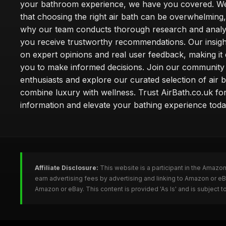
your bathroom experience, we have you covered. W
that choosing the right air bath can be overwhelming,
why our team conducts thorough research and analy
you receive trustworthy recommendations. Our insigh
on expert opinions and real user feedback, making it 
you to make informed decisions. Join our community
enthusiasts and explore our curated selection of air b
combine luxury with wellness. Trust AirBath.co.uk for
information and elevate your bathing experience toda
Affiliate Disclosure:
This website is a participant in the Amazo
earn advertising fees by advertising and linking to Amazon or e
Amazon or eBay. This content is provided 'As Is' and is subject 