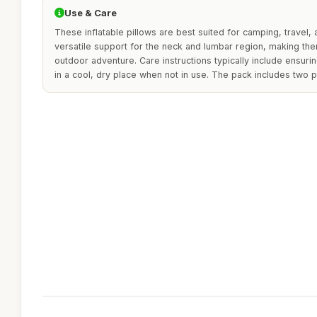
Use & Care
These inflatable pillows are best suited for camping, travel,
versatile support for the neck and lumbar region, making the
outdoor adventure. Care instructions typically include ensuri
in a cool, dry place when not in use. The pack includes two 