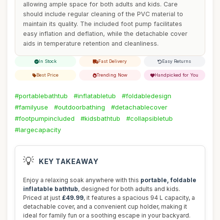
allowing ample space for both adults and kids. Care
should include regular cleaning of the PVC material to
maintain its quality. The included foot pump facilitates
easy inflation and deflation, while the detachable cover
aids in temperature retention and cleanliness.
In Stock
Fast Delivery
Easy Returns
Best Price
Trending Now
Handpicked for You
#portablebathtub
#inflatabletub
#foldabledesign
#familyuse
#outdoorbathing
#detachablecover
#footpumpincluded
#kidsbathtub
#collapsibletub
#largecapacity
💡
KEY TAKEAWAY
Enjoy a relaxing soak anywhere with this
portable, foldable
inflatable bathtub
, designed for both adults and kids.
Priced at just
£49.99
, it features a spacious 94 L capacity, a
detachable cover, and a convenient cup holder, making it
ideal for family fun or a soothing escape in your backyard.