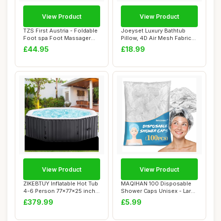
View Product
View Product
TZS First Austria - Foldable
Joeyset Luxury Bathtub
Foot spa Foot Massager
Pillow, 4D Air Mesh Fabric
450W wit...
for Breath...
£44.95
£18.99
View Product
View Product
ZIKEBTUY Inflatable Hot Tub
MAQIHAN 100 Disposable
4-6 Person 77x77x25 inch
Shower Caps Unisex - Large
2400W P...
Plastic Ha...
£379.99
£5.99