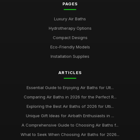
PAGES
Luxury Air Baths
Hydrotherapy Options
Compact Designs
Eco-Friendly Models
Installation Supplies
ARTICLES
Essential Guide to Enjoying Air Baths for Ult...
Comparing Air Baths in 2026 for the Perfect R...
Exploring the Best Air Baths of 2026 for Ulti...
Unique Gift Ideas for Airbath Enthusiasts in ...
A Comprehensive Guide to Choosing Air Baths f...
What to Seek When Choosing Air Baths for 2026...