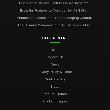
Discover Must Have Features in Air Baths for ...
Essential Features to Consider for Air Baths ...
Airbath Innovations and Trends Shaping Comfor...
The Ultimate Comparison of Air Baths You Must...
HELP CENTRE
Home
Contact Us
News
Privacy Policy & Terms
Cookie Policy
Blogs
Product Sitemap
Product Insights