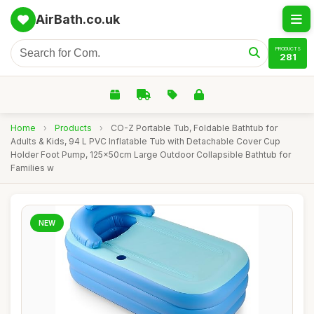
AirBath.co.uk
PRODUCTS
281
Home
›
Products
›
CO-Z Portable Tub, Foldable Bathtub for
Adults & Kids, 94 L PVC Inflatable Tub with Detachable Cover Cup
Holder Foot Pump, 125x50cm Large Outdoor Collapsible Bathtub for
Families w
NEW