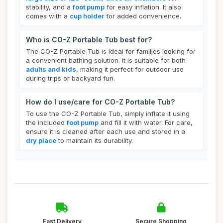
stability, and a
foot pump
for easy inflation. It also
comes with a
cup holder
for added convenience.
Who is CO-Z Portable Tub best for?
The CO-Z Portable Tub is ideal for families looking for
a convenient bathing solution. It is suitable for both
adults and kids
, making it perfect for outdoor use
during trips or backyard fun.
How do I use/care for CO-Z Portable Tub?
To use the CO-Z Portable Tub, simply inflate it using
the included
foot pump
and fill it with water. For care,
ensure it is cleaned after each use and stored in a
dry place
to maintain its durability.
Fast Delivery
Secure Shopping