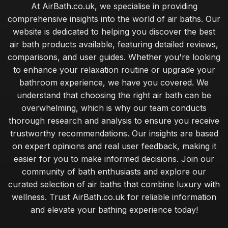
At AirBath.co.uk, we specialise in providing
comprehensive insights into the world of air baths. Our
website is dedicated to helping you discover the best
air bath products available, featuring detailed reviews,
comparisons, and user guides. Whether you're looking
to enhance your relaxation routine or upgrade your
bathroom experience, we have you covered. We
understand that choosing the right air bath can be
overwhelming, which is why our team conducts
thorough research and analysis to ensure you receive
trustworthy recommendations. Our insights are based
on expert opinions and real user feedback, making it
easier for you to make informed decisions. Join our
community of bath enthusiasts and explore our
curated selection of air baths that combine luxury with
wellness. Trust AirBath.co.uk for reliable information
and elevate your bathing experience today!