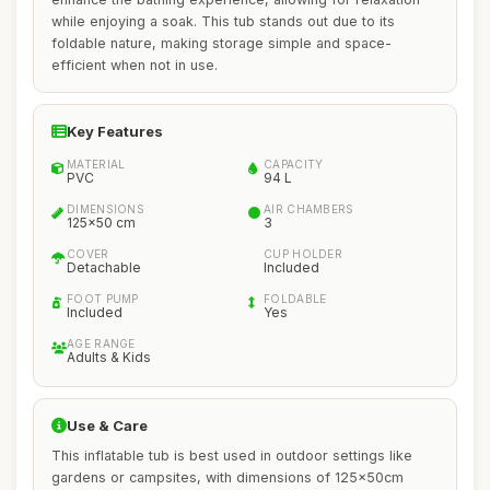
while enjoying a soak. This tub stands out due to its
foldable nature, making storage simple and space-
efficient when not in use.
Key Features
MATERIAL
CAPACITY
PVC
94 L
DIMENSIONS
AIR CHAMBERS
125x50 cm
3
COVER
CUP HOLDER
Detachable
Included
FOOT PUMP
FOLDABLE
Included
Yes
AGE RANGE
Adults & Kids
Use & Care
This inflatable tub is best used in outdoor settings like
gardens or campsites, with dimensions of 125x50cm