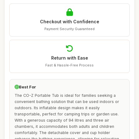
Checkout with Confidence
Payment Security Guaranteed
Return with Ease
Fast & Hassle-Free Process
Best For
The CO-Z Portable Tub is ideal for families seeking a
convenient bathing solution that can be used indoors or
outdoors. Its inflatable design makes it easily
transportable, perfect for camping trips or garden use.
With a generous capacity of 94 litres and three air
chambers, it accommodates both adults and children
comfortably. The detachable cover and cup holder
enhance the bathing experience, allowing for relaxation