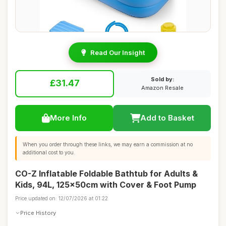
Read Our Insight
Sold by:
£31.47
Amazon Resale
More Info
Add to Basket
When you order through these links, we may earn a commission at no
additional cost to you.
CO-Z Inflatable Foldable Bathtub for Adults &
Kids, 94L, 125x50cm with Cover & Foot Pump
Price updated on: 12/07/2026 at 01:22
Price History