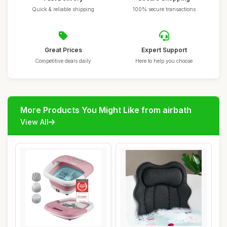
Quick & reliable shipping
100% secure transactions
Great Prices
Expert Support
Competitive deals daily
Here to help you choose
More Products You Might Like from airbath
View All