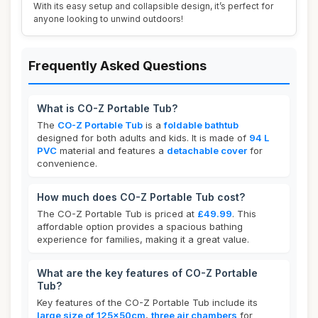
With its easy setup and collapsible design, it’s perfect for
anyone looking to unwind outdoors!
Frequently Asked Questions
What is CO-Z Portable Tub?
The
CO-Z Portable Tub
is a
foldable bathtub
designed for both adults and kids. It is made of
94 L
PVC
material and features a
detachable cover
for
convenience.
How much does CO-Z Portable Tub cost?
The CO-Z Portable Tub is priced at
£49.99
. This
affordable option provides a spacious bathing
experience for families, making it a great value.
What are the key features of CO-Z Portable
Tub?
Key features of the CO-Z Portable Tub include its
large size of 125x50cm
,
three air chambers
for