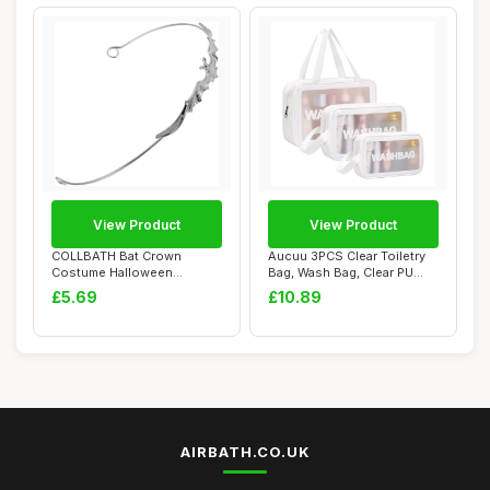
View Product
View Product
COLLBATH Bat Crown
Aucuu 3PCS Clear Toiletry
Costume Halloween
Bag, Wash Bag, Clear PU
Vampire Headband Hallow...
Makeup Bag...
£5.69
£10.89
AIRBATH.CO.UK