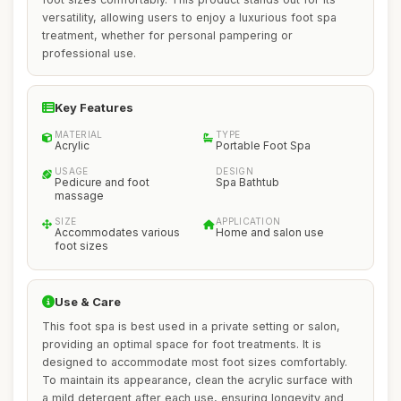
versatility, allowing users to enjoy a luxurious foot spa
treatment, whether for personal pampering or
professional use.
Key Features
MATERIAL
TYPE
Acrylic
Portable Foot Spa
USAGE
DESIGN
Pedicure and foot
Spa Bathtub
massage
SIZE
APPLICATION
Accommodates various
Home and salon use
foot sizes
Use & Care
This foot spa is best used in a private setting or salon,
providing an optimal space for foot treatments. It is
designed to accommodate most foot sizes comfortably.
To maintain its appearance, clean the acrylic surface with
a mild detergent after each use, ensuring longevity and