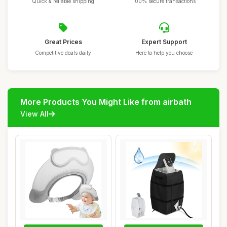
Quick & reliable shipping
100% secure transactions
Great Prices
Expert Support
Competitive deals daily
Here to help you choose
More Products You Might Like from airbath
View All