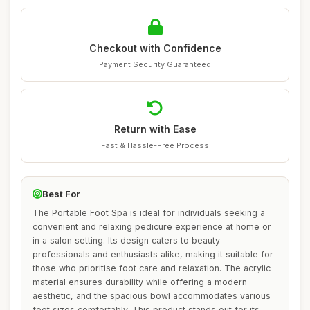
Checkout with Confidence
Payment Security Guaranteed
Return with Ease
Fast & Hassle-Free Process
Best For
The Portable Foot Spa is ideal for individuals seeking a
convenient and relaxing pedicure experience at home or
in a salon setting. Its design caters to beauty
professionals and enthusiasts alike, making it suitable for
those who prioritise foot care and relaxation. The acrylic
material ensures durability while offering a modern
aesthetic, and the spacious bowl accommodates various
foot sizes comfortably. This product stands out for its