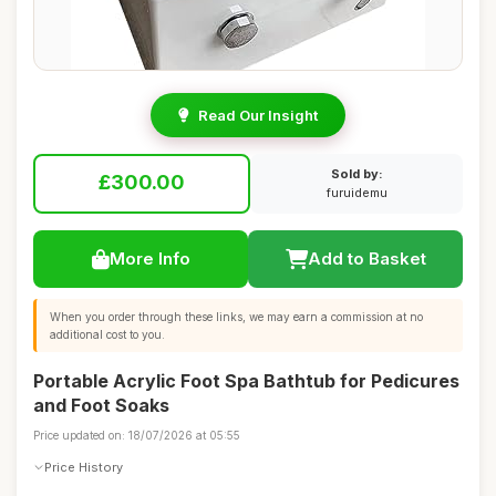
Read Our Insight
Sold by:
£300.00
furuidemu
More Info
Add to Basket
When you order through these links, we may earn a commission at no
additional cost to you.
Portable Acrylic Foot Spa Bathtub for Pedicures
and Foot Soaks
Price updated on: 18/07/2026 at 05:55
Price History