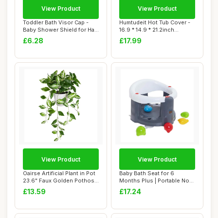
View Product
View Product
Toddler Bath Visor Cap -
Humtudeit Hot Tub Cover -
Baby Shower Shield for Hair
16.9 * 14.9 * 21.2inch
Rinse, ...
Waterproof ...
£6.28
£17.99
View Product
View Product
Oairse Artificial Plant in Pot
Baby Bath Seat for 6
23.6" Faux Golden Pothos
Months Plus | Portable Non-
Fake...
Slip Baby Ba...
£13.59
£17.24