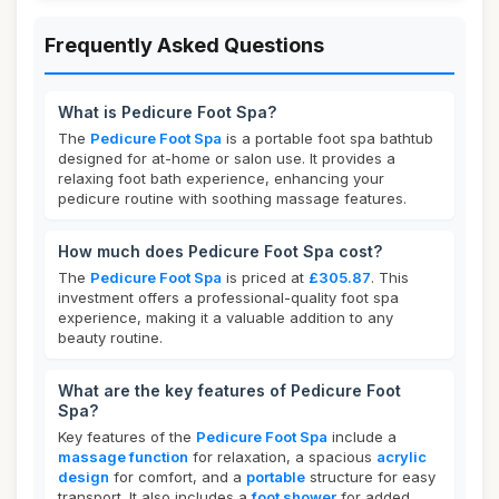
Frequently Asked Questions
What is Pedicure Foot Spa?
The
Pedicure Foot Spa
is a portable foot spa bathtub
designed for at-home or salon use. It provides a
relaxing foot bath experience, enhancing your
pedicure routine with soothing massage features.
How much does Pedicure Foot Spa cost?
The
Pedicure Foot Spa
is priced at
£305.87
. This
investment offers a professional-quality foot spa
experience, making it a valuable addition to any
beauty routine.
What are the key features of Pedicure Foot
Spa?
Key features of the
Pedicure Foot Spa
include a
massage function
for relaxation, a spacious
acrylic
design
for comfort, and a
portable
structure for easy
transport. It also includes a
foot shower
for added