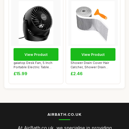
View Product
View Product
gaiatop Desk Fan, 5 Inch
Shower Drain Cover Hair
Portable Electric Table
Catcher, Shower Drain
Desktop Air...
Screen Hair Ca...
£15.99
£2.46
AIRBATH.CO.UK
At AirBath.co.uk, we specialise in providing