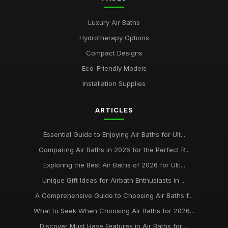
Luxury Air Baths
Hydrotherapy Options
Compact Designs
Eco-Friendly Models
Installation Supplies
ARTICLES
Essential Guide to Enjoying Air Baths for Ult...
Comparing Air Baths in 2026 for the Perfect R...
Exploring the Best Air Baths of 2026 for Ulti...
Unique Gift Ideas for Airbath Enthusiasts in ...
A Comprehensive Guide to Choosing Air Baths f...
What to Seek When Choosing Air Baths for 2026...
Discover Must Have Features in Air Baths for ...