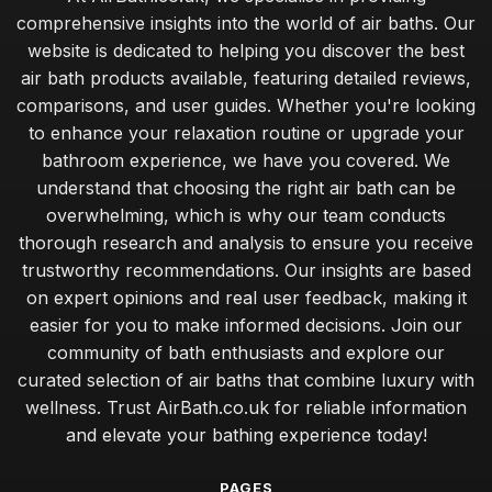
comprehensive insights into the world of air baths. Our
website is dedicated to helping you discover the best
air bath products available, featuring detailed reviews,
comparisons, and user guides. Whether you're looking
to enhance your relaxation routine or upgrade your
bathroom experience, we have you covered. We
understand that choosing the right air bath can be
overwhelming, which is why our team conducts
thorough research and analysis to ensure you receive
trustworthy recommendations. Our insights are based
on expert opinions and real user feedback, making it
easier for you to make informed decisions. Join our
community of bath enthusiasts and explore our
curated selection of air baths that combine luxury with
wellness. Trust AirBath.co.uk for reliable information
and elevate your bathing experience today!
PAGES