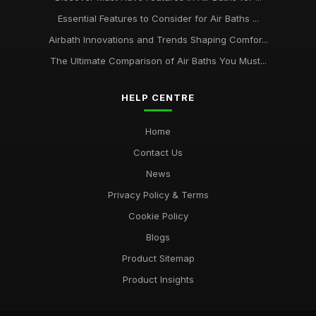
Essential Features to Consider for Air Baths ...
Airbath Innovations and Trends Shaping Comfor...
The Ultimate Comparison of Air Baths You Must...
HELP CENTRE
Home
Contact Us
News
Privacy Policy & Terms
Cookie Policy
Blogs
Product Sitemap
Product Insights