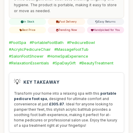
hygiene. The product is portable, making it easy to store
or move as needed.
In Stock
Fast Delivery
Easy Returns
Best Price
Trending Now
Handpicked for You
#FootSpa
#PortableFootBath
#PedicureBowl
#AcrylicPedicureChair
#MassageFootTub
#SalonFootShower
#HomeSpaExperience
#RelaxationEssentials
#SpaDayGift
#BeautyTreatment
💡
KEY TAKEAWAY
Transform your home into a relaxing spa with this
portable
pedicure foot spa
, designed for ultimate comfort and
convenience at just
£305.87
. Ideal for anyone looking to
pamper their feet, this stylish acrylic bathtub provides a
soothing foot bath experience, making it perfect for at-
home pedicures or professional salon use. Enjoy the luxury
of a spa treatment right at your fingertips!