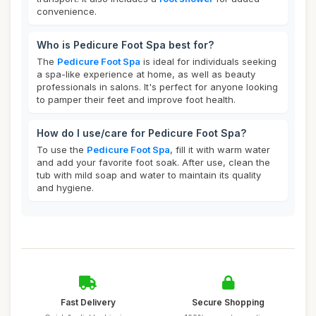
convenience.
Who is Pedicure Foot Spa best for?
The
Pedicure Foot Spa
is ideal for individuals seeking
a spa-like experience at home, as well as beauty
professionals in salons. It's perfect for anyone looking
to pamper their feet and improve foot health.
How do I use/care for Pedicure Foot Spa?
To use the
Pedicure Foot Spa
, fill it with warm water
and add your favorite foot soak. After use, clean the
tub with mild soap and water to maintain its quality
and hygiene.
Fast Delivery
Secure Shopping