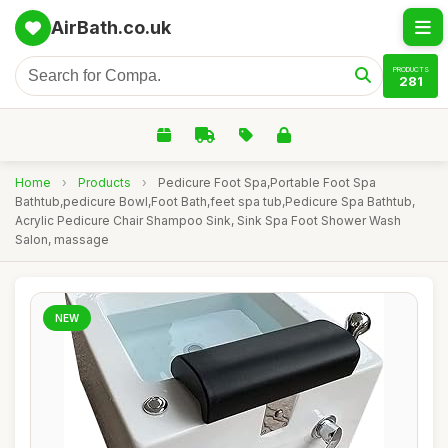
AirBath.co.uk
PRODUCTS
281
Home
›
Products
›
Pedicure Foot Spa,Portable Foot Spa
Bathtub,pedicure Bowl,Foot Bath,feet spa tub,Pedicure Spa Bathtub,
Acrylic Pedicure Chair Shampoo Sink, Sink Spa Foot Shower Wash
Salon, massage
NEW