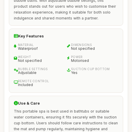
bubble baths. With adjustable bubble settings, this
product stands out for users who wish to customise their
relaxation experience, making it suitable for both solo
indulgence and shared moments with a partner.
Key Features
MATERIAL
DIMENSIONS
Waterproof
Not specified
WEIGHT
POWER
Not specified
Motorised
BUBBLE SETTINGS
SUCTION CUP BOTTOM
Adjustable
Yes
REMOTE CONTROL
Included
Use & Care
This portable spa is best used in bathtubs or suitable
water containers, ensuring it fits securely with the suction
cup bottom. Users should follow care instructions to clean
the mat and pump regularly, maintaining hygiene and