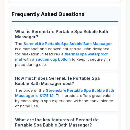
Frequently Asked Questions
What is SereneLife Portable Spa Bubble Bath
Massager?
The
SereneLife Portable Spa Bubble Bath Massager
is a compact and convenient spa solution designed
for relaxation. It features a
thermal spa waterproof
mat
with a
suction cup bottom
to keep it securely in
place during use.
How much does SereneLife Portable Spa
Bubble Bath Massager cost?
The price of the
SereneLife Portable Spa Bubble Bath
Massager
is
£175.12
. This product offers great value
by combining a spa experience with the convenience
of home use.
What are the key features of SereneLife
Portable Spa Bubble Bath Massager?