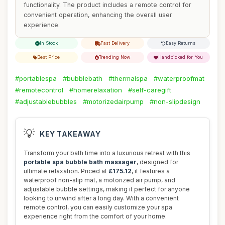
functionality. The product includes a remote control for
convenient operation, enhancing the overall user
experience.
In Stock
Fast Delivery
Easy Returns
Best Price
Trending Now
Handpicked for You
#portablespa
#bubblebath
#thermalspa
#waterproofmat
#remotecontrol
#homerelaxation
#self-caregift
#adjustablebubbles
#motorizedairpump
#non-slipdesign
💡
KEY TAKEAWAY
Transform your bath time into a luxurious retreat with this
portable spa bubble bath massager
, designed for
ultimate relaxation. Priced at
£175.12
, it features a
waterproof non-slip mat, a motorized air pump, and
adjustable bubble settings, making it perfect for anyone
looking to unwind after a long day. With a convenient
remote control, you can easily customize your spa
experience right from the comfort of your home.