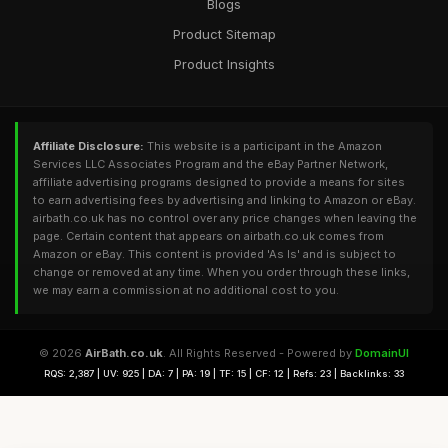
Blogs
Product Sitemap
Product Insights
Affiliate Disclosure:
This website is a participant in the Amazon
Services LLC Associates Program and the eBay Partner Network,
affiliate advertising programs designed to provide a means for sites
to earn advertising fees by advertising and linking to Amazon or eBay.
airbath.co.uk has no control over any price changes when leaving the
page. Certain content that appears on airbath.co.uk comes from
Amazon or eBay. This content is provided 'As Is' and is subject to
change or removed at any time. When you order through these links,
we may earn a commission at no additional cost to you.
© 2026
AirBath.co.uk
. All Rights Reserved - Powered by
DomainUI
RQS: 2,387 | UV: 925 | DA: 7 | PA: 19 | TF: 15 | CF: 12 | Refs: 23 | Backlinks: 33