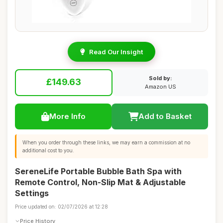
Read Our Insight
Sold by:
£149.63
Amazon US
More Info
Add to Basket
When you order through these links, we may earn a commission at no
additional cost to you.
SereneLife Portable Bubble Bath Spa with
Remote Control, Non-Slip Mat & Adjustable
Settings
Price updated on: 02/07/2026 at 12:28
Price History