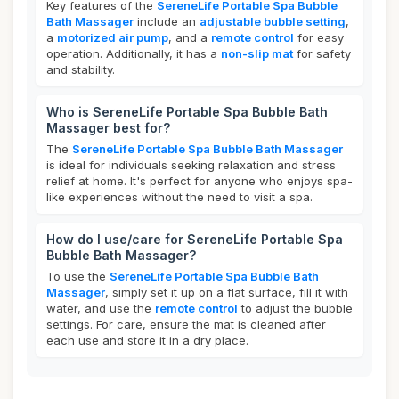
Key features of the
SereneLife Portable Spa Bubble
Bath Massager
include an
adjustable bubble setting
,
a
motorized air pump
, and a
remote control
for easy
operation. Additionally, it has a
non-slip mat
for safety
and stability.
Who is SereneLife Portable Spa Bubble Bath
Massager best for?
The
SereneLife Portable Spa Bubble Bath Massager
is ideal for individuals seeking relaxation and stress
relief at home. It's perfect for anyone who enjoys spa-
like experiences without the need to visit a spa.
How do I use/care for SereneLife Portable Spa
Bubble Bath Massager?
To use the
SereneLife Portable Spa Bubble Bath
Massager
, simply set it up on a flat surface, fill it with
water, and use the
remote control
to adjust the bubble
settings. For care, ensure the mat is cleaned after
each use and store it in a dry place.