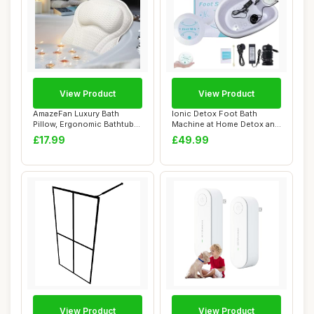
View Product
View Product
AmazeFan Luxury Bath
Ionic Detox Foot Bath
Pillow, Ergonomic Bathtub
Machine at Home Detox and
Spa Pillow wi...
Cleanse,Foot...
£17.99
£49.99
View Product
View Product