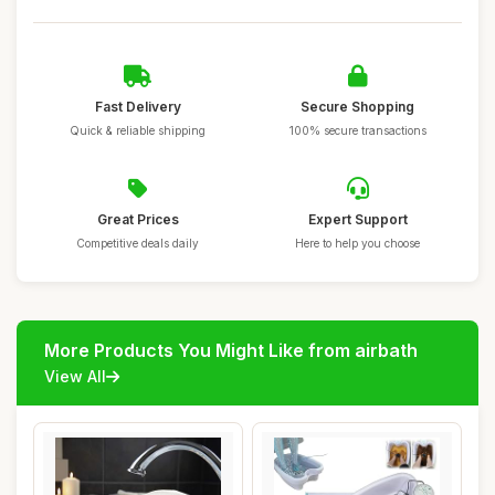
Fast Delivery
Secure Shopping
Quick & reliable shipping
100% secure transactions
Great Prices
Expert Support
Competitive deals daily
Here to help you choose
More Products You Might Like from airbath
View All