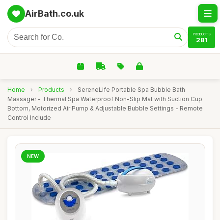
AirBath.co.uk
PRODUCTS
281
Home
›
Products
›
SereneLife Portable Spa Bubble Bath
Massager - Thermal Spa Waterproof Non-Slip Mat with Suction Cup
Bottom, Motorized Air Pump & Adjustable Bubble Settings - Remote
Control Include
NEW