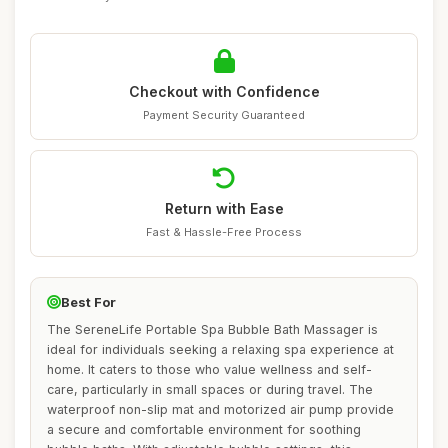
Checkout with Confidence
Payment Security Guaranteed
Return with Ease
Fast & Hassle-Free Process
Best For
The SereneLife Portable Spa Bubble Bath Massager is
ideal for individuals seeking a relaxing spa experience at
home. It caters to those who value wellness and self-
care, particularly in small spaces or during travel. The
waterproof non-slip mat and motorized air pump provide
a secure and comfortable environment for soothing