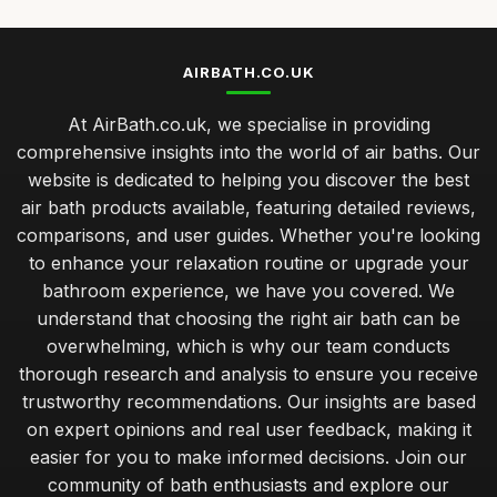
AIRBATH.CO.UK
At AirBath.co.uk, we specialise in providing
comprehensive insights into the world of air baths. Our
website is dedicated to helping you discover the best
air bath products available, featuring detailed reviews,
comparisons, and user guides. Whether you're looking
to enhance your relaxation routine or upgrade your
bathroom experience, we have you covered. We
understand that choosing the right air bath can be
overwhelming, which is why our team conducts
thorough research and analysis to ensure you receive
trustworthy recommendations. Our insights are based
on expert opinions and real user feedback, making it
easier for you to make informed decisions. Join our
community of bath enthusiasts and explore our