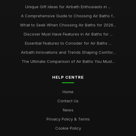
Unique Gift Ideas for Airbath Enthusiasts in ...
A Comprehensive Guide to Choosing Air Baths f...
What to Seek When Choosing Air Baths for 2026...
Discover Must Have Features in Air Baths for ...
Essential Features to Consider for Air Baths ...
Airbath Innovations and Trends Shaping Comfor...
The Ultimate Comparison of Air Baths You Must...
HELP CENTRE
Home
Contact Us
News
Privacy Policy & Terms
Cookie Policy