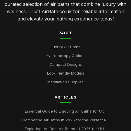
curated selection of air baths that combine luxury with
wellness. Trust AirBath.co.uk for reliable information
and elevate your bathing experience today!
PAGES
Luxury Air Baths
Hydrotherapy Options
Compact Designs
Eco-Friendly Models
Installation Supplies
ARTICLES
Essential Guide to Enjoying Air Baths for Ult...
Comparing Air Baths in 2026 for the Perfect R...
Exploring the Best Air Baths of 2026 for Ulti...