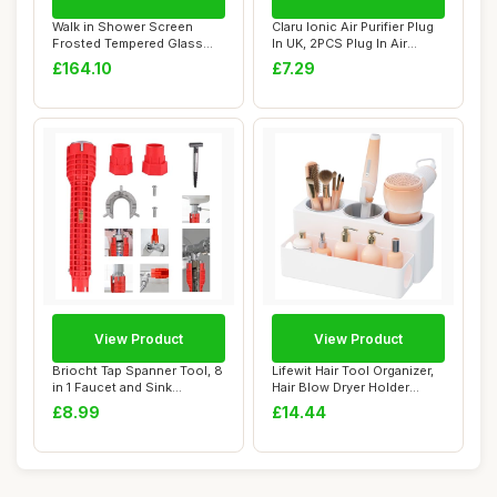
Walk in Shower Screen
Claru Ionic Air Purifier Plug
Frosted Tempered Glass
In UK, 2PCS Plug In Air
80x195 Cm, Mini...
Purifi...
£164.10
£7.29
View Product
View Product
Briocht Tap Spanner Tool, 8
Lifewit Hair Tool Organizer,
in 1 Faucet and Sink
Hair Blow Dryer Holder
Installer, ...
Countert...
£8.99
£14.44