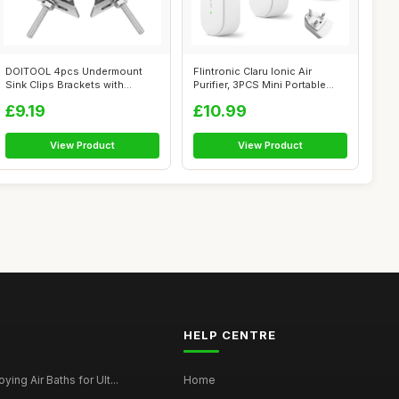
DOITOOL 4pcs Undermount
Flintronic Claru Ionic Air
Sink Clips Brackets with
Purifier, 3PCS Mini Portable
Industrial ...
Nega...
£9.19
£10.99
View Product
View Product
HELP CENTRE
ying Air Baths for Ult...
Home