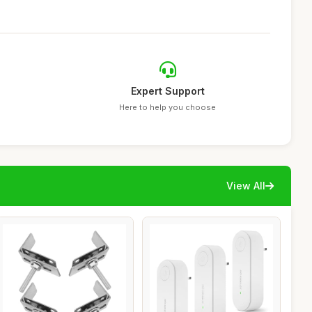
Expert Support
Here to help you choose
View All