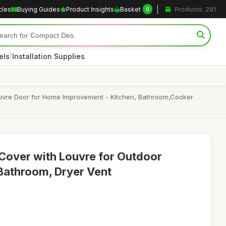
cles
Buying Guides
Product Insights
Basket
Products: 281
0
|
els
Installation Supplies
 Louvre Door for Home Improvement - Kitchen, Bathroom,Cooker
 Cover with Louvre for Outdoor
 Bathroom, Dryer Vent