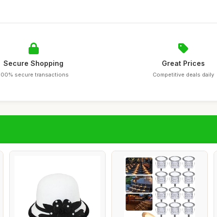
Secure Shopping
Great Prices
100% secure transactions
Competitive deals daily