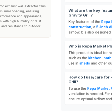
for exhaust wall extractor fans
What are the key featu
(125 mm) opening, ensuring
Gravity Grill?
 performance and appearance,
 with high humidity or dust.
Key features of the
Repa 
y and resistance to outdoor
construction
, a
5-inch d
airflow. It is also designed
Who is Repa Market Plas
This product is ideal for 
such as the
kitchen
,
bath
use in
sheds
and other ou
How do I use/care for 
Grill?
To use the
Repa Market A
ventilation is needed. For
ensure optimal airflow an