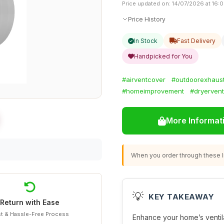
Price updated on: 14/07/2026 at 16:
Price History
In Stock
Fast Delivery
Handpicked for You
#airventcover
#outdoorexhaus
#homeimprovement
#dryervent
More Informat
When you order through these li
💡
KEY TAKEAWAY
Return with Ease
t & Hassle-Free Process
Enhance your home’s ventila