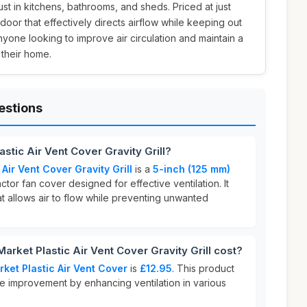
st in kitchens, bathrooms, and sheds. Priced at just
e door that effectively directs airflow while keeping out
nyone looking to improve air circulation and maintain a
 their home.
estions
stic Air Vent Cover Gravity Grill?
Air Vent Cover Gravity Grill
is a
5-inch (125 mm)
tor fan cover designed for effective ventilation. It
t allows air to flow while preventing unwanted
ket Plastic Air Vent Cover Gravity Grill cost?
ket Plastic Air Vent Cover
is
£12.95
. This product
me improvement by enhancing ventilation in various