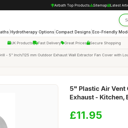
Airbath Top Products
Sitemap
Latest Arti
|
|
|
Baths
Hydrotherapy Options
Compact Designs
Eco-Friendly Mod
UK Products
Fast Delivery
Great Prices
Secure Shopping
 Grill - 5" Inch/125 mm Outdoor Exhaust Wall Extractor Fan Cover with
5" Plastic Air Vent
Exhaust - Kitchen,
£11.95