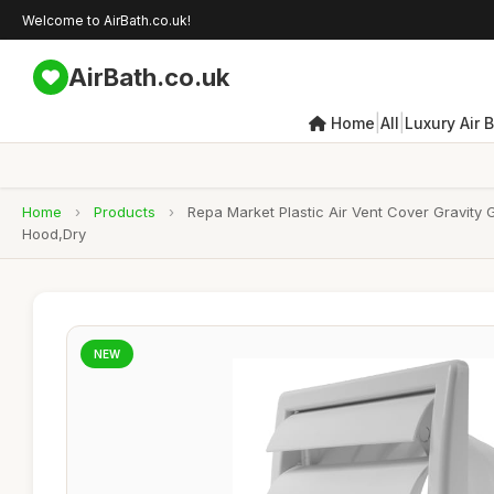
Welcome to AirBath.co.uk!
AirBath.co.uk
|
|
Home
All
Luxury Air 
Home
›
Products
›
Repa Market Plastic Air Vent Cover Gravity
Hood,Dry
NEW