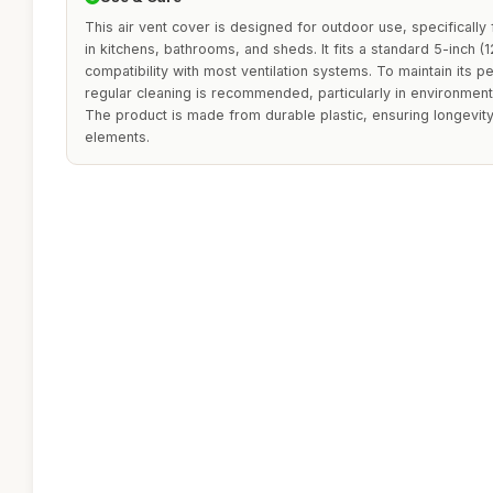
This air vent cover is designed for outdoor use, specifically 
in kitchens, bathrooms, and sheds. It fits a standard 5-inch 
compatibility with most ventilation systems. To maintain its
regular cleaning is recommended, particularly in environments
The product is made from durable plastic, ensuring longevit
elements.