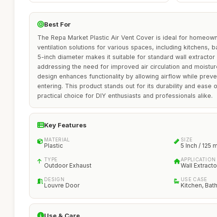
Best For
The Repa Market Plastic Air Vent Cover is ideal for homeown
ventilation solutions for various spaces, including kitchens, ba
5-inch diameter makes it suitable for standard wall extractor f
addressing the need for improved air circulation and moistur
design enhances functionality by allowing airflow while pre
entering. This product stands out for its durability and ease of
practical choice for DIY enthusiasts and professionals alike.
Key Features
MATERIAL
SIZE
Plastic
5 Inch / 125
TYPE
APPLICATION
Outdoor Exhaust
Wall Extracto
DESIGN
USE CASE
Louvre Door
Kitchen, Ba
Use & Care