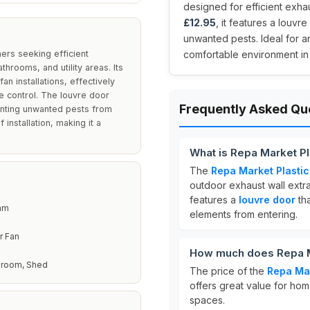
designed for efficient exhau
£12.95
, it features a louvr
unwanted pests. Ideal for a
ers seeking efficient
comfortable environment in
throoms, and utility areas. Its
an installations, effectively
e control. The louvre door
Frequently Asked Qu
venting unwanted pests from
 installation, making it a
What is Repa Market Pla
The
Repa Market Plastic 
outdoor exhaust wall extrac
features a
louvre door
tha
 mm
elements from entering.
r Fan
How much does Repa Mar
throom, Shed
The price of the
Repa Mar
offers great value for ho
spaces.