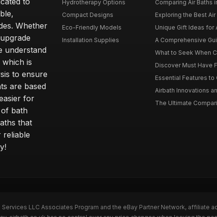
icated to
Hydrotherapy Options
Comparing Air Baths in
ble,
Compact Designs
Exploring the Best Air 
ides. Whether
Eco-Friendly Models
Unique Gift Ideas for A
r upgrade
Installation Supplies
A Comprehensive Guide
e understand
What to Seek When Cho
 which is
Discover Must Have Fea
sis to ensure
Essential Features to C
ts are based
Airbath Innovations a
easier for
The Ultimate Comparis
 of bath
aths that
 reliable
y!
n Services LLC Associates Program and the eBay Partner Network, affiliate a