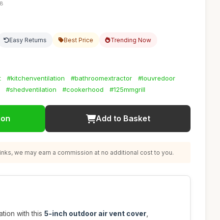
08
Easy Returns
Best Price
Trending Now
t
#kitchenventilation
#bathroomextractor
#louvredoor
#shedventilation
#cookerhood
#125mmgrill
ion
Add to Basket
nks, we may earn a commission at no additional cost to you.
tion with this
5-inch outdoor air vent cover
,