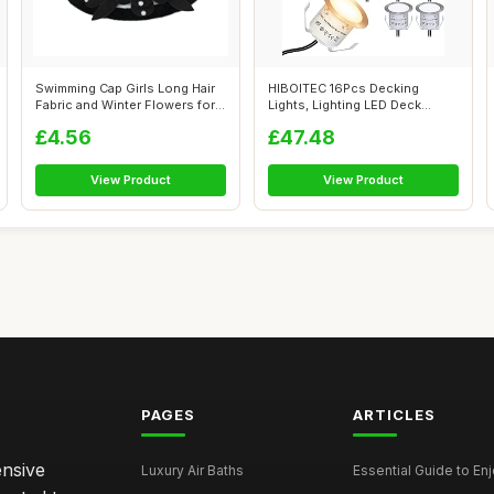
Swimming Cap Girls Long Hair
HIBOITEC 16Pcs Decking
Fabric and Winter Flowers for
Lights, Lighting LED Deck
W...
Lights Ï�...
£4.56
£47.48
View Product
View Product
PAGES
ARTICLES
ensive
Luxury Air Baths
Essential Guide to Enjo