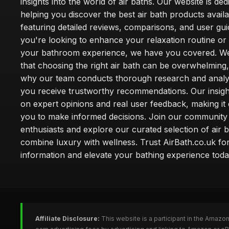
insights into the world of air baths. Our website is ded
helping you discover the best air bath products availa
featuring detailed reviews, comparisons, and user gu
you're looking to enhance your relaxation routine o
your bathroom experience, we have you covered. W
that choosing the right air bath can be overwhelming,
why our team conducts thorough research and analy
you receive trustworthy recommendations. Our insigh
on expert opinions and real user feedback, making it 
you to make informed decisions. Join our community
enthusiasts and explore our curated selection of air b
combine luxury with wellness. Trust AirBath.co.uk for
information and elevate your bathing experience toda
Affiliate Disclosure:
This website is a participant in the Amazo