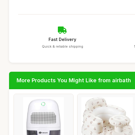
Fast Delivery
Quick & reliable shipping
More Products You Might Like from airbath