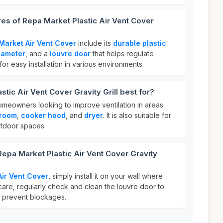
res of Repa Market Plastic Air Vent Cover
Market Air Vent Cover
include its
durable plastic
iameter
, and a
louvre door
that helps regulate
 for easy installation in various environments.
tic Air Vent Cover Gravity Grill best for?
homeowners looking to improve ventilation in areas
room
,
cooker hood
, and
dryer
. It is also suitable for
tdoor spaces.
Repa Market Plastic Air Vent Cover Gravity
ir Vent Cover
, simply install it on your wall where
 care, regularly check and clean the louvre door to
d prevent blockages.