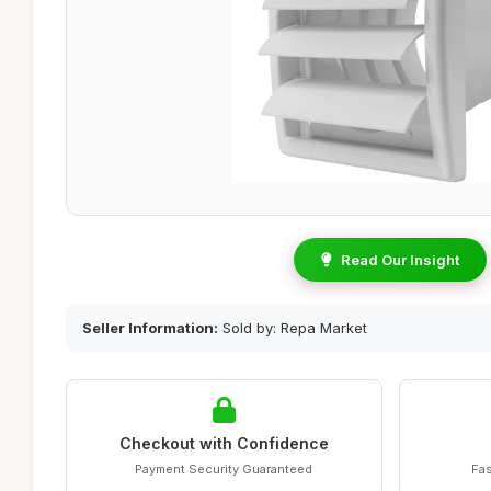
Read Our Insight
Seller Information:
Sold by: Repa Market
Checkout with Confidence
Payment Security Guaranteed
Fas