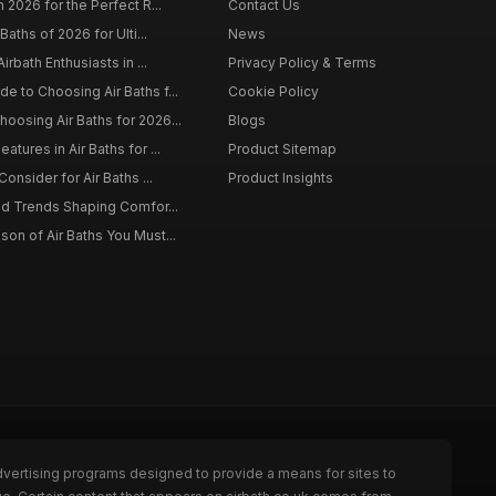
 2026 for the Perfect R...
Contact Us
Baths of 2026 for Ulti...
News
irbath Enthusiasts in ...
Privacy Policy & Terms
 to Choosing Air Baths f...
Cookie Policy
osing Air Baths for 2026...
Blogs
tures in Air Baths for ...
Product Sitemap
onsider for Air Baths ...
Product Insights
nd Trends Shaping Comfor...
on of Air Baths You Must...
dvertising programs designed to provide a means for sites to