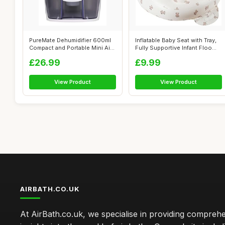
PureMate Dehumidifier 600ml
Inflatable Baby Seat with Tray,
Compact and Portable Mini Air
Fully Supportive Infant Floo...
De...
£26.99
£9.99
View Product
View Product
AIRBATH.CO.UK
At AirBath.co.uk, we specialise in providing compreh