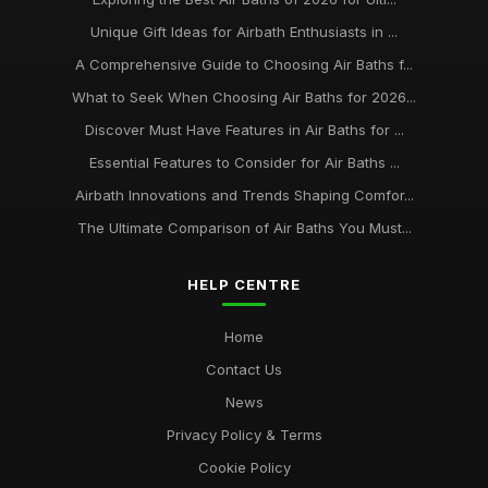
Unique Gift Ideas for Airbath Enthusiasts in ...
A Comprehensive Guide to Choosing Air Baths f...
What to Seek When Choosing Air Baths for 2026...
Discover Must Have Features in Air Baths for ...
Essential Features to Consider for Air Baths ...
Airbath Innovations and Trends Shaping Comfor...
The Ultimate Comparison of Air Baths You Must...
HELP CENTRE
Home
Contact Us
News
Privacy Policy & Terms
Cookie Policy