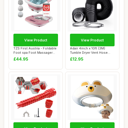
View Product
View Product
TZS First Austria - Foldable
Adair 4inch x 10ft (3M)
Foot spa Foot Massager
Tumble Dryer Vent Hose
450W wit...
100mm Black, ...
£44.95
£12.95