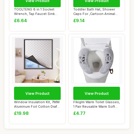
View Product
View Product
TOOLTENG 8 in 1 Socket
Toddler Bath Hat, Shower
Wrench, Tap Faucet Sink
Caps For ,Cartoon Animal
Installer, Mu...
Shape Viso...
£6.64
£9.14
View Product
View Product
Window Insulation Kit, 7MM
Flkiglm Warm Toilet Glasses,
Aluminum Foil Cotton Draft
1 Pair Reusable Warm Soft
Blocke...
Seat ...
£19.98
£4.77