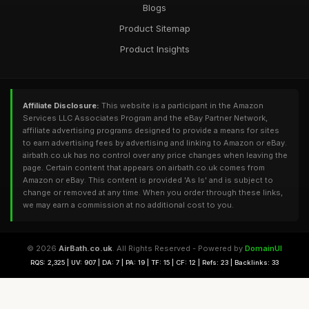
Blogs
Product Sitemap
Product Insights
Affiliate Disclosure:
This website is a participant in the Amazon
Services LLC Associates Program and the eBay Partner Network,
affiliate advertising programs designed to provide a means for sites
to earn advertising fees by advertising and linking to Amazon or eBay.
airbath.co.uk has no control over any price changes when leaving the
page. Certain content that appears on airbath.co.uk comes from
Amazon or eBay. This content is provided 'As Is' and is subject to
change or removed at any time. When you order through these links,
we may earn a commission at no additional cost to you.
© 2026
AirBath.co.uk
. All Rights Reserved - Powered by
DomainUI
RQS: 2,325 | UV: 907 | DA: 7 | PA: 19 | TF: 15 | CF: 12 | Refs: 23 | Backlinks: 33