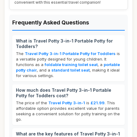
convenient with this essential travel companion!
Frequently Asked Questions
What is Travel Potty 3-in-1 Portable Potty for
Toddlers?
The
Travel Potty 3-in-1 Portable Potty for Toddlers
is
a versatile potty designed for young children. It
functions as a
foldable training toilet seat
, a
portable
potty chair
, and a
standard toilet seat
, making it ideal
for various settings.
How much does Travel Potty 3-in-1 Portable
Potty for Toddlers cost?
The price of the
Travel Potty 3-in-1
is
£21.99
. This
affordable option provides excellent value for parents
seeking a convenient solution for potty training on the
go.
What are the key features of Travel Potty 3-in-1