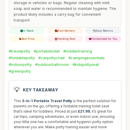
storage in vehicles or bags. Regular cleaning with mild
soap and water is recommended to maintain hygiene. The
product likely includes a carry bag for convenient
transport.
In Stock
Fast Delivery
Easy Returns
Best Price
Trending Now
Handpicked for You
#travelpotty
#portabletoilet
#toddlertraining
#foldablepotty
#carpottychair
#campingessentials
#indoorpotty
#outdoorbathroom
#kidspottyseat
#greenpotty
💡
KEY TAKEAWAY
This
3-in-1 Portable Travel Potty
is the perfect solution for
parents on the go, offering a foldable training toilet seat
that’s ideal for toddlers. Priced at just
£21.99
, it’s great for
car trips, camping adventures, or even indoor use, ensuring
your little one has a comfortable and hygienic potty option
wherever you are. Make potty training easier and more