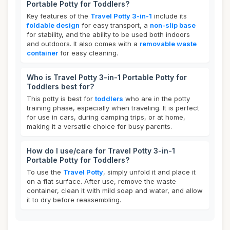
Portable Potty for Toddlers?
Key features of the
Travel Potty 3-in-1
include its
foldable design
for easy transport, a
non-slip base
for stability, and the ability to be used both indoors
and outdoors. It also comes with a
removable waste
container
for easy cleaning.
Who is Travel Potty 3-in-1 Portable Potty for
Toddlers best for?
This potty is best for
toddlers
who are in the potty
training phase, especially when traveling. It is perfect
for use in cars, during camping trips, or at home,
making it a versatile choice for busy parents.
How do I use/care for Travel Potty 3-in-1
Portable Potty for Toddlers?
To use the
Travel Potty
, simply unfold it and place it
on a flat surface. After use, remove the waste
container, clean it with mild soap and water, and allow
it to dry before reassembling.