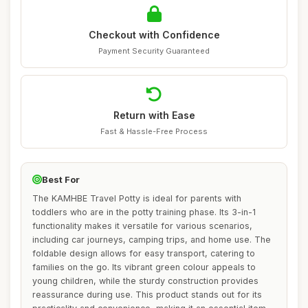
Checkout with Confidence
Payment Security Guaranteed
Return with Ease
Fast & Hassle-Free Process
Best For
The KAMHBE Travel Potty is ideal for parents with
toddlers who are in the potty training phase. Its 3-in-1
functionality makes it versatile for various scenarios,
including car journeys, camping trips, and home use. The
foldable design allows for easy transport, catering to
families on the go. Its vibrant green colour appeals to
young children, while the sturdy construction provides
reassurance during use. This product stands out for its