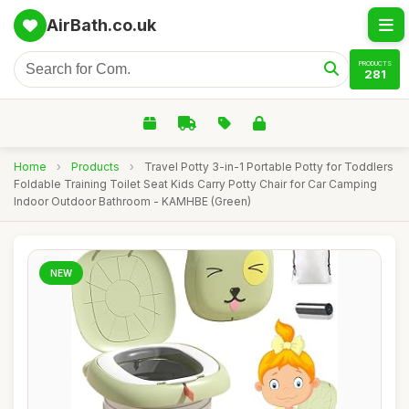
AirBath.co.uk
PRODUCTS
281
Home
›
Products
›
Travel Potty 3-in-1 Portable Potty for Toddlers
Foldable Training Toilet Seat Kids Carry Potty Chair for Car Camping
Indoor Outdoor Bathroom - KAMHBE (Green)
NEW