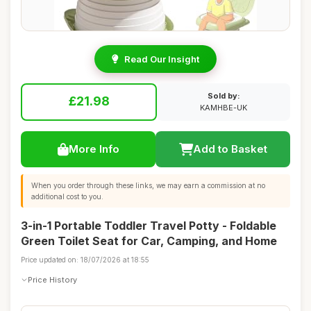
Read Our Insight
Sold by:
£21.98
KAMHBE-UK
More Info
Add to Basket
When you order through these links, we may earn a commission at no
additional cost to you.
3-in-1 Portable Toddler Travel Potty - Foldable
Green Toilet Seat for Car, Camping, and Home
Price updated on: 18/07/2026 at 18:55
Price History