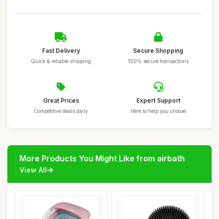
Fast Delivery
Secure Shopping
Quick & reliable shipping
100% secure transactions
Great Prices
Expert Support
Competitive deals daily
Here to help you choose
More Products You Might Like from airbath
View All