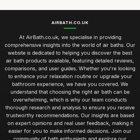
AIRBATH.CO.UK
At AirBath.co.uk, we specialise in providing
comprehensive insights into the world of air baths. Our
website is dedicated to helping you discover the best
air bath products available, featuring detailed reviews,
comparisons, and user guides. Whether you're looking
to enhance your relaxation routine or upgrade your
bathroom experience, we have you covered. We
understand that choosing the right air bath can be
overwhelming, which is why our team conducts
thorough research and analysis to ensure you receive
trustworthy recommendations. Our insights are based
on expert opinions and real user feedback, making it
easier for you to make informed decisions. Join our
community of bath enthusiasts and explore our