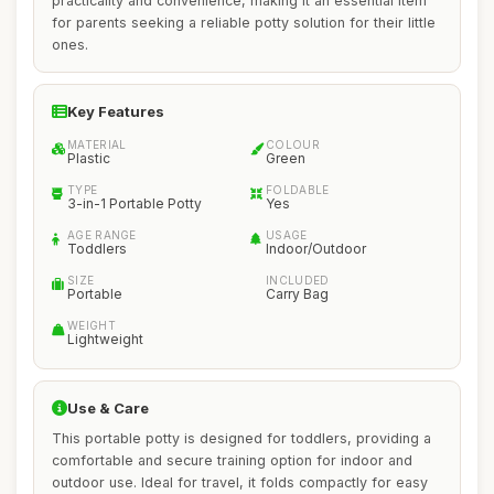
practicality and convenience, making it an essential item
for parents seeking a reliable potty solution for their little
ones.
Key Features
MATERIAL
COLOUR
Plastic
Green
TYPE
FOLDABLE
3-in-1 Portable Potty
Yes
AGE RANGE
USAGE
Toddlers
Indoor/Outdoor
SIZE
INCLUDED
Portable
Carry Bag
WEIGHT
Lightweight
Use & Care
This portable potty is designed for toddlers, providing a
comfortable and secure training option for indoor and
outdoor use. Ideal for travel, it folds compactly for easy