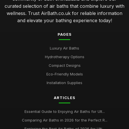
curated selection of air baths that combine luxury with
wellness. Trust AirBath.co.uk for reliable information
and elevate your bathing experience today!
PAGES
Luxury Air Baths
Hydrotherapy Options
Compact Designs
Eco-Friendly Models
Installation Supplies
ARTICLES
Essential Guide to Enjoying Air Baths for Ult...
Comparing Air Baths in 2026 for the Perfect R...
Exploring the Best Air Baths of 2026 for Ulti...