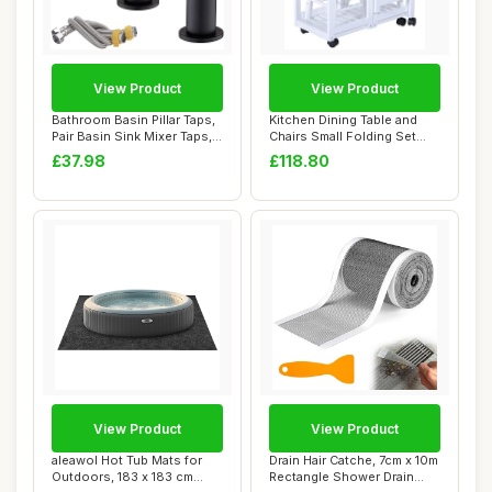
View Product
View Product
Bathroom Basin Pillar Taps,
Kitchen Dining Table and
Pair Basin Sink Mixer Taps,
Chairs Small Folding Set
1/4 ...
Drop Leaf ...
£37.98
£118.80
View Product
View Product
aleawol Hot Tub Mats for
Drain Hair Catche, 7cm x 10m
Outdoors, 183 x 183 cm
Rectangle Shower Drain