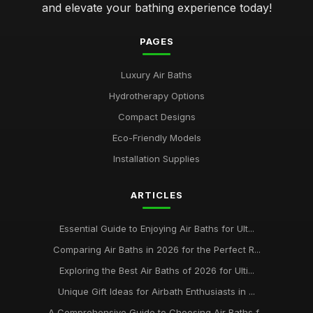
and elevate your bathing experience today!
PAGES
Luxury Air Baths
Hydrotherapy Options
Compact Designs
Eco-Friendly Models
Installation Supplies
ARTICLES
Essential Guide to Enjoying Air Baths for Ult...
Comparing Air Baths in 2026 for the Perfect R...
Exploring the Best Air Baths of 2026 for Ulti...
Unique Gift Ideas for Airbath Enthusiasts in ...
A Comprehensive Guide to Choosing Air Baths f...