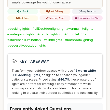
ample coverage for your chosen space.
In Stock
Fast Delivery
Easy Returns
Best Price
Trending Now
Handpicked for You
#deckinglights
#LEDoutdoorlighting
#warmwhitelights
#waterprooflights
#gardenlighting
#floortilelights
#staircaseillumination
#plinthlights
#bathroomlighting
#decorativeoutdoorlights
💡
KEY TAKEAWAY
Transform your outdoor spaces with these
16 warm white
LED decking lights
, designed to enhance your garden,
patio, or staircase. Priced at just
£46.79
, these waterproof
lights are perfect for creating a cozy atmosphere while
ensuring safety in dimly lit areas. Ideal for homeowners
looking to elevate their outdoor aesthetics and functionality!
Frequently Asked Questions