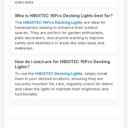
staircases.
Who is HIBOITEC 16Pcs Decking Lights best for?
The
HIBOITEC 16Pcs Decking Lights
are ideal for
homeowners looking to enhance their outdoor
spaces. They are perfect for garden enthusiasts,
patio decorators, and anyone wanting to improve
safety and aesthetics in areas like staircases and
walkways.
How do I use/care for HIBOITEC 16Pcs Decking
Lights?
To use the
HIBOITEC Decking Lights
, simply install
them in your desired locations, ensuring they are
securely mounted. For care, regularly check for debris
and clean the lights to maintain their brightness and
functionality.