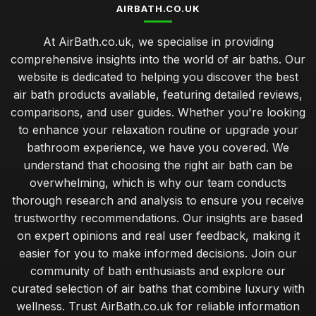
AIRBATH.CO.UK
At AirBath.co.uk, we specialise in providing
comprehensive insights into the world of air baths. Our
website is dedicated to helping you discover the best
air bath products available, featuring detailed reviews,
comparisons, and user guides. Whether you're looking
to enhance your relaxation routine or upgrade your
bathroom experience, we have you covered. We
understand that choosing the right air bath can be
overwhelming, which is why our team conducts
thorough research and analysis to ensure you receive
trustworthy recommendations. Our insights are based
on expert opinions and real user feedback, making it
easier for you to make informed decisions. Join our
community of bath enthusiasts and explore our
curated selection of air baths that combine luxury with
wellness. Trust AirBath.co.uk for reliable information