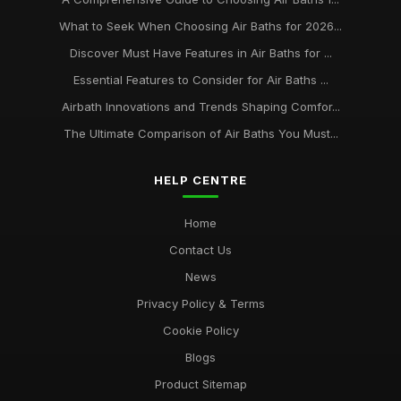
What to Seek When Choosing Air Baths for 2026...
Discover Must Have Features in Air Baths for ...
Essential Features to Consider for Air Baths ...
Airbath Innovations and Trends Shaping Comfor...
The Ultimate Comparison of Air Baths You Must...
HELP CENTRE
Home
Contact Us
News
Privacy Policy & Terms
Cookie Policy
Blogs
Product Sitemap