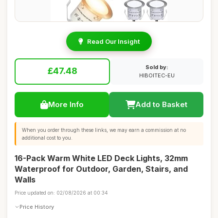
Read Our Insight
Sold by:
£47.48
HIBOITEC-EU
More Info
Add to Basket
When you order through these links, we may earn a commission at no
additional cost to you.
16-Pack Warm White LED Deck Lights, 32mm
Waterproof for Outdoor, Garden, Stairs, and
Walls
Price updated on: 02/08/2026 at 00:34
Price History