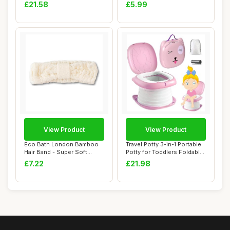
Inflatable H...
Mesh, Re...
£21.58
£5.99
View Product
View Product
Eco Bath London Bamboo
Travel Potty 3-in-1 Portable
Hair Band - Super Soft
Potty for Toddlers Foldable
Elasticated He...
Tra...
£7.22
£21.98