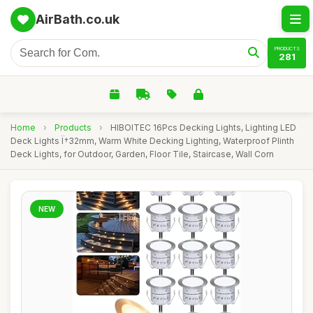
AirBath.co.uk
PRODUCTS
281
Home
›
Products
›
HIBOITEC 16Pcs Decking Lights, Lighting LED
Deck Lights Ï†32mm, Warm White Decking Lighting, Waterproof Plinth
Deck Lights, for Outdoor, Garden, Floor Tile, Staircase, Wall Corn
NEW