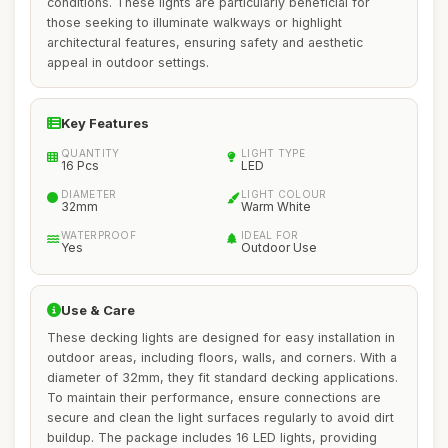
conditions. These lights are particularly beneficial for
those seeking to illuminate walkways or highlight
architectural features, ensuring safety and aesthetic
appeal in outdoor settings.
Key Features
QUANTITY
LIGHT TYPE
16 Pcs
LED
DIAMETER
LIGHT COLOUR
32mm
Warm White
WATERPROOF
IDEAL FOR
Yes
Outdoor Use
Use & Care
These decking lights are designed for easy installation in
outdoor areas, including floors, walls, and corners. With a
diameter of 32mm, they fit standard decking applications.
To maintain their performance, ensure connections are
secure and clean the light surfaces regularly to avoid dirt
buildup. The package includes 16 LED lights, providing