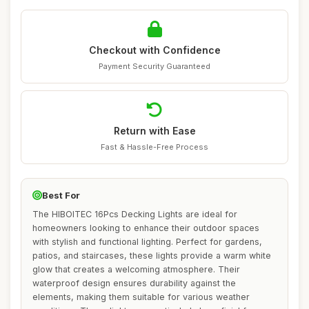
Checkout with Confidence
Payment Security Guaranteed
Return with Ease
Fast & Hassle-Free Process
Best For
The HIBOITEC 16Pcs Decking Lights are ideal for
homeowners looking to enhance their outdoor spaces
with stylish and functional lighting. Perfect for gardens,
patios, and staircases, these lights provide a warm white
glow that creates a welcoming atmosphere. Their
waterproof design ensures durability against the
elements, making them suitable for various weather