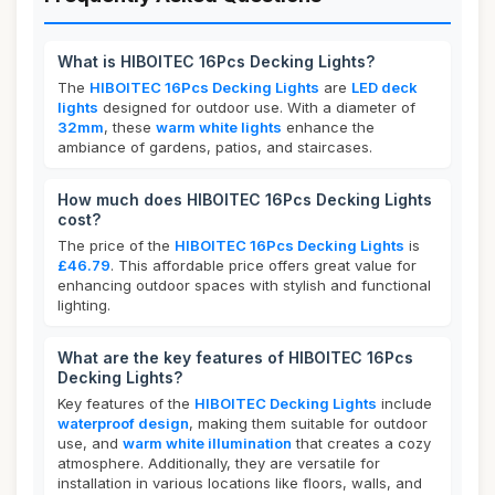
What is HIBOITEC 16Pcs Decking Lights?
The
HIBOITEC 16Pcs Decking Lights
are
LED deck
lights
designed for outdoor use. With a diameter of
32mm
, these
warm white lights
enhance the
ambiance of gardens, patios, and staircases.
How much does HIBOITEC 16Pcs Decking Lights
cost?
The price of the
HIBOITEC 16Pcs Decking Lights
is
£46.79
. This affordable price offers great value for
enhancing outdoor spaces with stylish and functional
lighting.
What are the key features of HIBOITEC 16Pcs
Decking Lights?
Key features of the
HIBOITEC Decking Lights
include
waterproof design
, making them suitable for outdoor
use, and
warm white illumination
that creates a cozy
atmosphere. Additionally, they are versatile for
installation in various locations like floors, walls, and