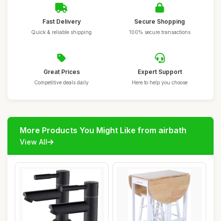
Fast Delivery
Secure Shopping
Quick & reliable shipping
100% secure transactions
Great Prices
Expert Support
Competitive deals daily
Here to help you choose
More Products You Might Like from airbath
View All