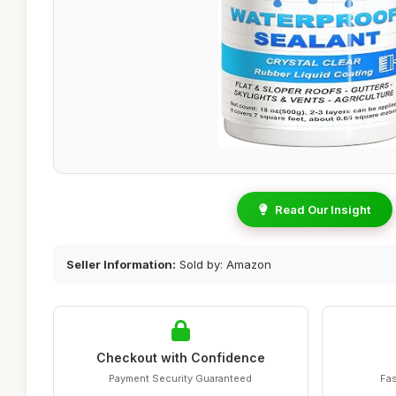
Read Our Insight
Seller Information:
Sold by: Amazon
Checkout with Confidence
Payment Security Guaranteed
Fas