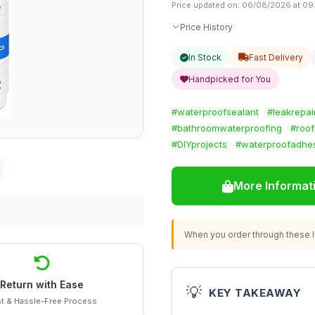
Price updated on: 06/08/2026 at 09
Price History
In Stock
Fast Delivery
Handpicked for You
#waterproofsealant
#leakrepai
#bathroomwaterproofing
#roof
#DIYprojects
#waterproofadhe
More Informat
When you order through these li
Return with Ease
💡
KEY TAKEAWAY
t & Hassle-Free Process