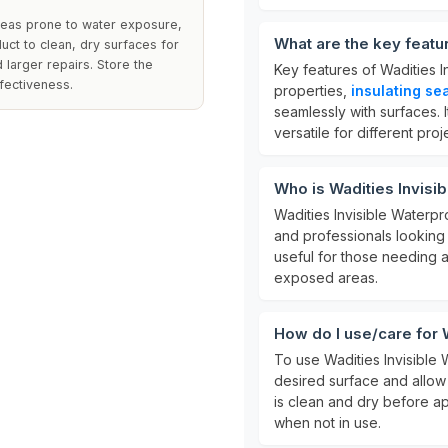
areas prone to water exposure,
What are the key featu
uct to clean, dry surfaces for
 larger repairs. Store the
Key features of Wadities I
ffectiveness.
properties,
insulating se
seamlessly with surfaces. I
versatile for different proj
Who is Wadities Invisi
Wadities Invisible Waterpr
and professionals looking t
useful for those needing a
exposed areas.
How do I use/care for 
To use Wadities Invisible 
desired surface and allow 
is clean and dry before ap
when not in use.