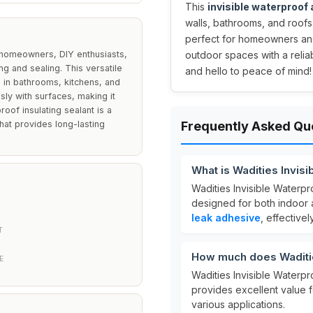
This
invisible waterproof
walls, bathrooms, and roofs
perfect for homeowners and
r homeowners, DIY enthusiasts,
outdoor spaces with a reli
ng and sealing. This versatile
and hello to peace of mind!
 in bathrooms, kitchens, and
ssly with surfaces, making it
oof insulating sealant is a
hat provides long-lasting
Frequently Asked Qu
What is Wadities Invis
Wadities Invisible Waterpr
designed for both indoor a
leak adhesive
, effective
T
How much does Waditie
E
Wadities Invisible Waterpr
provides excellent value f
various applications.