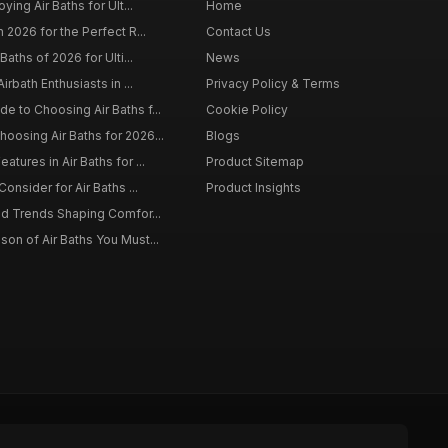
ying Air Baths for Ult...
Home
 2026 for the Perfect R...
Contact Us
Baths of 2026 for Ulti...
News
irbath Enthusiasts in ...
Privacy Policy & Terms
 to Choosing Air Baths f...
Cookie Policy
osing Air Baths for 2026...
Blogs
tures in Air Baths for ...
Product Sitemap
onsider for Air Baths ...
Product Insights
nd Trends Shaping Comfor...
on of Air Baths You Must...