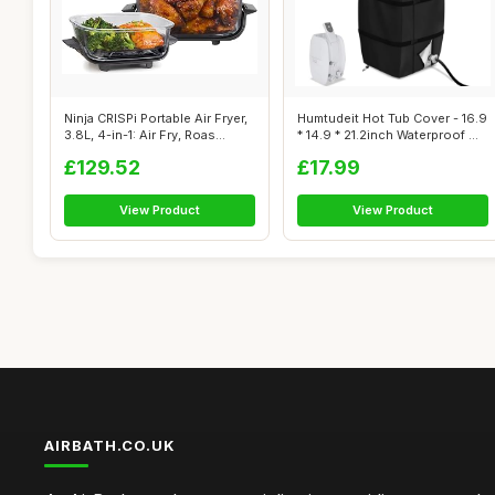
Ninja CRISPi Portable Air Fryer,
Humtudeit Hot Tub Cover - 16.9
3.8L, 4-in-1: Air Fry, Roas...
* 14.9 * 21.2inch Waterproof ...
£129.52
£17.99
View Product
View Product
AIRBATH.CO.UK