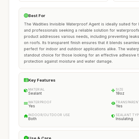
Best For
The Wadities Invisible Waterproof Agent is ideally suited fo
and professionals seeking a reliable solution for waterproofi
product addresses various needs, including preventing leaks
on roofs. Its transparent finish ensures that it blends seamle
perfect for indoor and outdoor applications alike. The waterpr
standout choice for those looking for an effective adhesive t
protection against moisture and water damage.
Key Features
MATERIAL
SIZE
Sealant
18oz
WATERPROOF
TRANSPAREN
Yes
Yes
INDOOR/OUTDOOR USE
SEALANT TYP
Both
Insulating
Use & Care