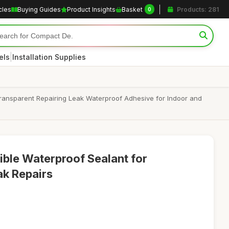
cles
Buying Guides
Product Insights
Basket
Products: 281
0
|
els
Installation Supplies
Transparent Repairing Leak Waterproof Adhesive for Indoor and
ible Waterproof Sealant for
ak Repairs