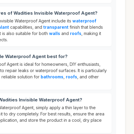
res of Wadities Invisible Waterproof Agent?
nvisible Waterproof Agent include its
waterproof
alant
capabilities, and
transparent
finish that blends
t is also suitable for both
walls
and
roofs
, making it
ects.
ble Waterproof Agent best for?
oof Agent is ideal for homeowners, DIY enthusiasts,
o repair leaks or waterproof surfaces. It is particularly
 reliable solution for
bathrooms
,
roofs
, and other
Wadities Invisible Waterproof Agent?
Waterproof Agent, simply apply a thin layer to the
it to dry completely. For best results, ensure the area
plication, and store the product in a cool, dry place