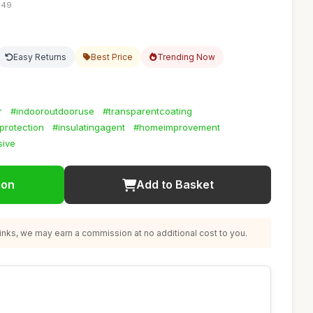
:49
Easy Returns
Best Price
Trending Now
r
#indooroutdooruse
#transparentcoating
protection
#insulatingagent
#homeimprovement
sive
ion
Add to Basket
nks, we may earn a commission at no additional cost to you.