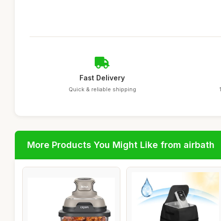
Fast Delivery
Quick & reliable shipping
More Products You Might Like from airbath