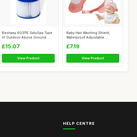
Bestway 60311E SaluSpa Type
Baby Hair Washing Shield,
VI Outdoor Above Ground
Waterproof Adjustable
Inflatab...
Shampoo Cap,...
£15.07
£7.19
View Product
View Product
HELP CENTRE