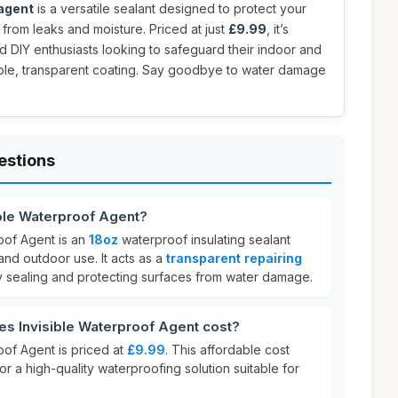
 agent
is a versatile sealant designed to protect your
 from leaks and moisture. Priced at just
£9.99
, it’s
 DIY enthusiasts looking to safeguard their indoor and
able, transparent coating. Say goodbye to water damage
estions
ible Waterproof Agent?
oof Agent is an
18oz
waterproof insulating sealant
nd outdoor use. It acts as a
transparent repairing
ly sealing and protecting surfaces from water damage.
s Invisible Waterproof Agent cost?
oof Agent is priced at
£9.99
. This affordable cost
or a high-quality waterproofing solution suitable for