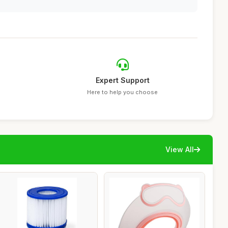
Expert Support
Here to help you choose
View All