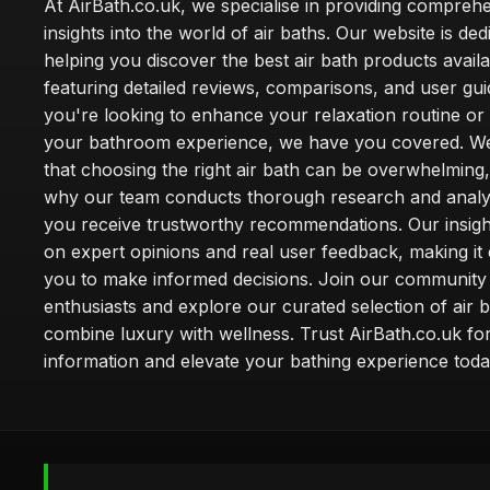
At AirBath.co.uk, we specialise in providing compreh
insights into the world of air baths. Our website is ded
helping you discover the best air bath products availa
featuring detailed reviews, comparisons, and user gu
you're looking to enhance your relaxation routine o
your bathroom experience, we have you covered. W
that choosing the right air bath can be overwhelming,
why our team conducts thorough research and analy
you receive trustworthy recommendations. Our insigh
on expert opinions and real user feedback, making it 
you to make informed decisions. Join our community
enthusiasts and explore our curated selection of air b
combine luxury with wellness. Trust AirBath.co.uk for
information and elevate your bathing experience toda