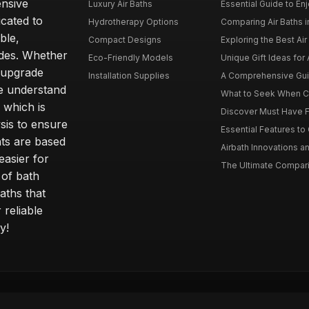
ensive
Luxury Air Baths
Essential Guide to Enjo
icated to
Hydrotherapy Options
Comparing Air Baths in
ble,
Compact Designs
Exploring the Best Air 
ides. Whether
Eco-Friendly Models
Unique Gift Ideas for A
r upgrade
Installation Supplies
A Comprehensive Guide
e understand
What to Seek When Cho
 which is
Discover Must Have Fea
sis to ensure
Essential Features to C
ts are based
Airbath Innovations a
easier for
The Ultimate Comparis
 of bath
aths that
 reliable
y!