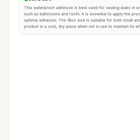
This waterproof adhesive is best used for sealing leaks in 
such as bathrooms and roofs. It is essential to apply the prod
optimal adhesion. The 18oz size is suitable for both small and
product in a cool, dry place when not in use to maintain its e