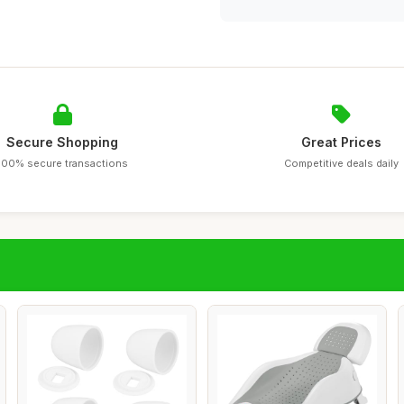
Secure Shopping
Great Prices
100% secure transactions
Competitive deals daily