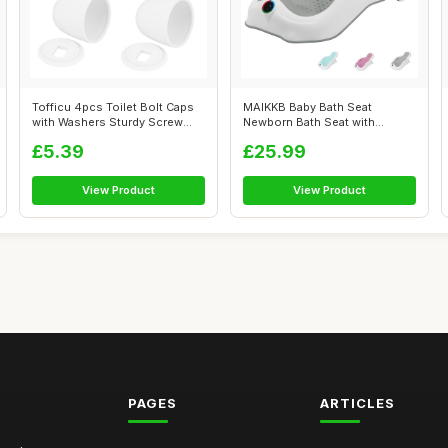
Tofficu 4pcs Toilet Bolt Caps
MAIKKB Baby Bath Seat
with Washers Sturdy Screw
Newborn Bath Seat with
Cove...
Thermometer,Fol...
£5.39
£25.99
View Product
View Product
PAGES
ARTICLES