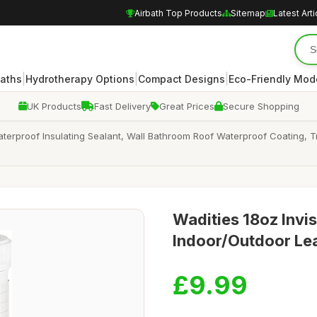
Airbath Top Products
Sitemap
Latest Arti
|
|
|
Baths
Hydrotherapy Options
Compact Designs
Eco-Friendly Mod
UK Products
Fast Delivery
Great Prices
Secure Shopping
Waterproof Insulating Sealant, Wall Bathroom Roof Waterproof Coating, 
Wadities 18oz Invis
Indoor/Outdoor Le
£9.99