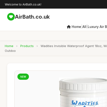
Welcome to AirBath.co.uk!
AirBath.co.uk
|
|
Home
All
Luxury Air 
Home
›
Products
›
Wadities Invisible Waterproof Agent 18oz, 
Outdoo
NEW