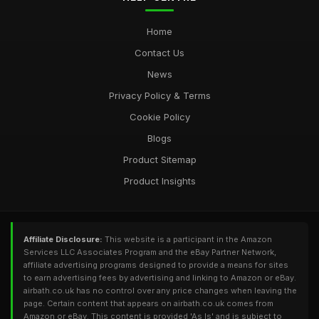
Home
Contact Us
News
Privacy Policy & Terms
Cookie Policy
Blogs
Product Sitemap
Product Insights
Affiliate Disclosure:
This website is a participant in the Amazon
Services LLC Associates Program and the eBay Partner Network,
affiliate advertising programs designed to provide a means for sites
to earn advertising fees by advertising and linking to Amazon or eBay.
airbath.co.uk has no control over any price changes when leaving the
page. Certain content that appears on airbath.co.uk comes from
Amazon or eBay. This content is provided 'As Is' and is subject to