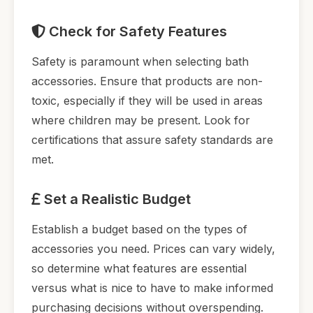
Check for Safety Features
Safety is paramount when selecting bath
accessories. Ensure that products are non-
toxic, especially if they will be used in areas
where children may be present. Look for
certifications that assure safety standards are
met.
Set a Realistic Budget
Establish a budget based on the types of
accessories you need. Prices can vary widely,
so determine what features are essential
versus what is nice to have to make informed
purchasing decisions without overspending.