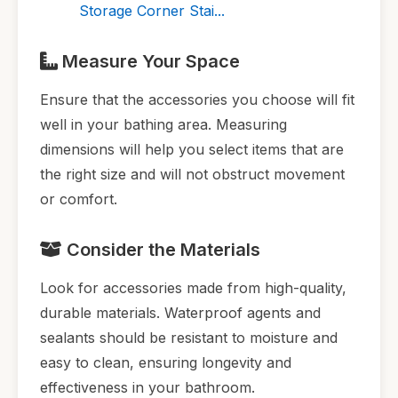
Storage Corner Stai...
Measure Your Space
Ensure that the accessories you choose will fit
well in your bathing area. Measuring
dimensions will help you select items that are
the right size and will not obstruct movement
or comfort.
Consider the Materials
Look for accessories made from high-quality,
durable materials. Waterproof agents and
sealants should be resistant to moisture and
easy to clean, ensuring longevity and
effectiveness in your bathroom.