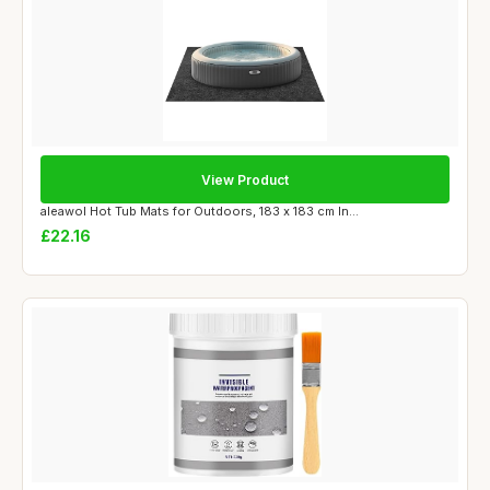
View Product
aleawol Hot Tub Mats for Outdoors, 183 x 183 cm In...
£22.16