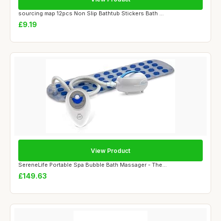
sourcing map 12pcs Non Slip Bathtub Stickers Bath ...
£9.19
View Product
SereneLife Portable Spa Bubble Bath Massager - The...
£149.63