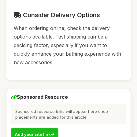
Consider Delivery Options
When ordering online, check the delivery
options available. Fast shipping can be a
deciding factor, especially if you want to
quickly enhance your bathing experience with
new accessories.
Sponsored Resource
Sponsored resource links will appear here once
placements are added for this article.
Add your site link