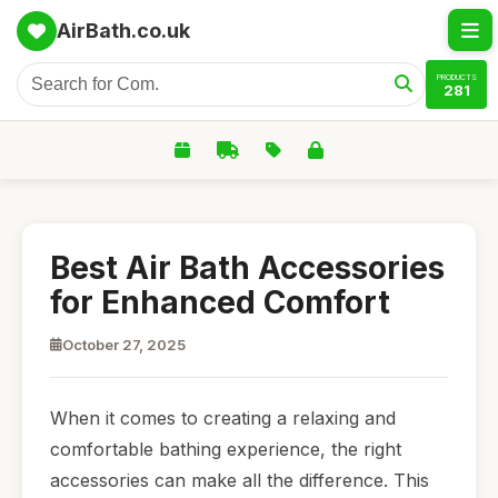
AirBath.co.uk
PRODUCTS
281
Best Air Bath Accessories
for Enhanced Comfort
October 27, 2025
When it comes to creating a relaxing and
comfortable bathing experience, the right
accessories can make all the difference. This