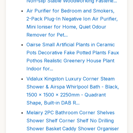
Non-slip Stable Woodworking Fastene...
Air Purifier for Bedroom and Smokers,
2-Pack Plug-In Negative Ion Air Purifier,
Mini Ioniser for Home, Quiet Odour
Remover for Pet...
Oairse Small Artificial Plants in Ceramic
Pots Decorative Fake Potted Plants Faux
Pothos Realistic Greenery House Plant
Indoor for...
Vidalux Kingston Luxury Corner Steam
Shower & Airspa Whirlpool Bath - Black,
1500 x 1500 x 2250mm - Quadrant
Shape, Built-in DAB R...
Melairy 2PC Bathroom Corner Shelves
Shower Shelf Corner Shelf No Drilling
Shower Basket Caddy Shower Organiser