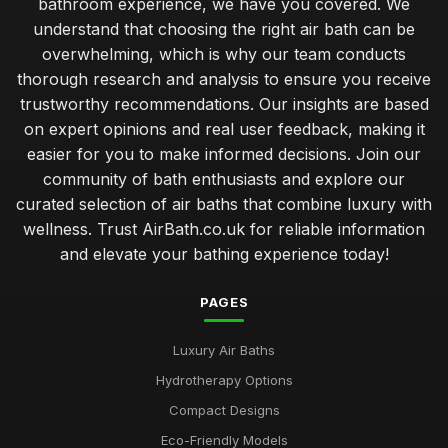
bathroom experience, we have you covered. We
Top Rated Travel Potty for Toddlers UK
understand that choosing the right air bath can be
Jan 23, 2026
overwhelming, which is why our team conducts
Best Outdoor Air Baths for Garden Relaxation
thorough research and analysis to ensure you receive
Jun 4, 2025
trustworthy recommendations. Our insights are based
on expert opinions and real user feedback, making it
Compact Air Baths for Limited Spaces Buying Guide
easier for you to make informed decisions. Join our
Feb 24, 2026
community of bath enthusiasts and explore our
curated selection of air baths that combine luxury with
Best Built-In Air Baths for Modern Homes UK
Feb 25, 2026
wellness. Trust AirBath.co.uk for reliable information
and elevate your bathing experience today!
Guide to Smart Air Baths with Advanced Features
Mar 22, 2026
PAGES
Affordable Whirlpool Air Baths Under 500 Pounds
Luxury Air Baths
Jun 6, 2025
Hydrotherapy Options
Best Portable Air Baths for Camping Trips
Compact Designs
Jun 12, 2025
Eco-Friendly Models