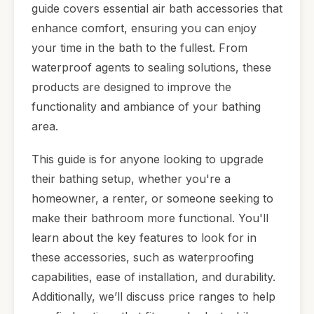
guide covers essential air bath accessories that
enhance comfort, ensuring you can enjoy
your time in the bath to the fullest. From
waterproof agents to sealing solutions, these
products are designed to improve the
functionality and ambiance of your bathing
area.
This guide is for anyone looking to upgrade
their bathing setup, whether you're a
homeowner, a renter, or someone seeking to
make their bathroom more functional. You'll
learn about the key features to look for in
these accessories, such as waterproofing
capabilities, ease of installation, and durability.
Additionally, we’ll discuss price ranges to help