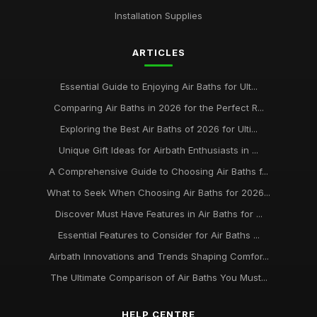
Top Eco-Friendly Air Baths for Sustainable Living
Installation Supplies
Aug 29, 2025
ARTICLES
Best Air Baths for Small Bathrooms UK
Mar 17, 2026
Essential Guide to Enjoying Air Baths for Ult...
best practices for maintaining your air bath installation
Comparing Air Baths in 2026 for the Perfect R...
Jan 31, 2026
Exploring the Best Air Baths of 2026 for Ulti...
Unique Gift Ideas for Airbath Enthusiasts in ...
A Comprehensive Guide to Choosing Air Baths f...
What to Seek When Choosing Air Baths for 2026...
Discover Must Have Features in Air Baths for ...
Essential Features to Consider for Air Baths ...
Airbath Innovations and Trends Shaping Comfor...
The Ultimate Comparison of Air Baths You Must...
HELP CENTRE