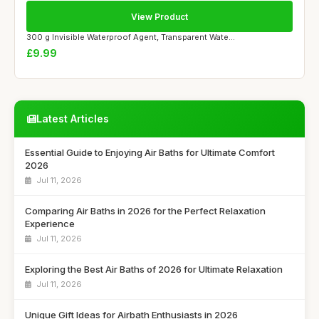
View Product
300 g Invisible Waterproof Agent, Transparent Wate...
£9.99
Latest Articles
Essential Guide to Enjoying Air Baths for Ultimate Comfort
2026
Jul 11, 2026
Comparing Air Baths in 2026 for the Perfect Relaxation
Experience
Jul 11, 2026
Exploring the Best Air Baths of 2026 for Ultimate Relaxation
Jul 11, 2026
Unique Gift Ideas for Airbath Enthusiasts in 2026