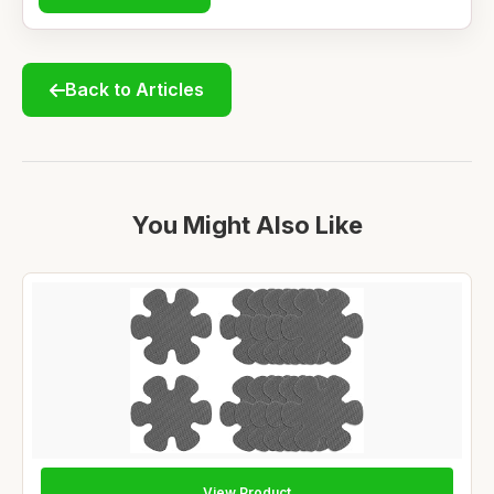
Back to Articles
You Might Also Like
View Product