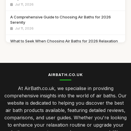
Jul 11, 2026
A Comprehensive Guide to Choosing Air Baths for 2026
Serenity
Jul 11, 2026
What to Seek When Choosing Air Baths for 2026 Relaxation
Jul 11, 2026
Discover Must Have Features in Air Baths for 2026 Bliss
Jul 11, 2026
AIRBATH.CO.UK
Essential Features to Consider for Air Baths in 2026
Jul 11, 2026
At AirBath.co.uk, we specialise in providing
comprehensive insights into the world of air baths. Our
Airbath Innovations and Trends Shaping Comfort in 2026
website is dedicated to helping you discover the best
Jul 11, 2026
air bath products available, featuring detailed reviews,
The Ultimate Comparison of Air Baths You Must Try in 2026
comparisons, and user guides. Whether you're looking
Jul 11, 2026
to enhance your relaxation routine or upgrade your