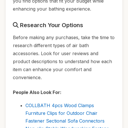
you find options that fit your budget while
enhancing your bathing experience.
Research Your Options
Before making any purchases, take the time to
research different types of air bath
accessories. Look for user reviews and
product descriptions to understand how each
item can enhance your comfort and
convenience.
People Also Look For:
COLLBATH 4pcs Wood Clamps
Furniture Clips for Outdoor Chair
Fastener Sectional Sofa Connectors