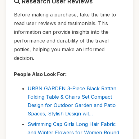
Research User Reviews
Before making a purchase, take the time to
read user reviews and testimonials. This
information can provide insights into the
performance and durability of the travel
potties, helping you make an informed
decision.
People Also Look For:
URBN GARDEN 3-Piece Black Rattan
Folding Table & Chairs Set Compact
Design for Outdoor Garden and Patio
Spaces, Stylish Design wit...
Swimming Cap Girls Long Hair Fabric
and Winter Flowers for Women Round