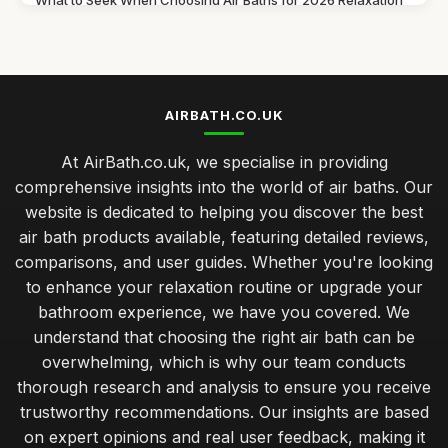
What to Seek When Choosing Air Baths for 2026 Relaxation
Jul 11, 2026
Discover Must Have Features in Air Baths for 2026 Bliss
Jul 11, 2026
AIRBATH.CO.UK
Essential Features to Consider for Air Baths in 2026
Jul 11, 2026
At AirBath.co.uk, we specialise in providing
comprehensive insights into the world of air baths. Our
Airbath Innovations and Trends Shaping Comfort in 2026
website is dedicated to helping you discover the best
Jul 11, 2026
air bath products available, featuring detailed reviews,
The Ultimate Comparison of Air Baths You Must Try in 2026
comparisons, and user guides. Whether you're looking
Jul 11, 2026
to enhance your relaxation routine or upgrade your
bathroom experience, we have you covered. We
Best Air Bath Accessories for Enhanced Comfort
understand that choosing the right air bath can be
Oct 27, 2025
overwhelming, which is why our team conducts
Best Outdoor Air Baths for Garden Relaxation
thorough research and analysis to ensure you receive
Jun 4, 2025
trustworthy recommendations. Our insights are based
on expert opinions and real user feedback, making it