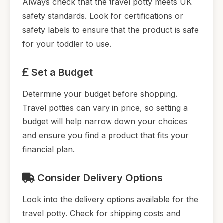
Always check that the travel potty meets UK
safety standards. Look for certifications or
safety labels to ensure that the product is safe
for your toddler to use.
Set a Budget
Determine your budget before shopping.
Travel potties can vary in price, so setting a
budget will help narrow down your choices
and ensure you find a product that fits your
financial plan.
Consider Delivery Options
Look into the delivery options available for the
travel potty. Check for shipping costs and