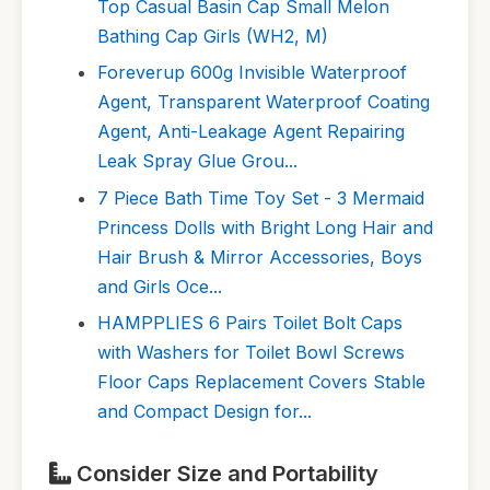
Top Casual Basin Cap Small Melon
Bathing Cap Girls (WH2, M)
Foreverup 600g Invisible Waterproof
Agent, Transparent Waterproof Coating
Agent, Anti-Leakage Agent Repairing
Leak Spray Glue Grou...
7 Piece Bath Time Toy Set - 3 Mermaid
Princess Dolls with Bright Long Hair and
Hair Brush & Mirror Accessories, Boys
and Girls Oce...
HAMPPLIES 6 Pairs Toilet Bolt Caps
with Washers for Toilet Bowl Screws
Floor Caps Replacement Covers Stable
and Compact Design for...
Consider Size and Portability