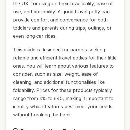
the UK, focusing on their practicality, ease of
use, and portability. A good travel potty can
provide comfort and convenience for both
toddlers and parents during trips, outings, or
even long car rides.
This guide is designed for parents seeking
reliable and efficient travel potties for their little
ones. You will learn about various features to
consider, such as size, weight, ease of
cleaning, and additional functionalities like
foldability. Prices for these products typically
range from £15 to £40, making it important to
identify which features best meet your needs
without breaking the bank.