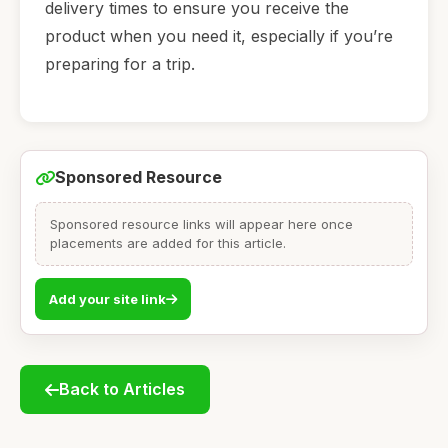
delivery times to ensure you receive the
product when you need it, especially if you’re
preparing for a trip.
Sponsored Resource
Sponsored resource links will appear here once
placements are added for this article.
Add your site link
Back to Articles