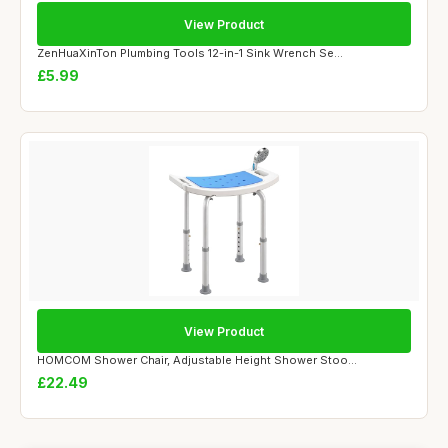
View Product
ZenHuaXinTon Plumbing Tools 12-in-1 Sink Wrench Se...
£5.99
View Product
HOMCOM Shower Chair, Adjustable Height Shower Stoo...
£22.49