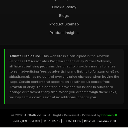
Cookie Policy
Blogs
Product Sitemap
Product Insights
Affiliate Disclosure:
This website is a participant in the Amazon
Services LLC Associates Program and the eBay Partner Network,
affiliate advertising programs designed to provide a means for sites
to earn advertising fees by advertising and linking to Amazon or eBay.
airbath.co.uk has no control over any price changes when leaving the
page. Certain content that appears on airbath.co.uk comes from
Amazon or eBay. This content is provided 'As Is' and is subject to
change or removed at any time. When you order through these links,
we may earn a commission at no additional cost to you.
© 2026
AirBath.co.uk
. All Rights Reserved - Powered by
DomainUI
RQS: 2,359 | UV: 929 | DA: 7 | PA: 19 | TF: 15 | CF: 12 | Refs: 23 | Backlinks: 33