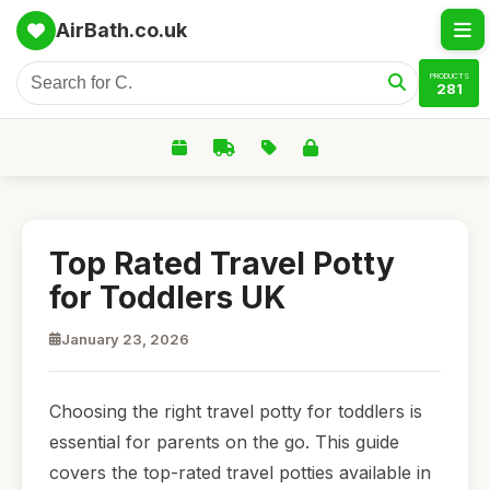
AirBath.co.uk
PRODUCTS
281
Top Rated Travel Potty
for Toddlers UK
January 23, 2026
Choosing the right travel potty for toddlers is
essential for parents on the go. This guide
covers the top-rated travel potties available in