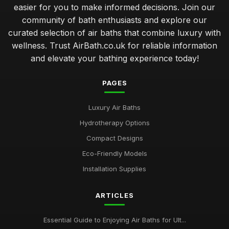
Compact Air Baths for Limited Spaces Buying Guide
easier for you to make informed decisions. Join our
Feb 24, 2026
community of bath enthusiasts and explore our
curated selection of air baths that combine luxury with
Best Built-In Air Baths for Modern Homes UK
Feb 25, 2026
wellness. Trust AirBath.co.uk for reliable information
and elevate your bathing experience today!
Guide to Smart Air Baths with Advanced Features
Mar 22, 2026
PAGES
Affordable Whirlpool Air Baths Under 500 Pounds
Luxury Air Baths
Jun 6, 2025
Hydrotherapy Options
Best Portable Air Baths for Camping Trips
Compact Designs
Jun 12, 2025
Eco-Friendly Models
Top Eco-Friendly Air Baths for Sustainable Living
Installation Supplies
Aug 29, 2025
ARTICLES
Best Air Baths for Small Bathrooms UK
Mar 17, 2026
Essential Guide to Enjoying Air Baths for Ult...