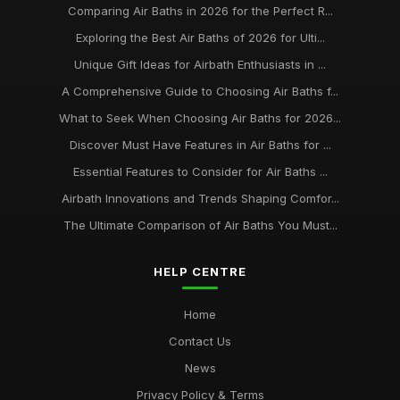
best practices for maintaining your air bath installation
Comparing Air Baths in 2026 for the Perfect R...
Jan 31, 2026
Exploring the Best Air Baths of 2026 for Ulti...
Unique Gift Ideas for Airbath Enthusiasts in ...
A Comprehensive Guide to Choosing Air Baths f...
What to Seek When Choosing Air Baths for 2026...
Discover Must Have Features in Air Baths for ...
Essential Features to Consider for Air Baths ...
Airbath Innovations and Trends Shaping Comfor...
The Ultimate Comparison of Air Baths You Must...
HELP CENTRE
Home
Contact Us
News
Privacy Policy & Terms