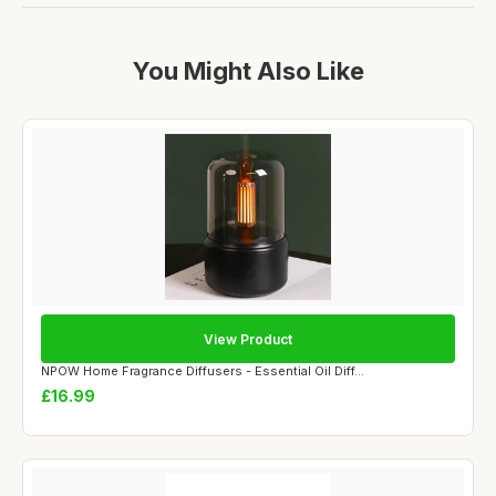
You Might Also Like
View Product
NPOW Home Fragrance Diffusers - Essential Oil Diff...
£16.99