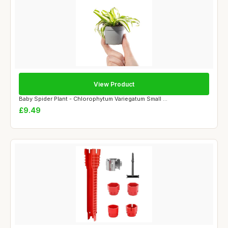
View Product
Baby Spider Plant - Chlorophytum Variegatum Small ...
£9.49