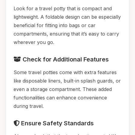
Look for a travel potty that is compact and
lightweight. A foldable design can be especially
beneficial for fitting into bags or car
compartments, ensuring that it’s easy to carry
wherever you go.
Check for Additional Features
Some travel potties come with extra features
like disposable liners, built-in splash guards, or
even a storage compartment. These added
functionalities can enhance convenience
during travel.
Ensure Safety Standards