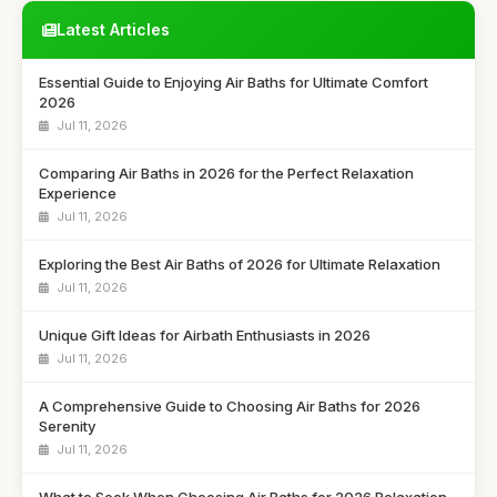
Latest Articles
Essential Guide to Enjoying Air Baths for Ultimate Comfort
2026
Jul 11, 2026
Comparing Air Baths in 2026 for the Perfect Relaxation
Experience
Jul 11, 2026
Exploring the Best Air Baths of 2026 for Ultimate Relaxation
Jul 11, 2026
Unique Gift Ideas for Airbath Enthusiasts in 2026
Jul 11, 2026
A Comprehensive Guide to Choosing Air Baths for 2026
Serenity
Jul 11, 2026