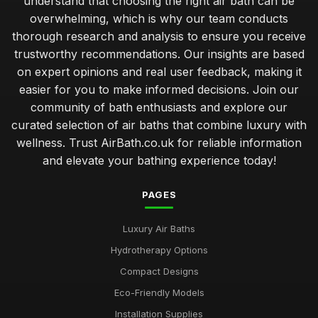
understand that choosing the right air bath can be
Jan 23, 2026
overwhelming, which is why our team conducts
Best Air Bath Accessories for Enhanced Comfort
thorough research and analysis to ensure you receive
Oct 27, 2025
trustworthy recommendations. Our insights are based
on expert opinions and real user feedback, making it
Compact Air Baths for Limited Spaces Buying Guide
easier for you to make informed decisions. Join our
Feb 24, 2026
community of bath enthusiasts and explore our
curated selection of air baths that combine luxury with
Best Built-In Air Baths for Modern Homes UK
Feb 25, 2026
wellness. Trust AirBath.co.uk for reliable information
and elevate your bathing experience today!
Guide to Smart Air Baths with Advanced Features
Mar 22, 2026
PAGES
Affordable Whirlpool Air Baths Under 500 Pounds
Luxury Air Baths
Jun 6, 2025
Hydrotherapy Options
Best Portable Air Baths for Camping Trips
Compact Designs
Jun 12, 2025
Eco-Friendly Models
Top Eco-Friendly Air Baths for Sustainable Living
Installation Supplies