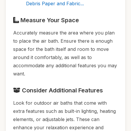
Debris Paper and Fabric...
Measure Your Space
Accurately measure the area where you plan
to place the air bath. Ensure there is enough
space for the bath itself and room to move
around it comfortably, as well as to
accommodate any additional features you may
want.
Consider Additional Features
Look for outdoor air baths that come with
extra features such as built-in lighting, heating
elements, or adjustable jets. These can
enhance your relaxation experience and