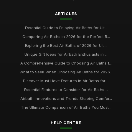
Aug 29, 2025
ARTICLES
Best Air Baths for Small Bathrooms UK
Mar 17, 2026
Essential Guide to Enjoying Air Baths for Ult...
best practices for maintaining your air bath installation
Comparing Air Baths in 2026 for the Perfect R...
Jan 31, 2026
Exploring the Best Air Baths of 2026 for Ulti...
Unique Gift Ideas for Airbath Enthusiasts in ...
A Comprehensive Guide to Choosing Air Baths f...
What to Seek When Choosing Air Baths for 2026...
Discover Must Have Features in Air Baths for ...
Essential Features to Consider for Air Baths ...
Airbath Innovations and Trends Shaping Comfor...
The Ultimate Comparison of Air Baths You Must...
HELP CENTRE