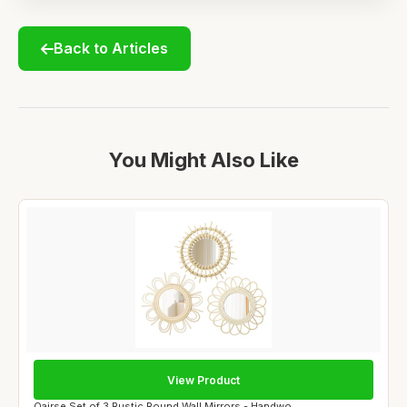
Back to Articles
You Might Also Like
View Product
Oairse Set of 3 Rustic Round Wall Mirrors - Handwo...