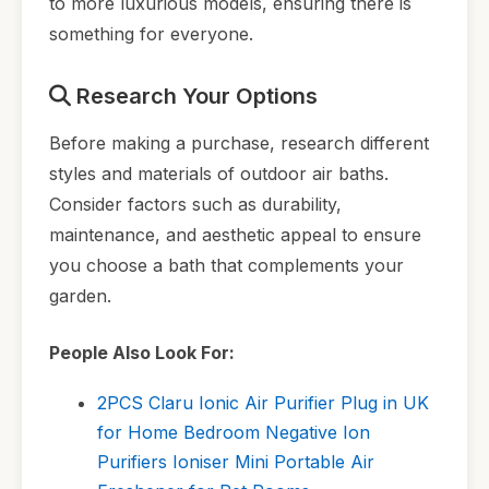
to more luxurious models, ensuring there is
something for everyone.
Research Your Options
Before making a purchase, research different
styles and materials of outdoor air baths.
Consider factors such as durability,
maintenance, and aesthetic appeal to ensure
you choose a bath that complements your
garden.
People Also Look For:
2PCS Claru Ionic Air Purifier Plug in UK
for Home Bedroom Negative Ion
Purifiers Ioniser Mini Portable Air