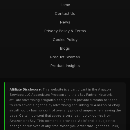
Home
Contact Us
News
Privacy Policy & Terms
Cookie Policy
Blogs
Product Sitemap
Product Insights
Affiliate Disclosure:
This website is a participant in the Amazon
Services LLC Associates Program and the eBay Partner Network,
affiliate advertising programs designed to provide a means for sites
to earn advertising fees by advertising and linking to Amazon or eBay.
airbath.co.uk has no control over any price changes when leaving the
page. Certain content that appears on airbath.co.uk comes from
Amazon or eBay. This content is provided 'As Is' and is subject to
change or removed at any time. When you order through these links,