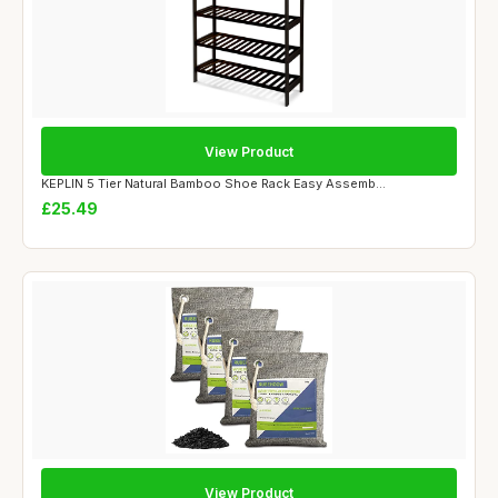
View Product
KEPLIN 5 Tier Natural Bamboo Shoe Rack Easy Assemb...
£25.49
View Product