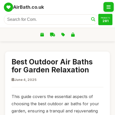
AirBath.co.uk
PRODUCTS
281
Best Outdoor Air Baths
for Garden Relaxation
June 4, 2025
This guide covers the essential aspects of
choosing the best outdoor air baths for your
garden, ensuring a tranquil and rejuvenating