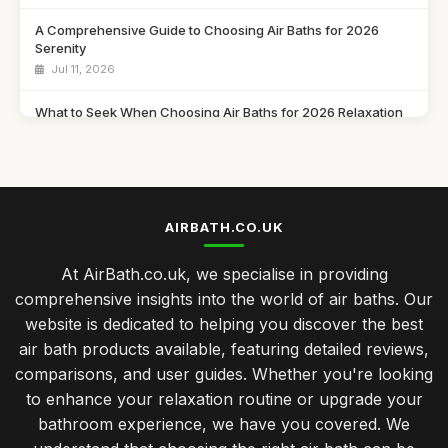
A Comprehensive Guide to Choosing Air Baths for 2026
Serenity
Jul 11, 2026
What to Seek When Choosing Air Baths for 2026 Relaxation
Jul 11, 2026
Discover Must Have Features in Air Baths for 2026 Bliss
Jul 11, 2026
AIRBATH.CO.UK
Essential Features to Consider for Air Baths in 2026
Jul 11, 2026
At AirBath.co.uk, we specialise in providing
comprehensive insights into the world of air baths. Our
Airbath Innovations and Trends Shaping Comfort in 2026
website is dedicated to helping you discover the best
Jul 11, 2026
air bath products available, featuring detailed reviews,
The Ultimate Comparison of Air Baths You Must Try in 2026
comparisons, and user guides. Whether you're looking
Jul 11, 2026
to enhance your relaxation routine or upgrade your
bathroom experience, we have you covered. We
Top Rated Travel Potty for Toddlers UK