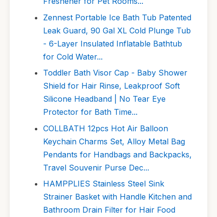
Freshener for Pet Rooms...
Zennest Portable Ice Bath Tub Patented
Leak Guard, 90 Gal XL Cold Plunge Tub
- 6-Layer Insulated Inflatable Bathtub
for Cold Water...
Toddler Bath Visor Cap - Baby Shower
Shield for Hair Rinse, Leakproof Soft
Silicone Headband | No Tear Eye
Protector for Bath Time...
COLLBATH 12pcs Hot Air Balloon
Keychain Charms Set, Alloy Metal Bag
Pendants for Handbags and Backpacks,
Travel Souvenir Purse Dec...
HAMPPLIES Stainless Steel Sink
Strainer Basket with Handle Kitchen and
Bathroom Drain Filter for Hair Food