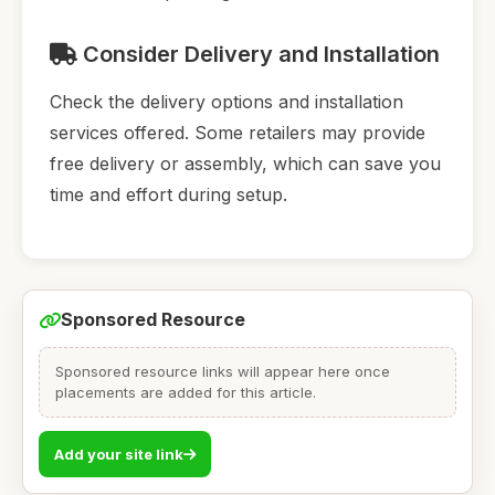
Consider Delivery and Installation
Check the delivery options and installation
services offered. Some retailers may provide
free delivery or assembly, which can save you
time and effort during setup.
Sponsored Resource
Sponsored resource links will appear here once
placements are added for this article.
Add your site link