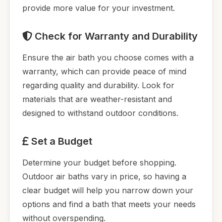
provide more value for your investment.
Check for Warranty and Durability
Ensure the air bath you choose comes with a
warranty, which can provide peace of mind
regarding quality and durability. Look for
materials that are weather-resistant and
designed to withstand outdoor conditions.
Set a Budget
Determine your budget before shopping.
Outdoor air baths vary in price, so having a
clear budget will help you narrow down your
options and find a bath that meets your needs
without overspending.