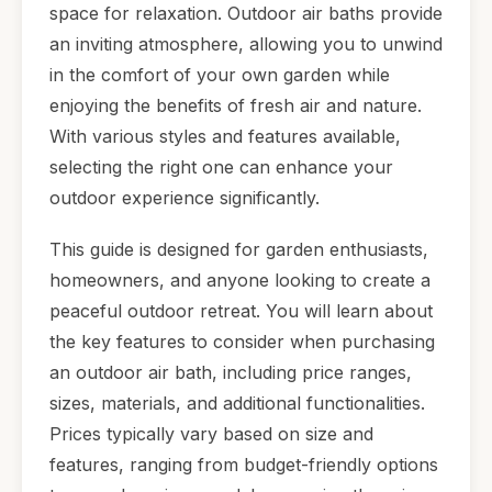
space for relaxation. Outdoor air baths provide
an inviting atmosphere, allowing you to unwind
in the comfort of your own garden while
enjoying the benefits of fresh air and nature.
With various styles and features available,
selecting the right one can enhance your
outdoor experience significantly.
This guide is designed for garden enthusiasts,
homeowners, and anyone looking to create a
peaceful outdoor retreat. You will learn about
the key features to consider when purchasing
an outdoor air bath, including price ranges,
sizes, materials, and additional functionalities.
Prices typically vary based on size and
features, ranging from budget-friendly options