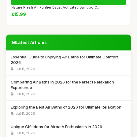
Nature Fresh Air Purifier Bags, Activated Bamboo C...
£15.99
Latest Articles
Essential Guide to Enjoying Air Baths for Ultimate Comfort
2026
Jul 11, 2026
Comparing Air Baths in 2026 for the Perfect Relaxation
Experience
Jul 11, 2026
Exploring the Best Air Baths of 2026 for Ultimate Relaxation
Jul 11, 2026
Unique Gift Ideas for Airbath Enthusiasts in 2026
Jul 11, 2026