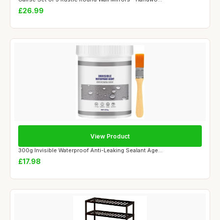
£26.99
View Product
300g Invisible Waterproof Anti-Leaking Sealant Age...
£17.98