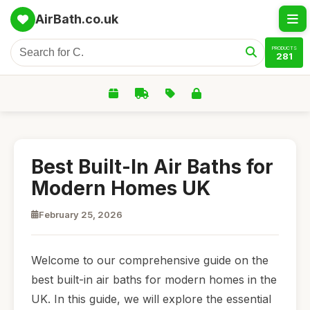
AirBath.co.uk
PRODUCTS
281
Best Built-In Air Baths for
Modern Homes UK
February 25, 2026
Welcome to our comprehensive guide on the
best built-in air baths for modern homes in the
UK. In this guide, we will explore the essential