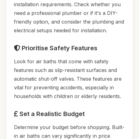
installation requirements. Check whether you
need a professional plumber or if it's a DIY-
friendly option, and consider the plumbing and
electrical setups needed for installation.
Prioritise Safety Features
Look for air baths that come with safety
features such as slip-resistant surfaces and
automatic shut-off valves. These features are
vital for preventing accidents, especially in
households with children or elderly residents.
Set a Realistic Budget
Determine your budget before shopping. Built-
in air baths can vary significantly in price