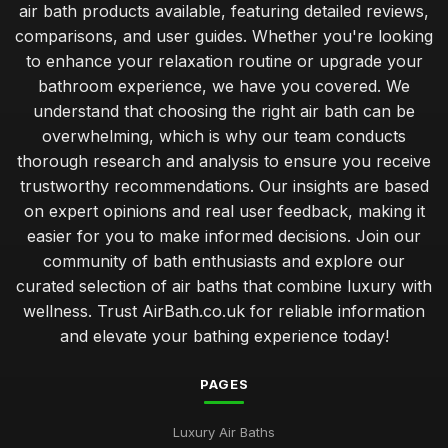
air bath products available, featuring detailed reviews,
The Ultimate Comparison of Air Baths You Must Try in 2026
comparisons, and user guides. Whether you're looking
Jul 11, 2026
to enhance your relaxation routine or upgrade your
bathroom experience, we have you covered. We
Top Rated Travel Potty for Toddlers UK
understand that choosing the right air bath can be
Jan 23, 2026
overwhelming, which is why our team conducts
Best Air Bath Accessories for Enhanced Comfort
thorough research and analysis to ensure you receive
Oct 27, 2025
trustworthy recommendations. Our insights are based
on expert opinions and real user feedback, making it
Best Outdoor Air Baths for Garden Relaxation
easier for you to make informed decisions. Join our
Jun 4, 2025
community of bath enthusiasts and explore our
curated selection of air baths that combine luxury with
Compact Air Baths for Limited Spaces Buying Guide
Feb 24, 2026
wellness. Trust AirBath.co.uk for reliable information
and elevate your bathing experience today!
Guide to Smart Air Baths with Advanced Features
Mar 22, 2026
PAGES
Affordable Whirlpool Air Baths Under 500 Pounds
Luxury Air Baths
Jun 6, 2025