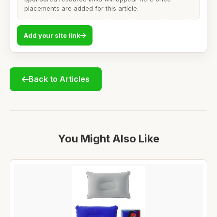
placements are added for this article.
Add your site link
Back to Articles
You Might Also Like