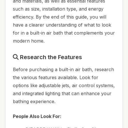
and materials, as well as essential features
such as size, installation type, and energy
efficiency. By the end of this guide, you will
have a clearer understanding of what to look
for in a built-in air bath that complements your
modern home.
Research the Features
Before purchasing a built-in air bath, research
the various features available. Look for
options like adjustable jets, air control systems,
and integrated lighting that can enhance your
bathing experience.
People Also Look For: