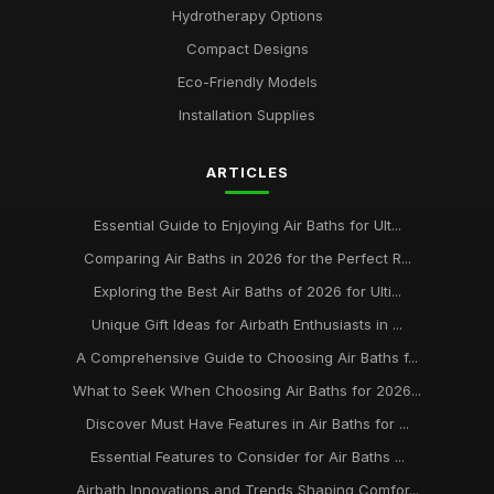
Hydrotherapy Options
Best Portable Air Baths for Camping Trips
Compact Designs
Jun 12, 2025
Eco-Friendly Models
Top Eco-Friendly Air Baths for Sustainable Living
Installation Supplies
Aug 29, 2025
ARTICLES
Best Air Baths for Small Bathrooms UK
Mar 17, 2026
Essential Guide to Enjoying Air Baths for Ult...
best practices for maintaining your air bath installation
Comparing Air Baths in 2026 for the Perfect R...
Jan 31, 2026
Exploring the Best Air Baths of 2026 for Ulti...
Unique Gift Ideas for Airbath Enthusiasts in ...
A Comprehensive Guide to Choosing Air Baths f...
What to Seek When Choosing Air Baths for 2026...
Discover Must Have Features in Air Baths for ...
Essential Features to Consider for Air Baths ...
Airbath Innovations and Trends Shaping Comfor...