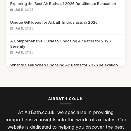
Exploring the Best Air Baths of 2026 for Ultimate Relaxation
Jul 11, 2026
Unique Gift Ideas for Airbath Enthusiasts in 2026
Jul 11, 2026
A Comprehensive Guide to Choosing Air Baths for 2026
Serenity
Jul 11, 2026
What to Seek When Choosing Air Baths for 2026 Relaxation
Jul 11, 2026
Discover Must Have Features in Air Baths for 2026 Bliss
Jul 11, 2026
AIRBATH.CO.UK
Essential Features to Consider for Air Baths in 2026
Jul 11, 2026
At AirBath.co.uk, we specialise in providing
comprehensive insights into the world of air baths. Our
Airbath Innovations and Trends Shaping Comfort in 2026
website is dedicated to helping you discover the best
Jul 11, 2026