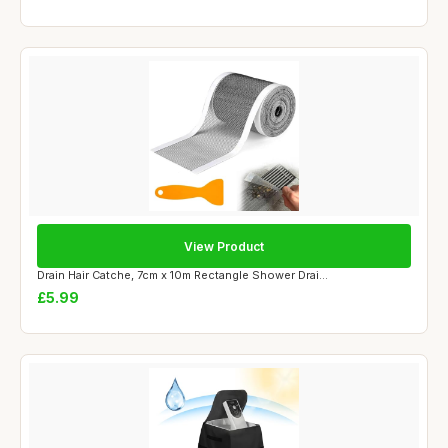
View Product
Drain Hair Catche, 7cm x 10m Rectangle Shower Drai...
£5.99