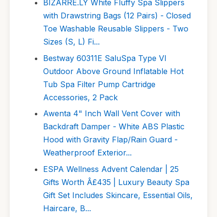
BIZARRE.LY White Fluffy Spa Slippers
with Drawstring Bags (12 Pairs) - Closed
Toe Washable Reusable Slippers - Two
Sizes (S, L) Fi...
Bestway 60311E SaluSpa Type VI
Outdoor Above Ground Inflatable Hot
Tub Spa Filter Pump Cartridge
Accessories, 2 Pack
Awenta 4" Inch Wall Vent Cover with
Backdraft Damper - White ABS Plastic
Hood with Gravity Flap/Rain Guard -
Weatherproof Exterior...
ESPA Wellness Advent Calendar | 25
Gifts Worth Â£435 | Luxury Beauty Spa
Gift Set Includes Skincare, Essential Oils,
Haircare, B...