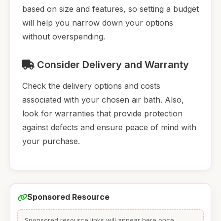
based on size and features, so setting a budget
will help you narrow down your options
without overspending.
Consider Delivery and Warranty
Check the delivery options and costs
associated with your chosen air bath. Also,
look for warranties that provide protection
against defects and ensure peace of mind with
your purchase.
Sponsored Resource
Sponsored resource links will appear here once