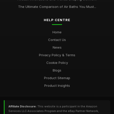
The Ultimate Comparison of Air Baths You Must...
HELP CENTRE
Home
Contact Us
News
Privacy Policy & Terms
Cookie Policy
Blogs
Product Sitemap
Product Insights
Affiliate Disclosure:
This website is a participant in the Amazon
Services LLC Associates Program and the eBay Partner Network,