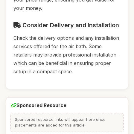
your money.
Consider Delivery and Installation
Check the delivery options and any installation
services offered for the air bath. Some
retailers may provide professional installation,
which can be beneficial in ensuring proper
setup in a compact space.
Sponsored Resource
Sponsored resource links will appear here once
placements are added for this article.