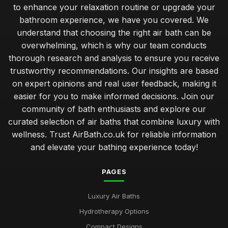
Jul 11, 2026
to enhance your relaxation routine or upgrade your
bathroom experience, we have you covered. We
Top Rated Travel Potty for Toddlers UK
understand that choosing the right air bath can be
Jan 23, 2026
overwhelming, which is why our team conducts
Best Air Bath Accessories for Enhanced Comfort
thorough research and analysis to ensure you receive
Oct 27, 2025
trustworthy recommendations. Our insights are based
on expert opinions and real user feedback, making it
Best Outdoor Air Baths for Garden Relaxation
easier for you to make informed decisions. Join our
Jun 4, 2025
community of bath enthusiasts and explore our
curated selection of air baths that combine luxury with
Compact Air Baths for Limited Spaces Buying Guide
Feb 24, 2026
wellness. Trust AirBath.co.uk for reliable information
and elevate your bathing experience today!
Best Built-In Air Baths for Modern Homes UK
Feb 25, 2026
PAGES
Guide to Smart Air Baths with Advanced Features
Luxury Air Baths
Mar 22, 2026
Hydrotherapy Options
Affordable Whirlpool Air Baths Under 500 Pounds
Compact Designs