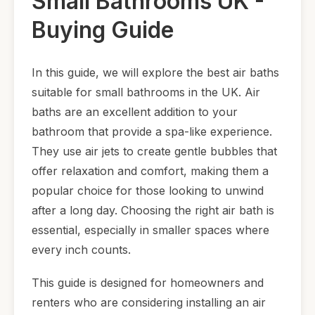
Small Bathrooms UK -
Buying Guide
In this guide, we will explore the best air baths
suitable for small bathrooms in the UK. Air
baths are an excellent addition to your
bathroom that provide a spa-like experience.
They use air jets to create gentle bubbles that
offer relaxation and comfort, making them a
popular choice for those looking to unwind
after a long day. Choosing the right air bath is
essential, especially in smaller spaces where
every inch counts.
This guide is designed for homeowners and
renters who are considering installing an air