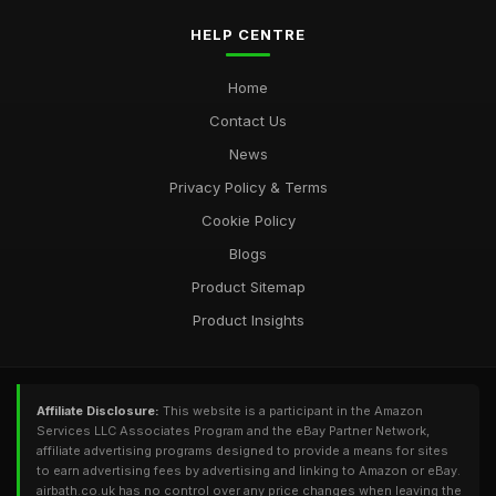
HELP CENTRE
Home
Contact Us
News
Privacy Policy & Terms
Cookie Policy
Blogs
Product Sitemap
Product Insights
Affiliate Disclosure:
This website is a participant in the Amazon
Services LLC Associates Program and the eBay Partner Network,
affiliate advertising programs designed to provide a means for sites
to earn advertising fees by advertising and linking to Amazon or eBay.
airbath.co.uk has no control over any price changes when leaving the