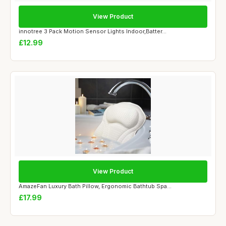
View Product
innotree 3 Pack Motion Sensor Lights Indoor,Batter...
£12.99
View Product
AmazeFan Luxury Bath Pillow, Ergonomic Bathtub Spa...
£17.99