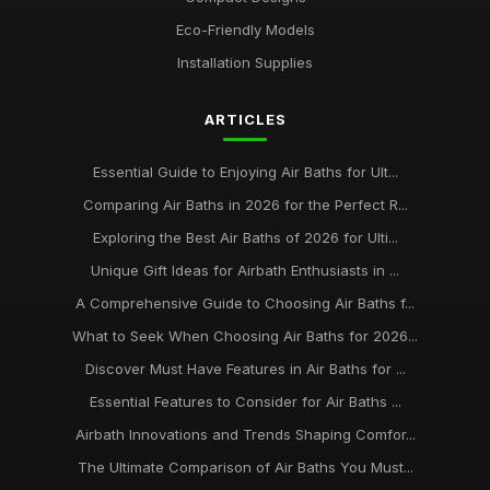
Jun 6, 2025
Eco-Friendly Models
Best Portable Air Baths for Camping Trips
Installation Supplies
Jun 12, 2025
ARTICLES
Top Eco-Friendly Air Baths for Sustainable Living
Aug 29, 2025
Essential Guide to Enjoying Air Baths for Ult...
best practices for maintaining your air bath installation
Comparing Air Baths in 2026 for the Perfect R...
Jan 31, 2026
Exploring the Best Air Baths of 2026 for Ulti...
Unique Gift Ideas for Airbath Enthusiasts in ...
A Comprehensive Guide to Choosing Air Baths f...
What to Seek When Choosing Air Baths for 2026...
Discover Must Have Features in Air Baths for ...
Essential Features to Consider for Air Baths ...
Airbath Innovations and Trends Shaping Comfor...
The Ultimate Comparison of Air Baths You Must...