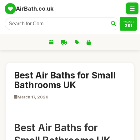
AirBath.co.uk
PRODUCTS
281
Best Air Baths for Small
Bathrooms UK
March 17, 2026
Best Air Baths for