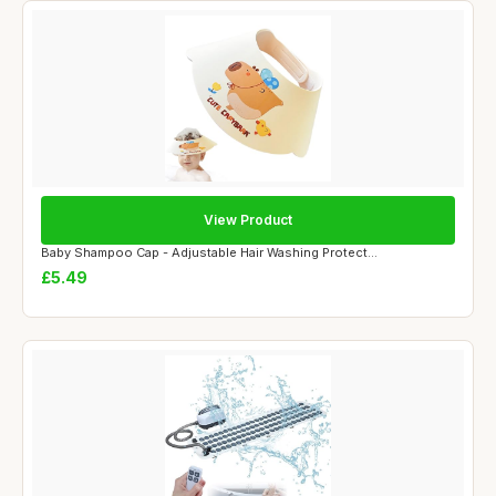
View Product
Baby Shampoo Cap - Adjustable Hair Washing Protect...
£5.49