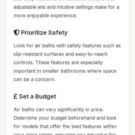
adjustable jets and intuitive settings make for a
more enjoyable experience.
Prioritize Safety
Look for air baths with safety features such as
slip-resistant surfaces and easy-to-reach
controls. These features are especially
important in smaller bathrooms where space
can be a concern.
Set a Budget
Air baths can vary significantly in price.
Determine your budget beforehand and look
for models that offer the best features within
your price range, ensuring you get value for