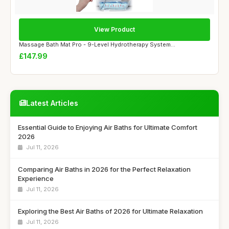
View Product
Massage Bath Mat Pro - 9-Level Hydrotherapy System...
£147.99
Latest Articles
Essential Guide to Enjoying Air Baths for Ultimate Comfort
2026
Jul 11, 2026
Comparing Air Baths in 2026 for the Perfect Relaxation
Experience
Jul 11, 2026
Exploring the Best Air Baths of 2026 for Ultimate Relaxation
Jul 11, 2026