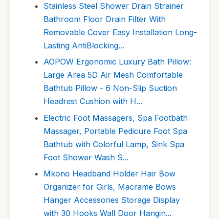
Stainless Steel Shower Drain Strainer
Bathroom Floor Drain Filter With
Removable Cover Easy Installation Long-
Lasting AntiBlocking...
AOPOW Ergonomic Luxury Bath Pillow:
Large Area 5D Air Mesh Comfortable
Bathtub Pillow - 6 Non-Slip Suction
Headrest Cushion with H...
Electric Foot Massagers, Spa Footbath
Massager, Portable Pedicure Foot Spa
Bathtub with Colorful Lamp, Sink Spa
Foot Shower Wash S...
Mkono Headband Holder Hair Bow
Organizer for Girls, Macrame Bows
Hanger Accessories Storage Display
with 30 Hooks Wall Door Hangin...