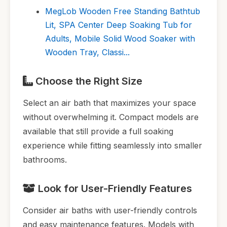
MegLob Wooden Free Standing Bathtub
Lit, SPA Center Deep Soaking Tub for
Adults, Mobile Solid Wood Soaker with
Wooden Tray, Classi...
Choose the Right Size
Select an air bath that maximizes your space
without overwhelming it. Compact models are
available that still provide a full soaking
experience while fitting seamlessly into smaller
bathrooms.
Look for User-Friendly Features
Consider air baths with user-friendly controls
and easy maintenance features. Models with