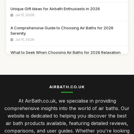
Unique Gift Ideas for Airbath Enthusiasts in 2026
Jul 11, 2026
A Comprehensive Guide to Choosing Air Baths for 2026
Serenity
Jul 11, 2026
What to Seek When Choosing Air Baths for 2026 Relaxation
Jul 11, 2026
Discover Must Have Features in Air Baths for 2026 Bliss
Jul 11, 2026
AIRBATH.CO.UK
Essential Features to Consider for Air Baths in 2026
Jul 11, 2026
At AirBath.co.uk, we specialise in providing
comprehensive insights into the world of air baths. Our
Airbath Innovations and Trends Shaping Comfort in 2026
website is dedicated to helping you discover the best
Jul 11, 2026
air bath products available, featuring detailed reviews,
The Ultimate Comparison of Air Baths You Must Try in 2026
comparisons, and user guides. Whether you're looking