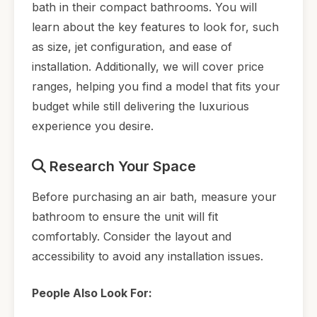
bath in their compact bathrooms. You will
learn about the key features to look for, such
as size, jet configuration, and ease of
installation. Additionally, we will cover price
ranges, helping you find a model that fits your
budget while still delivering the luxurious
experience you desire.
Research Your Space
Before purchasing an air bath, measure your
bathroom to ensure the unit will fit
comfortably. Consider the layout and
accessibility to avoid any installation issues.
People Also Look For: