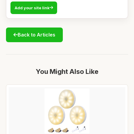
Add your site link
Back to Articles
You Might Also Like