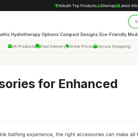
Airbath Top Products
Sitemap
Latest Arti
|
|
|
Baths
Hydrotherapy Options
Compact Designs
Eco-Friendly Mod
UK Products
Fast Delivery
Great Prices
Secure Shopping
sories for Enhanced
le bathing experience, the right accessories can make all 