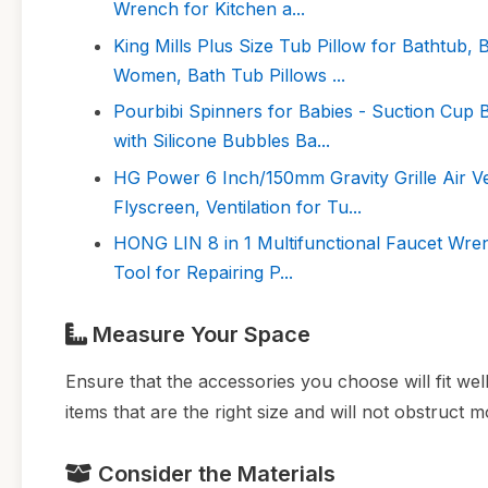
Wrench for Kitchen a...
King Mills Plus Size Tub Pillow for Bathtub,
Women, Bath Tub Pillows ...
Pourbibi Spinners for Babies - Suction Cup 
with Silicone Bubbles Ba...
HG Power 6 Inch/150mm Gravity Grille Air V
Flyscreen, Ventilation for Tu...
HONG LIN 8 in 1 Multifunctional Faucet Wren
Tool for Repairing P...
Measure Your Space
Ensure that the accessories you choose will fit wel
items that are the right size and will not obstruct
Consider the Materials