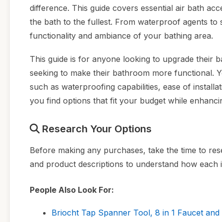
difference. This guide covers essential air bath a
the bath to the fullest. From waterproof agents to 
functionality and ambiance of your bathing area.
This guide is for anyone looking to upgrade their
seeking to make their bathroom more functional. Yo
such as waterproofing capabilities, ease of installat
you find options that fit your budget while enhanc
Research Your Options
Before making any purchases, take the time to rese
and product descriptions to understand how each
People Also Look For:
Briocht Tap Spanner Tool, 8 in 1 Faucet and 