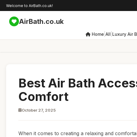
Welcome to AirBath.co.uk!
AirBath.co.uk
|
|
Home
All
Luxury Air 
Best Air Bath Acces
Comfort
October 27, 2025
When it comes to creating a relaxing and comfortab