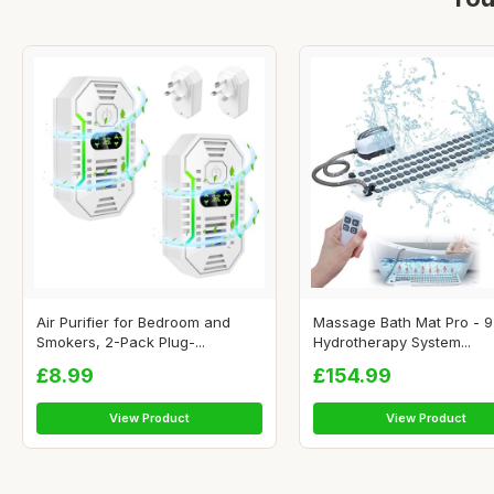
Air Purifier for Bedroom and
Massage Bath Mat Pro - 9
Smokers, 2-Pack Plug-...
Hydrotherapy System...
£8.99
£154.99
View Product
View Product