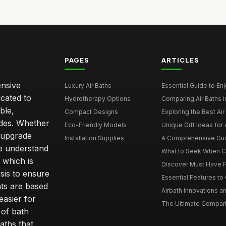
PAGES
ARTICLES
ensive
Luxury Air Baths
Essential Guide to Enjo
icated to
Hydrotherapy Options
Comparing Air Baths in
ble,
Compact Designs
Exploring the Best Air 
ides. Whether
Eco-Friendly Models
Unique Gift Ideas for A
r upgrade
Installation Supplies
A Comprehensive Guide
e understand
What to Seek When Cho
 which is
Discover Must Have Fea
sis to ensure
Essential Features to C
ts are based
Airbath Innovations a
easier for
The Ultimate Comparis
 of bath
aths that