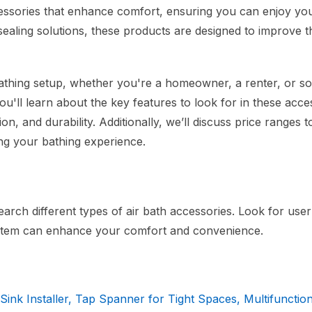
ccessories that enhance comfort, ensuring you can enjoy you
sealing solutions, these products are designed to improve t
 bathing setup, whether you're a homeowner, a renter, or 
u'll learn about the key features to look for in these acce
ion, and durability. Additionally, we’ll discuss price ranges t
ing your bathing experience.
arch different types of air bath accessories. Look for use
 item can enhance your comfort and convenience.
Sink Installer, Tap Spanner for Tight Spaces, Multifunctio