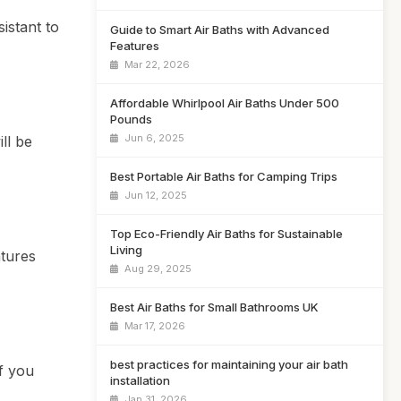
istant to
Guide to Smart Air Baths with Advanced
Features
Mar 22, 2026
Affordable Whirlpool Air Baths Under 500
Pounds
Jun 6, 2025
ll be
Best Portable Air Baths for Camping Trips
Jun 12, 2025
Top Eco-Friendly Air Baths for Sustainable
Living
atures
Aug 29, 2025
Best Air Baths for Small Bathrooms UK
Mar 17, 2026
best practices for maintaining your air bath
if you
installation
Jan 31, 2026