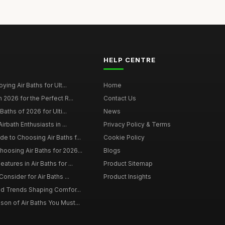
HELP CENTRE
ying Air Baths for Ult...
Home
 2026 for the Perfect R...
Contact Us
Baths of 2026 for Ulti...
News
irbath Enthusiasts in ...
Privacy Policy & Terms
 to Choosing Air Baths f...
Cookie Policy
osing Air Baths for 2026...
Blogs
tures in Air Baths for ...
Product Sitemap
onsider for Air Baths ...
Product Insights
nd Trends Shaping Comfor...
on of Air Baths You Must...