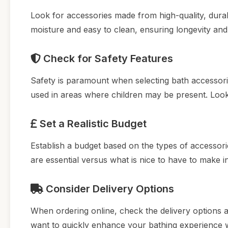
Look for accessories made from high-quality, durab
moisture and easy to clean, ensuring longevity and
Check for Safety Features
Safety is paramount when selecting bath accessories
used in areas where children may be present. Look 
Set a Realistic Budget
Establish a budget based on the types of accessori
are essential versus what is nice to have to make 
Consider Delivery Options
When ordering online, check the delivery options av
want to quickly enhance your bathing experience 