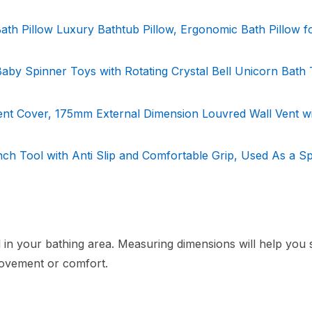
 Bath Pillow Luxury Bathtub Pillow, Ergonomic Bath Pillow f
Baby Spinner Toys with Rotating Crystal Bell Unicorn Bath
ent Cover, 175mm External Dimension Louvred Wall Vent w
ch Tool with Anti Slip and Comfortable Grip, Used As a Sp
l in your bathing area. Measuring dimensions will help you 
 movement or comfort.