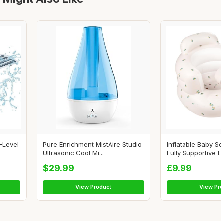
-Level
Pure Enrichment MistAire Studio
Inflatable Baby S
Ultrasonic Cool Mi...
Fully Supportive I..
$29.99
£9.99
View Product
View Pr