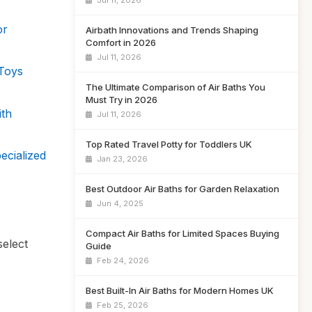
Jul 11, 2026
or
Airbath Innovations and Trends Shaping
Comfort in 2026
Jul 11, 2026
 Toys
The Ultimate Comparison of Air Baths You
Must Try in 2026
ith
Jul 11, 2026
Top Rated Travel Potty for Toddlers UK
ecialized
Jan 23, 2026
Best Outdoor Air Baths for Garden Relaxation
Jun 4, 2025
Compact Air Baths for Limited Spaces Buying
select
Guide
Feb 24, 2026
Best Built-In Air Baths for Modern Homes UK
Feb 25, 2026