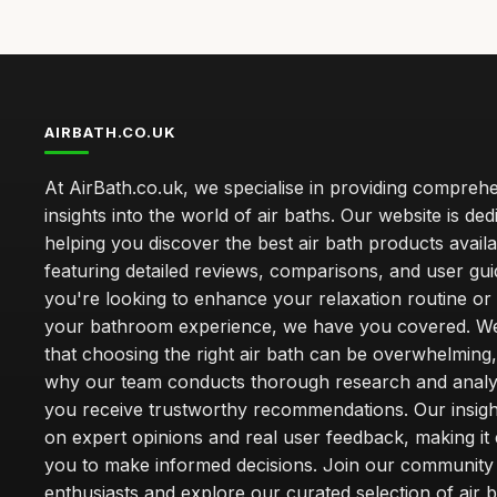
AIRBATH.CO.UK
At AirBath.co.uk, we specialise in providing compreh
insights into the world of air baths. Our website is ded
helping you discover the best air bath products availa
featuring detailed reviews, comparisons, and user gu
you're looking to enhance your relaxation routine o
your bathroom experience, we have you covered. W
that choosing the right air bath can be overwhelming,
why our team conducts thorough research and analy
you receive trustworthy recommendations. Our insigh
on expert opinions and real user feedback, making it 
you to make informed decisions. Join our community
enthusiasts and explore our curated selection of air b