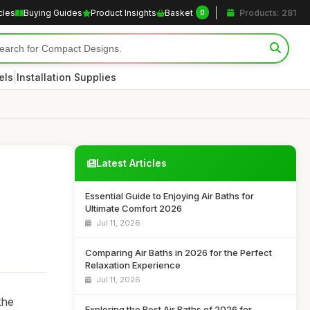
cles
Buying Guides
Product Insights
Basket
Products: 281
0
|
els
Installation Supplies
Latest Articles
Essential Guide to Enjoying Air Baths for
Ultimate Comfort 2026
Jul 11, 2026
Comparing Air Baths in 2026 for the Perfect
Relaxation Experience
Jul 11, 2026
the
Exploring the Best Air Baths of 2026 for