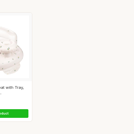
eat with Tray,
.
oduct