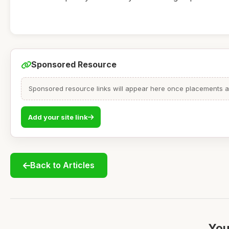
Sponsored Resource
Sponsored resource links will appear here once placements are
Add your site link
Back to Articles
You