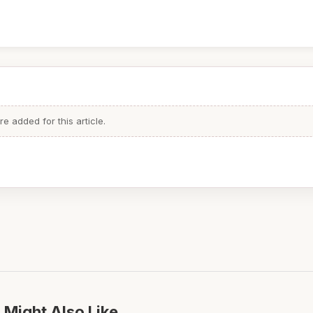
 added for this article.
 Might Also Like