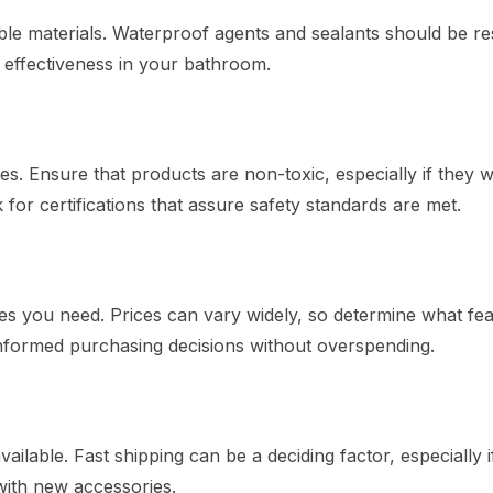
le materials. Waterproof agents and sealants should be res
 effectiveness in your bathroom.
. Ensure that products are non-toxic, especially if they wi
for certifications that assure safety standards are met.
es you need. Prices can vary widely, so determine what fe
informed purchasing decisions without overspending.
ailable. Fast shipping can be a deciding factor, especially 
with new accessories.