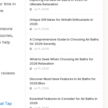
r time in
Ultimate Relaxation
Jul 11, 2026
he
Unique Gift Ideas for Airbath Enthusiasts in
2026
someone
Jul 11, 2026
ssories,
A Comprehensive Guide to Choosing Air Baths
o help
for 2026 Serenity
Jul 11, 2026
What to Seek When Choosing Air Baths for
2026 Relaxation
Jul 11, 2026
r reviews
Discover Must Have Features in Air Baths for
2026 Bliss
Jul 11, 2026
Essential Features to Consider for Air Baths in
2026
nal Tap