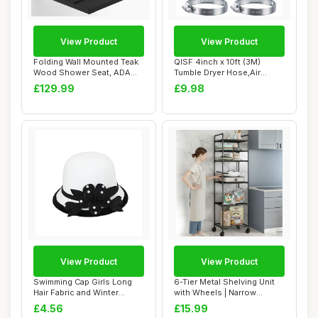
View Product
View Product
Folding Wall Mounted Teak
QISF 4inch x 10ft (3M)
Wood Shower Seat, ADA
Tumble Dryer Hose,Air
Compliant Du...
Ducting Tumble ...
£129.99
£9.98
View Product
View Product
Swimming Cap Girls Long
6-Tier Metal Shelving Unit
Hair Fabric and Winter
with Wheels | Narrow
Flowers for W...
Kitchen Stor...
£4.56
£15.99