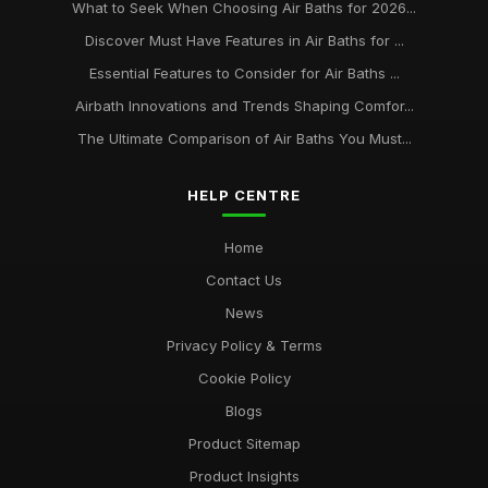
What to Seek When Choosing Air Baths for 2026...
Discover Must Have Features in Air Baths for ...
Essential Features to Consider for Air Baths ...
Airbath Innovations and Trends Shaping Comfor...
The Ultimate Comparison of Air Baths You Must...
HELP CENTRE
Home
Contact Us
News
Privacy Policy & Terms
Cookie Policy
Blogs
Product Sitemap
Product Insights