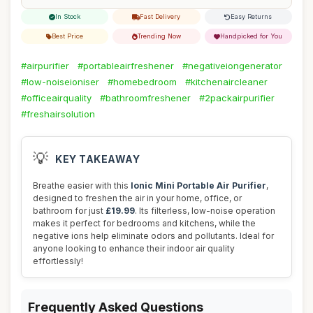
In Stock
Fast Delivery
Easy Returns
Best Price
Trending Now
Handpicked for You
#airpurifier
#portableairfreshener
#negativeiongenerator
#low-noiseioniser
#homebedroom
#kitchenaircleaner
#officeairquality
#bathroomfreshener
#2packairpurifier
#freshairsolution
💡
KEY TAKEAWAY
Breathe easier with this
Ionic Mini Portable Air Purifier
,
designed to freshen the air in your home, office, or
bathroom for just
£19.99
. Its filterless, low-noise operation
makes it perfect for bedrooms and kitchens, while the
negative ions help eliminate odors and pollutants. Ideal for
anyone looking to enhance their indoor air quality
effortlessly!
Frequently Asked Questions