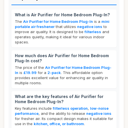
What is Air Purifier for Home Bedroom Plug-In?
The
Air Purifier for Home Bedroom Plug-In
is a
mini
portable air freshener
that utilizes
negative ions
to
improve air quality. It is designed to be
filterless
and
operates quietly, making it ideal for various indoor
spaces.
How much does Air Purifier for Home Bedroom
Plug-In cost?
The price of the
Air Purifier for Home Bedroom Plug-
In
is
£19.99
for a
2-pack
. This affordable option
provides excellent value for enhancing air quality in
multiple rooms.
What are the key features of Air Purifier for
Home Bedroom Plug-In?
Key features include
filterless operation
,
low-noise
performance
, and the ability to release
negative ions
for fresher air. Its compact design makes it suitable for
use in the
kitchen, office, or bathroom
.