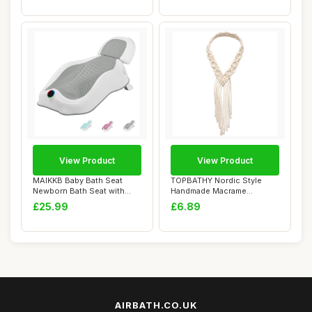
View Product
View Product
MAIKKB Baby Bath Seat
TOPBATHY Nordic Style
Newborn Bath Seat with
Handmade Macrame
Thermometer,Fol...
Headband for Women, W...
£25.99
£6.89
AIRBATH.CO.UK