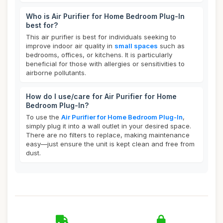
Who is Air Purifier for Home Bedroom Plug-In
best for?
This air purifier is best for individuals seeking to
improve indoor air quality in
small spaces
such as
bedrooms, offices, or kitchens. It is particularly
beneficial for those with allergies or sensitivities to
airborne pollutants.
How do I use/care for Air Purifier for Home
Bedroom Plug-In?
To use the
Air Purifier for Home Bedroom Plug-In
,
simply plug it into a wall outlet in your desired space.
There are no filters to replace, making maintenance
easy—just ensure the unit is kept clean and free from
dust.