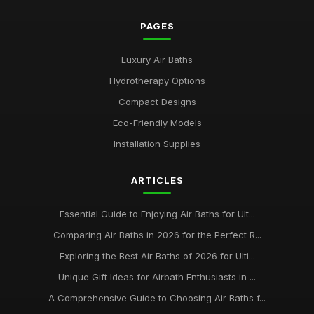
PAGES
Luxury Air Baths
Hydrotherapy Options
Compact Designs
Eco-Friendly Models
Installation Supplies
ARTICLES
Essential Guide to Enjoying Air Baths for Ult...
Comparing Air Baths in 2026 for the Perfect R...
Exploring the Best Air Baths of 2026 for Ulti...
Unique Gift Ideas for Airbath Enthusiasts in ...
A Comprehensive Guide to Choosing Air Baths f...