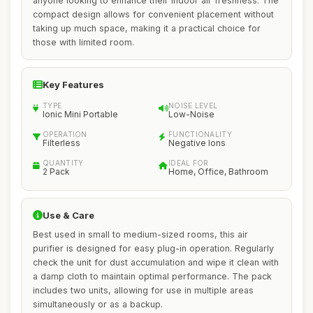
anyone looking to enhance their indoor air freshness. The
compact design allows for convenient placement without
taking up much space, making it a practical choice for
those with limited room.
Key Features
TYPE
NOISE LEVEL
Ionic Mini Portable
Low-Noise
OPERATION
FUNCTIONALITY
Filterless
Negative Ions
QUANTITY
IDEAL FOR
2 Pack
Home, Office, Bathroom
Use & Care
Best used in small to medium-sized rooms, this air
purifier is designed for easy plug-in operation. Regularly
check the unit for dust accumulation and wipe it clean with
a damp cloth to maintain optimal performance. The pack
includes two units, allowing for use in multiple areas
simultaneously or as a backup.