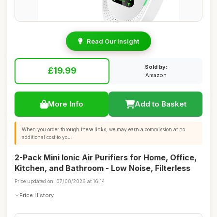
Read Our Insight
Sold by:
£19.99
Amazon
More Info
Add to Basket
When you order through these links, we may earn a commission at no
additional cost to you.
2-Pack Mini Ionic Air Purifiers for Home, Office,
Kitchen, and Bathroom - Low Noise, Filterless
Price updated on: 07/08/2026 at 16:14
Price History