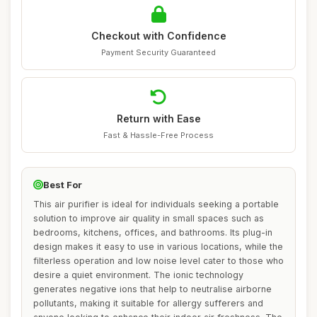
Checkout with Confidence
Payment Security Guaranteed
Return with Ease
Fast & Hassle-Free Process
Best For
This air purifier is ideal for individuals seeking a portable
solution to improve air quality in small spaces such as
bedrooms, kitchens, offices, and bathrooms. Its plug-in
design makes it easy to use in various locations, while the
filterless operation and low noise level cater to those who
desire a quiet environment. The ionic technology
generates negative ions that help to neutralise airborne
pollutants, making it suitable for allergy sufferers and