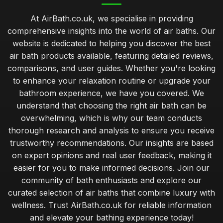
At AirBath.co.uk, we specialise in providing
comprehensive insights into the world of air baths. Our
website is dedicated to helping you discover the best
air bath products available, featuring detailed reviews,
comparisons, and user guides. Whether you're looking
to enhance your relaxation routine or upgrade your
bathroom experience, we have you covered. We
understand that choosing the right air bath can be
overwhelming, which is why our team conducts
thorough research and analysis to ensure you receive
trustworthy recommendations. Our insights are based
on expert opinions and real user feedback, making it
easier for you to make informed decisions. Join our
community of bath enthusiasts and explore our
curated selection of air baths that combine luxury with
wellness. Trust AirBath.co.uk for reliable information
and elevate your bathing experience today!