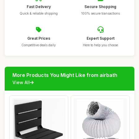
Fast Delivery
Secure Shopping
Quick & reliable shipping
100% secure transactions
Great Prices
Expert Support
Competitive deals daily
Here to help you choose
More Products You Might Like from airbath
View All