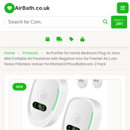
AirBath.co.uk
PRODUCTS
281
Home
›
Products
›
Air Purifier for Home Bedroom Plug-In, Ionic
Mini Portable Air Freshener with Negative Ions for Fresher Air, Low-
Noise Filterless Ioniser for Kitchen/Office/Bathroom-2 Pack
NEW