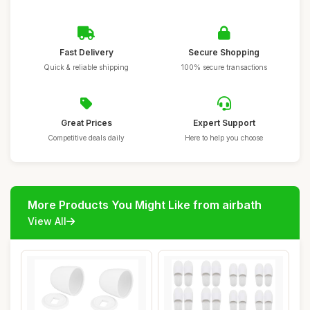
Fast Delivery
Secure Shopping
Quick & reliable shipping
100% secure transactions
Great Prices
Expert Support
Competitive deals daily
Here to help you choose
More Products You Might Like from airbath
View All