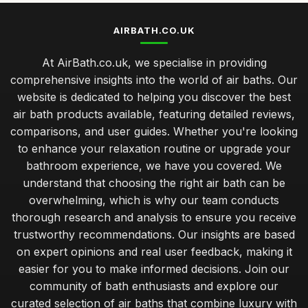
AIRBATH.CO.UK
At AirBath.co.uk, we specialise in providing
comprehensive insights into the world of air baths. Our
website is dedicated to helping you discover the best
air bath products available, featuring detailed reviews,
comparisons, and user guides. Whether you're looking
to enhance your relaxation routine or upgrade your
bathroom experience, we have you covered. We
understand that choosing the right air bath can be
overwhelming, which is why our team conducts
thorough research and analysis to ensure you receive
trustworthy recommendations. Our insights are based
on expert opinions and real user feedback, making it
easier for you to make informed decisions. Join our
community of bath enthusiasts and explore our
curated selection of air baths that combine luxury with