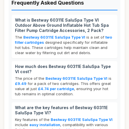
Frequently Asked Questions
What is Bestway 60311E SaluSpa Type VI
Outdoor Above Ground Inflatable Hot Tub Spa
Filter Pump Cartridge Accessories, 2 Pack?
The
Bestway 60311E SaluSpa Type VI
is a set of
two
filter cartridges
designed specifically for inflatable
hot tubs. These cartridges help maintain clean and
clear water by filtering out dirt and debris.
How much does Bestway 60311E SaluSpa Type
VI cost?
The price of the
Bestway 60311E SaluSpa Type VI
is
£9.49
for a pack of two cartridges. This offers great
value at just
£4.74 per cartridge
, ensuring your hot
tub remains in optimal condition.
What are the key features of Bestway 60311E
SaluSpa Type VI?
Key features of the
Bestway 60311E SaluSpa Type VI
include
easy installation
, compatibility with various