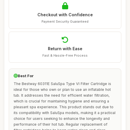
Checkout with Confidence
Payment Security Guaranteed
Return with Ease
Fast & Hassle-Free Process
Best For
The Bestway 60311E SaluSpa Type VI Filter Cartridge is
ideal for those who own or plan to use an inflatable hot
tub. It addresses the need for efficient water filtration,
which is crucial for maintaining hygiene and ensuring a
pleasant spa experience. This product stands out due to
its compatibility with SaluSpa models, making it a practical
choice for users seeking to enhance the longevity and
performance of their hot tub. Regular replacement of