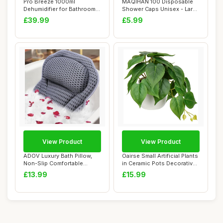
Pro Breeze 1000ml
MAQIHAN 100 Disposable
Dehumidifier for Bathroom -
Shower Caps Unisex - Large
Quiet, Portabl...
Plastic Ha...
£39.99
£5.99
View Product
View Product
ADOV Luxury Bath Pillow,
Oairse Small Artificial Plants
Non-Slip Comfortable
in Ceramic Pots Decorative
Bathtub Pillow...
Fa...
£13.99
£15.99