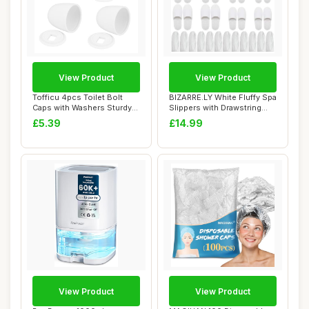
View Product
View Product
Tofficu 4pcs Toilet Bolt
BIZARRE.LY White Fluffy Spa
Caps with Washers Sturdy
Slippers with Drawstring
Screw Cove...
Bags (1...
£5.39
£14.99
View Product
View Product