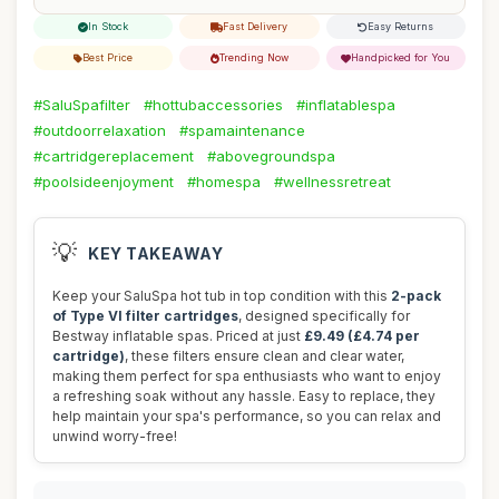
In Stock
Fast Delivery
Easy Returns
Best Price
Trending Now
Handpicked for You
#SaluSpafilter
#hottubaccessories
#inflatablespa
#outdoorrelaxation
#spamaintenance
#cartridgereplacement
#abovegroundspa
#poolsideenjoyment
#homespa
#wellnessretreat
💡
KEY TAKEAWAY
Keep your SaluSpa hot tub in top condition with this
2-pack
of Type VI filter cartridges
, designed specifically for
Bestway inflatable spas. Priced at just
£9.49 (£4.74 per
cartridge)
, these filters ensure clean and clear water,
making them perfect for spa enthusiasts who want to enjoy
a refreshing soak without any hassle. Easy to replace, they
help maintain your spa's performance, so you can relax and
unwind worry-free!