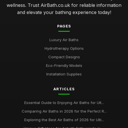
wellness. Trust AirBath.co.uk for reliable information
and elevate your bathing experience today!
PAGES
Luxury Air Baths
Hydrotherapy Options
Compact Designs
Eco-Friendly Models
Installation Supplies
ARTICLES
Essential Guide to Enjoying Air Baths for Ult...
Comparing Air Baths in 2026 for the Perfect R...
Exploring the Best Air Baths of 2026 for Ulti...