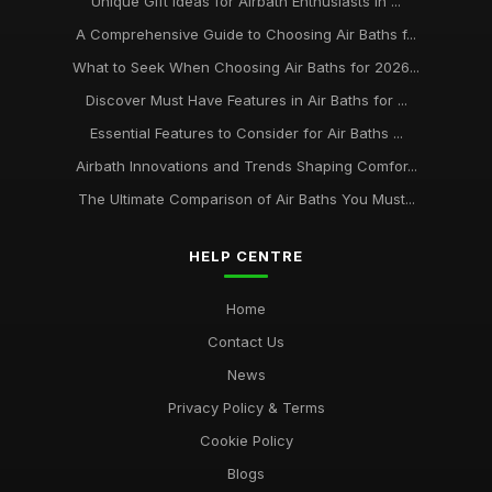
Unique Gift Ideas for Airbath Enthusiasts in ...
A Comprehensive Guide to Choosing Air Baths f...
What to Seek When Choosing Air Baths for 2026...
Discover Must Have Features in Air Baths for ...
Essential Features to Consider for Air Baths ...
Airbath Innovations and Trends Shaping Comfor...
The Ultimate Comparison of Air Baths You Must...
HELP CENTRE
Home
Contact Us
News
Privacy Policy & Terms
Cookie Policy
Blogs