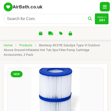
AirBath.co.uk
PRODUCTS
281
Home
›
Products
›
Bestway 60311E SaluSpa Type VI Outdoor
Above Ground Inflatable Hot Tub Spa Filter Pump Cartridge
Accessories, 2 Pack
NEW