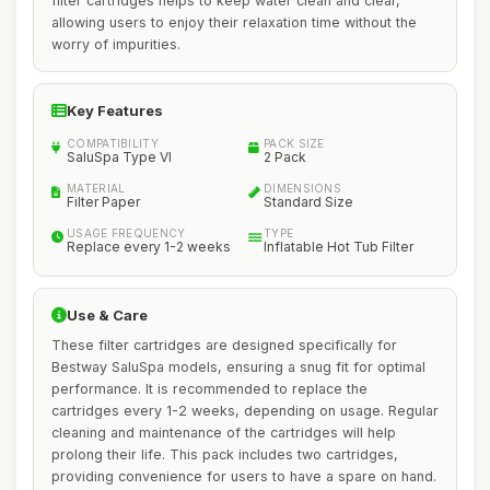
filter cartridges helps to keep water clean and clear,
allowing users to enjoy their relaxation time without the
worry of impurities.
Key Features
COMPATIBILITY
PACK SIZE
SaluSpa Type VI
2 Pack
MATERIAL
DIMENSIONS
Filter Paper
Standard Size
USAGE FREQUENCY
TYPE
Replace every 1-2 weeks
Inflatable Hot Tub Filter
Use & Care
These filter cartridges are designed specifically for
Bestway SaluSpa models, ensuring a snug fit for optimal
performance. It is recommended to replace the
cartridges every 1-2 weeks, depending on usage. Regular
cleaning and maintenance of the cartridges will help
prolong their life. This pack includes two cartridges,
providing convenience for users to have a spare on hand.