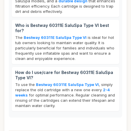
SaluSpa models, and a
durable design
that enhances
filtration efficiency. Each cartridge is designed to trap
dirt and debris effectively.
Who is Bestway 60311E SaluSpa Type VI best
for?
The
Bestway 60311E SaluSpa Type VI
is ideal for hot
tub owners looking to maintain water quality. It is
particularly beneficial for families and individuals who
frequently use inflatable spas and want to ensure a
clean and enjoyable experience.
How do I use/care for Bestway 60311E SaluSpa
Type VI?
To use the
Bestway 60311E SaluSpa Type VI
, simply
replace the old cartridge with a new one every
2-4
weeks
for optimal performance. Regular cleaning and
rinsing of the cartridges can extend their lifespan and
maintain water clarity.