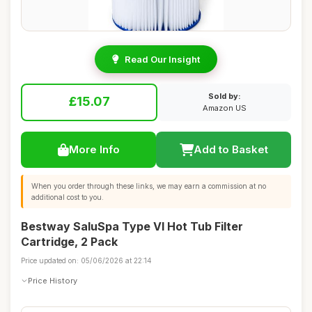
Read Our Insight
Sold by:
£15.07
Amazon US
More Info
Add to Basket
When you order through these links, we may earn a commission at no
additional cost to you.
Bestway SaluSpa Type VI Hot Tub Filter
Cartridge, 2 Pack
Price updated on: 05/06/2026 at 22:14
Price History